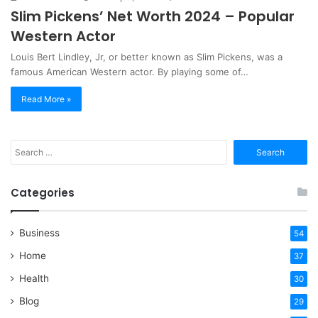
Slim Pickens’ Net Worth 2024 – Popular
Western Actor
Louis Bert Lindley, Jr, or better known as Slim Pickens, was a
famous American Western actor. By playing some of…
Read More »
Search
for:
Categories
Business
54
Home
37
Health
30
Blog
29