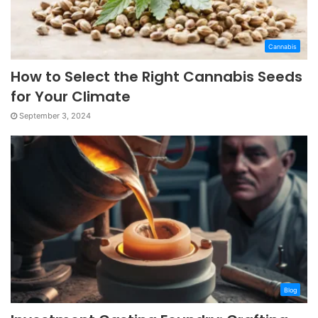
Cannabis
How to Select the Right Cannabis Seeds
for Your Climate
September 3, 2024
Blog