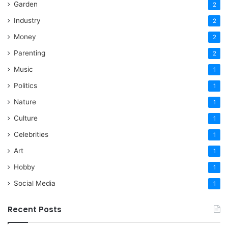
Garden
2
Industry
2
Money
2
Parenting
2
Music
1
Politics
1
Nature
1
Culture
1
Celebrities
1
Art
1
Hobby
1
Social Media
1
Recent Posts