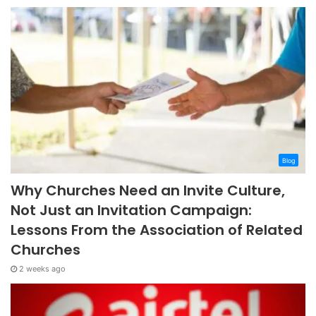
Blog
Why Churches Need an Invite Culture,
Not Just an Invitation Campaign:
Lessons From the Association of Related
Churches
2 weeks ago