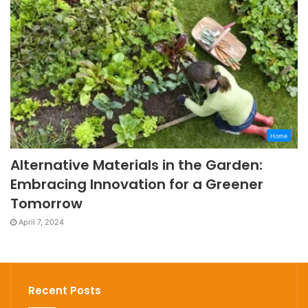
Home
Alternative Materials in the Garden:
Embracing Innovation for a Greener
Tomorrow
April 7, 2024
Recent Posts