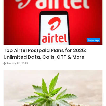
Technology
Top Airtel Postpaid Plans for 2025:
Unlimited Data, Calls, OTT & More
January 22, 2025