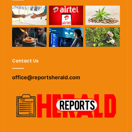
Contact Us
office@reportsherald.com