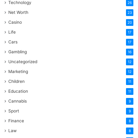
Technology
26
Net Worth
23
Casino
20
Life
17
Cars
17
Gambling
16
Uncategorized
12
Marketing
12
Children
11
Education
11
Cannabis
9
Sport
9
Finance
8
Law
8