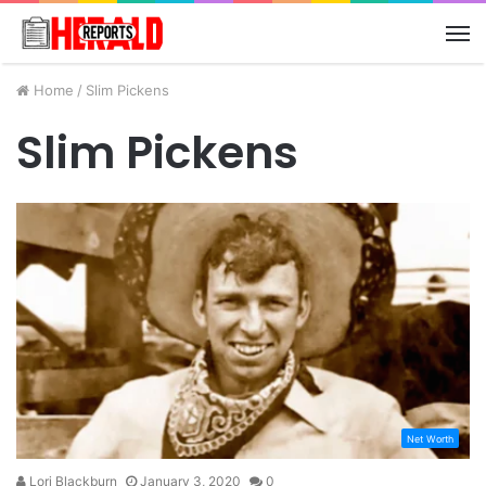
M
Home
/
Slim Pickens
Slim Pickens
Net Worth
Lori Blackburn
January 3, 2020
0