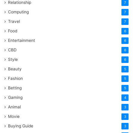
Relationship
7
Computing
7
Travel
7
Food
6
Entertainment
6
CBD
6
Style
6
Beauty
5
Fashion
5
Betting
5
Gaming
4
Animal
3
Movie
3
Buying Guide
3