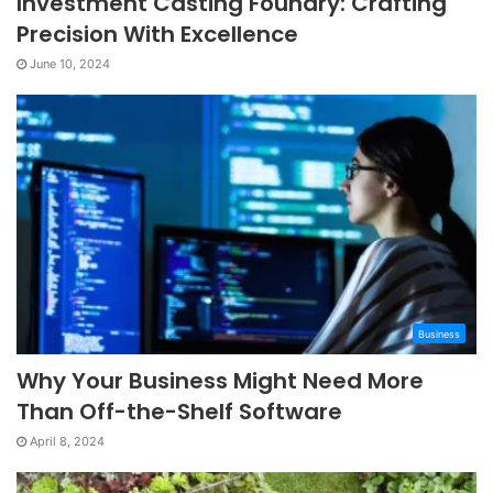
Investment Casting Foundry: Crafting
Precision With Excellence
June 10, 2024
Business
Why Your Business Might Need More
Than Off-the-Shelf Software
April 8, 2024