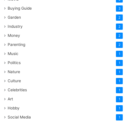
Buying Guide
3
Garden
2
Industry
2
Money
2
Parenting
2
Music
1
Politics
1
Nature
1
Culture
1
Celebrities
1
Art
1
Hobby
1
Social Media
1