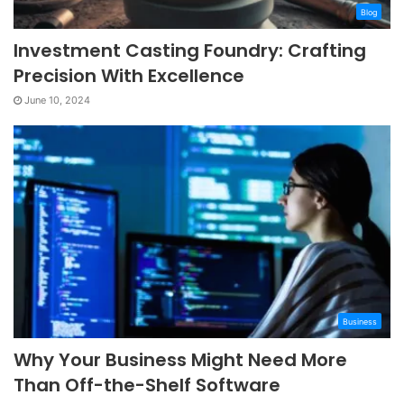
Blog
Investment Casting Foundry: Crafting
Precision With Excellence
June 10, 2024
Business
Why Your Business Might Need More
Than Off-the-Shelf Software