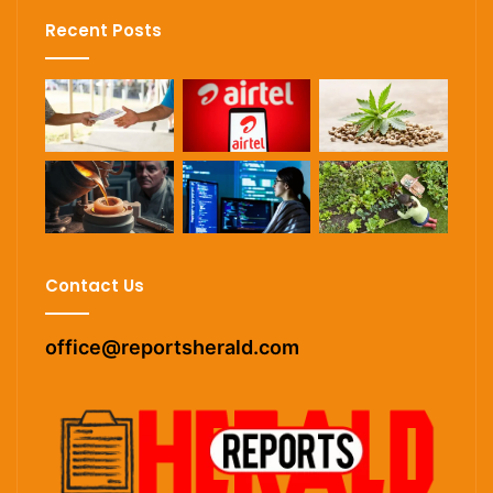
Recent Posts
Contact Us
office@reportsherald.com