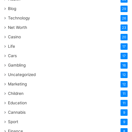
Blog
29
Technology
26
Net Worth
23
Casino
20
Life
17
Cars
17
Gambling
16
Uncategorized
12
Marketing
12
Children
11
Education
11
Cannabis
9
Sport
9
Finance
8