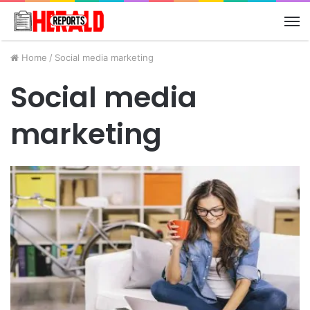
M
Home
/
Social media marketing
Social media
marketing