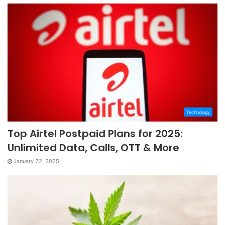
Technology
Top Airtel Postpaid Plans for 2025:
Unlimited Data, Calls, OTT & More
January 22, 2025