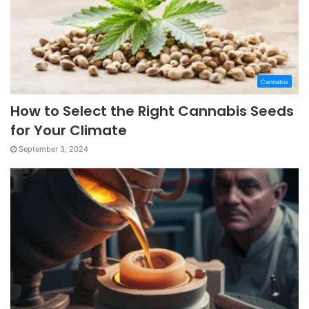
Cannabis
How to Select the Right Cannabis Seeds
for Your Climate
September 3, 2024