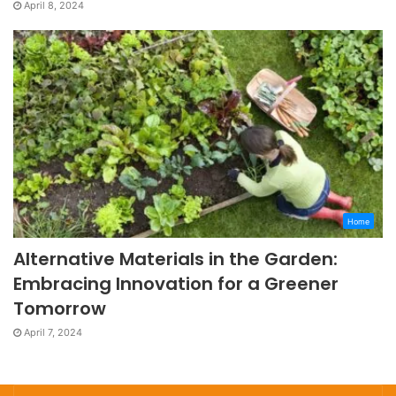
April 8, 2024
Home
Alternative Materials in the Garden:
Embracing Innovation for a Greener
Tomorrow
April 7, 2024