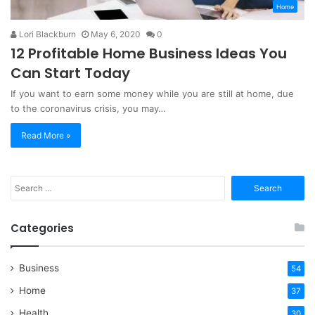
Home
Lori Blackburn
May 6, 2020
0
12 Profitable Home Business Ideas You
Can Start Today
If you want to earn some money while you are still at home, due
to the coronavirus crisis, you may…
Read More »
Search
for:
Categories
Business
54
Home
37
Health
30