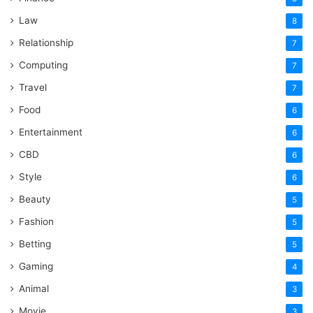
Law
8
Relationship
7
Computing
7
Travel
7
Food
6
Entertainment
6
CBD
6
Style
6
Beauty
5
Fashion
5
Betting
5
Gaming
4
Animal
3
Movie
3