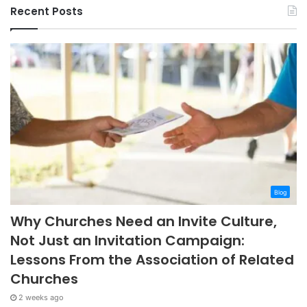
Recent Posts
Blog
Why Churches Need an Invite Culture,
Not Just an Invitation Campaign:
Lessons From the Association of Related
Churches
2 weeks ago