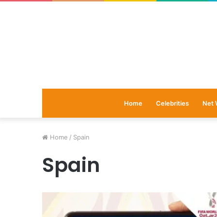
Home
Celebrities
Net 
Home
/
Spain
Spain