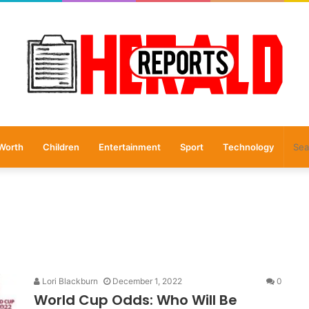
Worth
Children
Entertainment
Sport
Technology
Lori Blackburn
December 1, 2022
0
World Cup Odds: Who Will Be