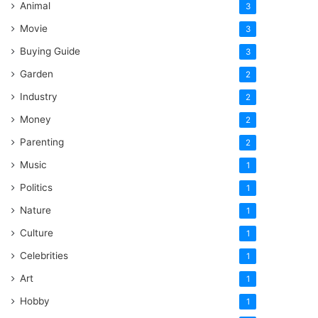
Animal
3
Movie
3
Buying Guide
3
Garden
2
Industry
2
Money
2
Parenting
2
Music
1
Politics
1
Nature
1
Culture
1
Celebrities
1
Art
1
Hobby
1