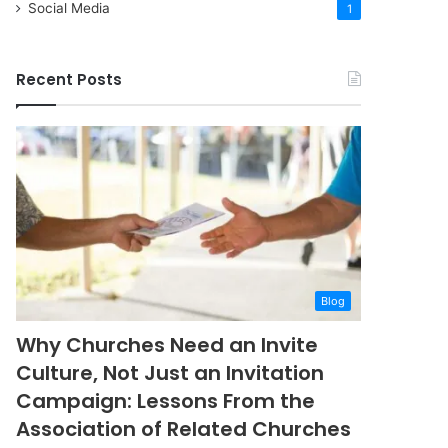
Social Media
1
Recent Posts
Blog
Why Churches Need an Invite
Culture, Not Just an Invitation
Campaign: Lessons From the
Association of Related Churches