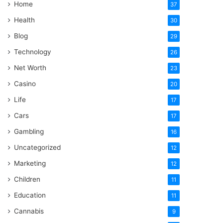
Home
37
Health
30
Blog
29
Technology
26
Net Worth
23
Casino
20
Life
17
Cars
17
Gambling
16
Uncategorized
12
Marketing
12
Children
11
Education
11
Cannabis
9