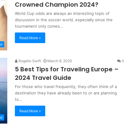
Crowned Champion 2024?
World Cup odds are always an interesting topic of
discussion in the soccer world, especially since the
tournament only comes…
Read More »
ed
Rogelio Swift
March 8, 2020
0
5 Best Tips for Traveling Europe –
2024 Travel Guide
For those who travel frequently, they often think of a
destination they have already been to or are planning
to…
Read More »
ed