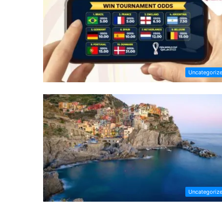
Uncategoriz
Uncategoriz