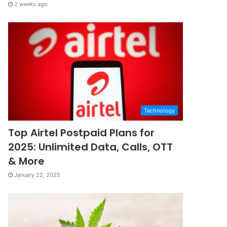
2 weeks ago
Technology
Top Airtel Postpaid Plans for
2025: Unlimited Data, Calls, OTT
& More
January 22, 2025