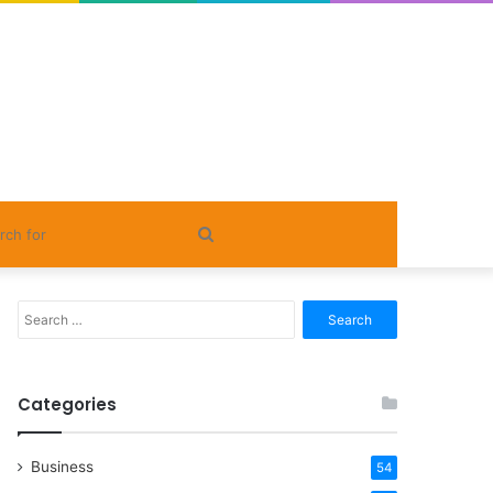
Search
for
Search
for:
Categories
Business
54