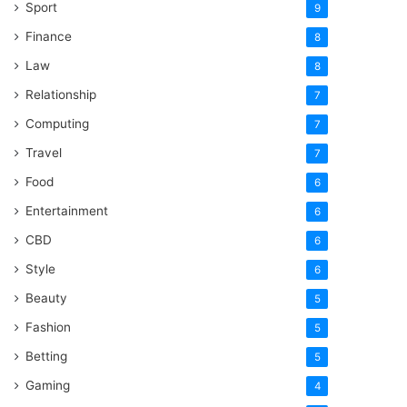
Sport
9
Finance
8
Law
8
Relationship
7
Computing
7
Travel
7
Food
6
Entertainment
6
CBD
6
Style
6
Beauty
5
Fashion
5
Betting
5
Gaming
4