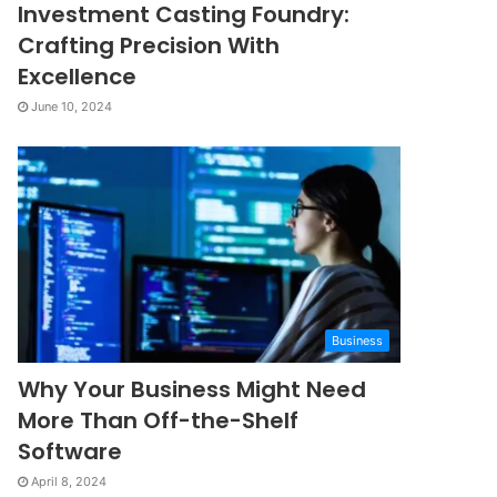
Investment Casting Foundry:
Crafting Precision With
Excellence
June 10, 2024
Business
Why Your Business Might Need
More Than Off-the-Shelf
Software
April 8, 2024