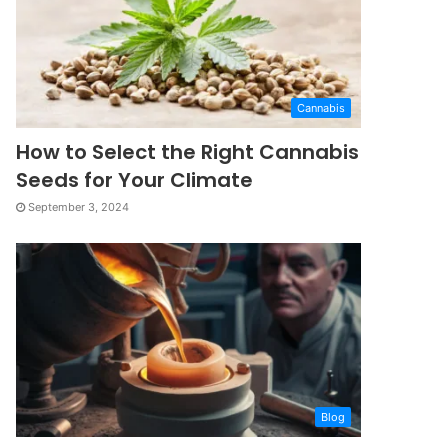
Cannabis
How to Select the Right Cannabis
Seeds for Your Climate
September 3, 2024
Blog