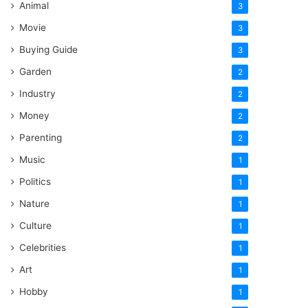
Animal
3
Movie
3
Buying Guide
3
Garden
2
Industry
2
Money
2
Parenting
2
Music
1
Politics
1
Nature
1
Culture
1
Celebrities
1
Art
1
Hobby
1