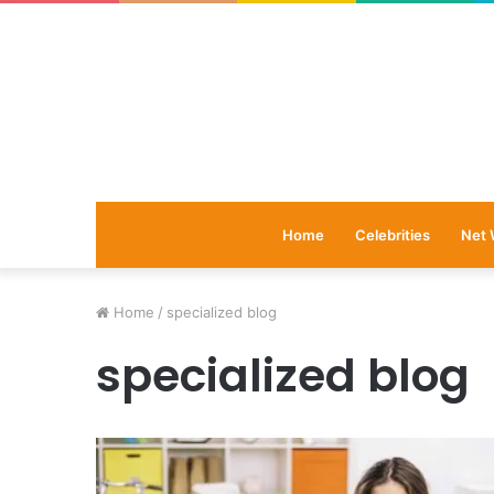
Home
Celebrities
Net 
Home
/
specialized blog
specialized blog