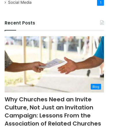
Social Media
1
Recent Posts
Blog
Why Churches Need an Invite
Culture, Not Just an Invitation
Campaign: Lessons From the
Association of Related Churches