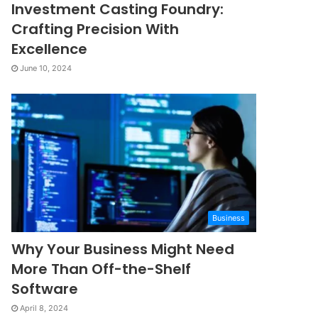
Investment Casting Foundry:
Crafting Precision With
Excellence
June 10, 2024
Business
Why Your Business Might Need
More Than Off-the-Shelf
Software
April 8, 2024