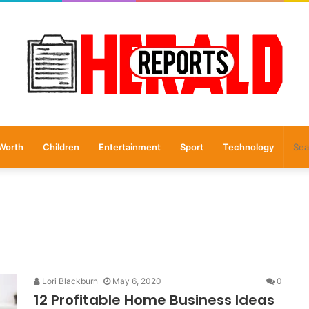
Worth
Children
Entertainment
Sport
Technology
Lori Blackburn
May 6, 2020
0
12 Profitable Home Business Ideas