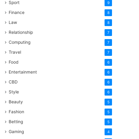
Sport
9
Finance
8
Law
8
Relationship
7
Computing
7
Travel
7
Food
6
Entertainment
6
CBD
6
Style
6
Beauty
5
Fashion
5
Betting
5
Gaming
4