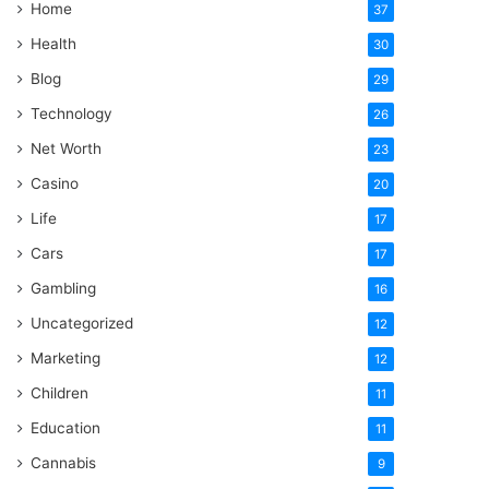
Home
37
Health
30
Blog
29
Technology
26
Net Worth
23
Casino
20
Life
17
Cars
17
Gambling
16
Uncategorized
12
Marketing
12
Children
11
Education
11
Cannabis
9