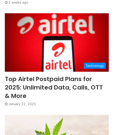
2 weeks ago
Technology
Top Airtel Postpaid Plans for
2025: Unlimited Data, Calls, OTT
& More
January 22, 2025