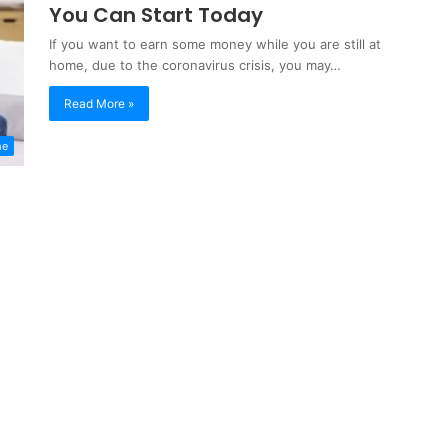
You Can Start Today
If you want to earn some money while you are still at
home, due to the coronavirus crisis, you may…
Read More »
me