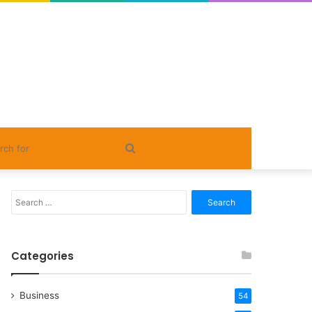
Search
for
Search
for:
Categories
Business
54