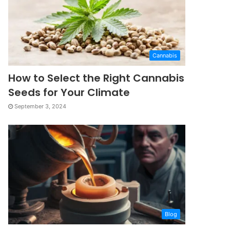
Cannabis
How to Select the Right Cannabis
Seeds for Your Climate
September 3, 2024
Blog