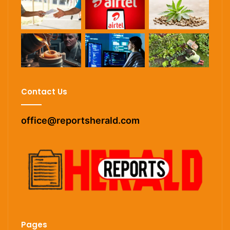
Contact Us
office@reportsherald.com
Pages