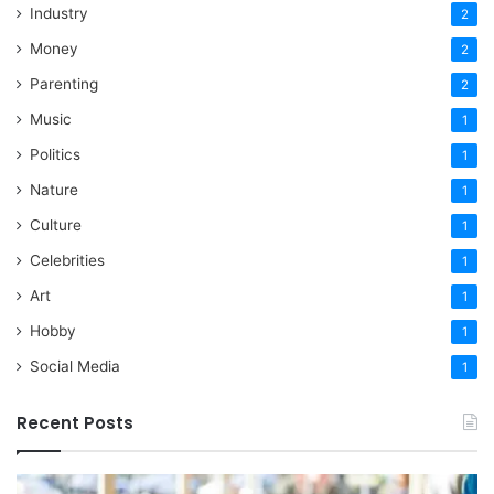
Industry
2
Money
2
Parenting
2
Music
1
Politics
1
Nature
1
Culture
1
Celebrities
1
Art
1
Hobby
1
Social Media
1
Recent Posts