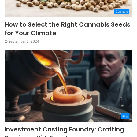
Cannabis
How to Select the Right Cannabis Seeds
for Your Climate
September 3, 2024
Blog
Investment Casting Foundry: Crafting