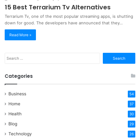
15 Best Terrarium Tv Alternatives
Terrarium Tv, one of the most popular streaming apps, is shutting
down for good. The developers have announced that they…
Read More »
Search
for:
Categories
Business
54
Home
37
Health
30
Blog
29
Technology
26