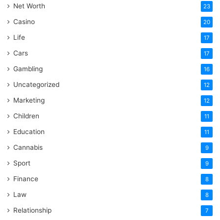
Net Worth
23
Casino
20
Life
17
Cars
17
Gambling
16
Uncategorized
12
Marketing
12
Children
11
Education
11
Cannabis
9
Sport
9
Finance
8
Law
8
Relationship
7