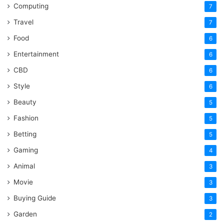
Computing
7
Travel
7
Food
6
Entertainment
6
CBD
6
Style
6
Beauty
5
Fashion
5
Betting
5
Gaming
4
Animal
3
Movie
3
Buying Guide
3
Garden
2