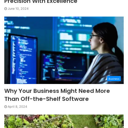
Precision With Excellence
June 10, 2024
Business
Why Your Business Might Need More
Than Off-the-Shelf Software
April 8, 2024