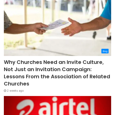
Blog
Why Churches Need an Invite Culture,
Not Just an Invitation Campaign:
Lessons From the Association of Related
Churches
2 weeks ago