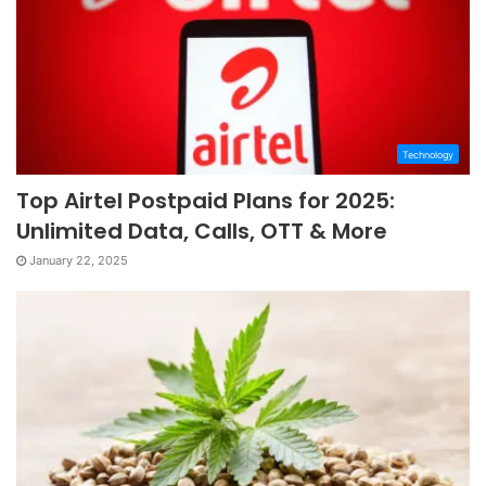
Technology
Top Airtel Postpaid Plans for 2025:
Unlimited Data, Calls, OTT & More
January 22, 2025