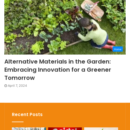
Home
Alternative Materials in the Garden:
Embracing Innovation for a Greener
Tomorrow
April 7, 2024
Recent Posts