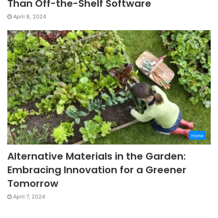
Than Off-the-Shelf Software
April 8, 2024
Home
Alternative Materials in the Garden:
Embracing Innovation for a Greener
Tomorrow
April 7, 2024