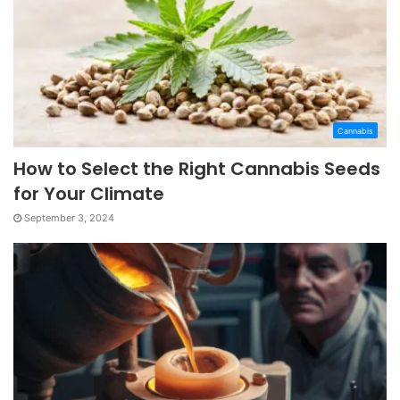
Cannabis
How to Select the Right Cannabis Seeds
for Your Climate
September 3, 2024