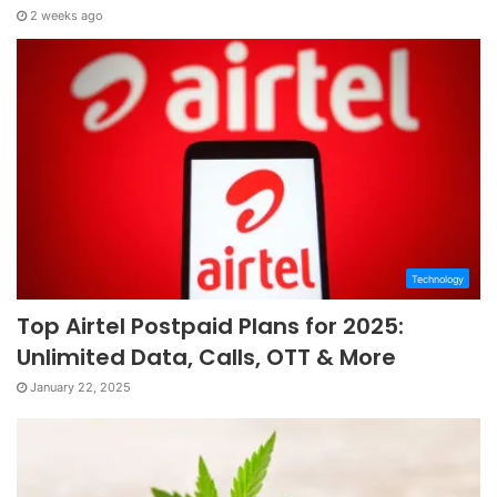
2 weeks ago
Technology
Top Airtel Postpaid Plans for 2025:
Unlimited Data, Calls, OTT & More
January 22, 2025