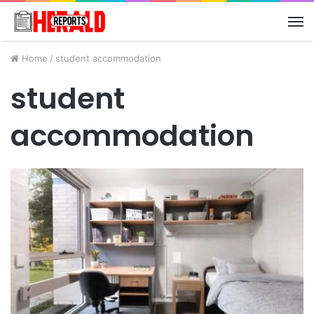
M
Home
/
student accommodation
student
accommodation