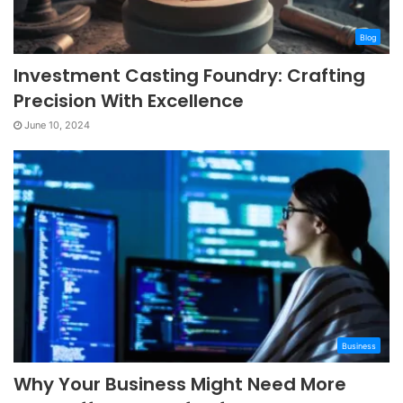
Blog
Investment Casting Foundry: Crafting
Precision With Excellence
June 10, 2024
Business
Why Your Business Might Need More