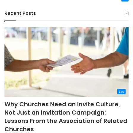
Recent Posts
Blog
Why Churches Need an Invite Culture,
Not Just an Invitation Campaign:
Lessons From the Association of Related
Churches