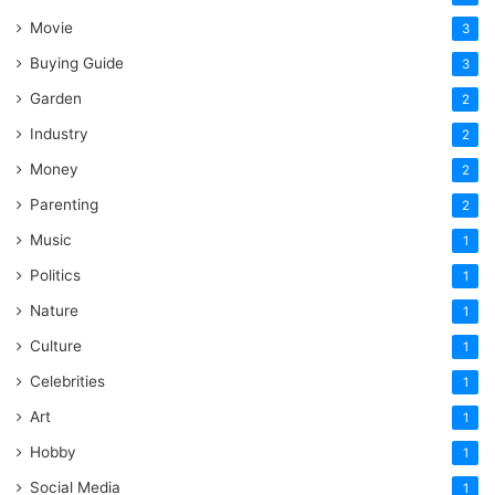
Movie
3
Buying Guide
3
Garden
2
Industry
2
Money
2
Parenting
2
Music
1
Politics
1
Nature
1
Culture
1
Celebrities
1
Art
1
Hobby
1
Social Media
1