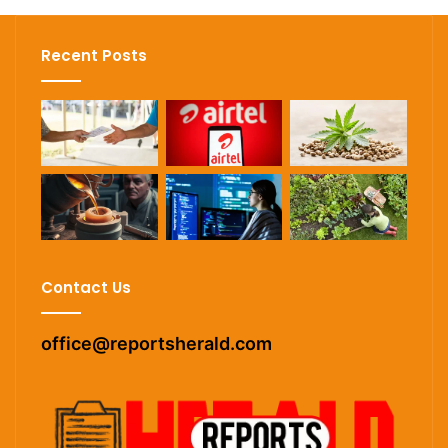
Recent Posts
Contact Us
office@reportsherald.com