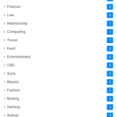
Finance
8
Law
8
Relationship
7
Computing
7
Travel
7
Food
6
Entertainment
6
CBD
6
Style
6
Beauty
5
Fashion
5
Betting
5
Gaming
4
Animal
3