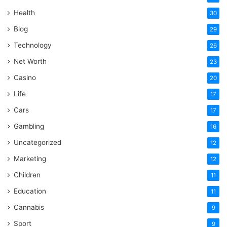
Health
30
Blog
29
Technology
26
Net Worth
23
Casino
20
Life
17
Cars
17
Gambling
16
Uncategorized
12
Marketing
12
Children
11
Education
11
Cannabis
9
Sport
9