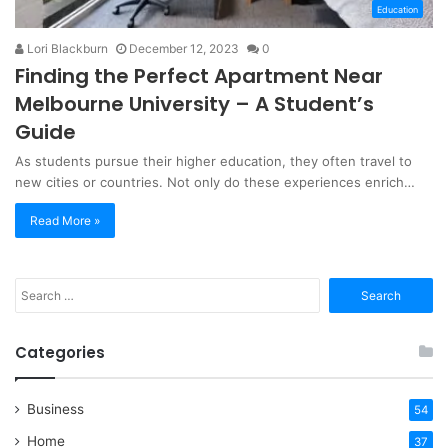
Education
Lori Blackburn
December 12, 2023
0
Finding the Perfect Apartment Near
Melbourne University – A Student’s
Guide
As students pursue their higher education, they often travel to
new cities or countries. Not only do these experiences enrich…
Read More »
Search
for:
Categories
Business
54
Home
37