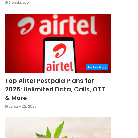
2 weeks ago
Technology
Top Airtel Postpaid Plans for
2025: Unlimited Data, Calls, OTT
& More
January 22, 2025