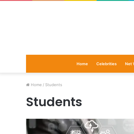
Home
Celebrities
Net 
Home
/
Students
Students