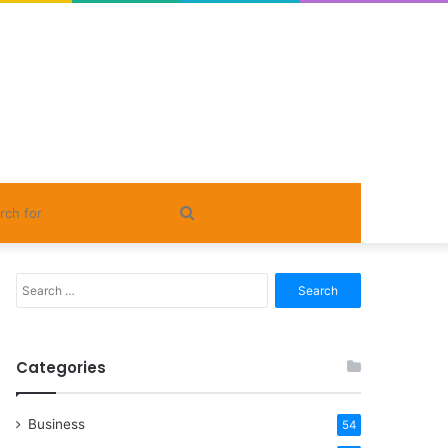
Search
for
Search
for:
Categories
Business
54