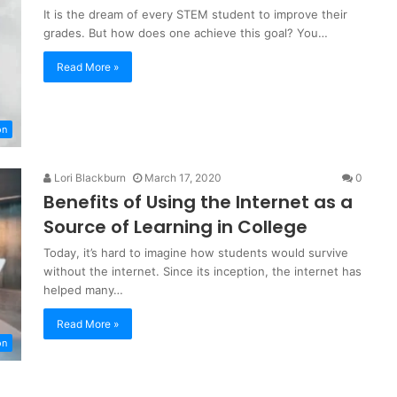
It is the dream of every STEM student to improve their
grades. But how does one achieve this goal? You…
Read More »
on
Lori Blackburn
March 17, 2020
0
Benefits of Using the Internet as a
Source of Learning in College
Today, it’s hard to imagine how students would survive
without the internet. Since its inception, the internet has
helped many…
Read More »
on