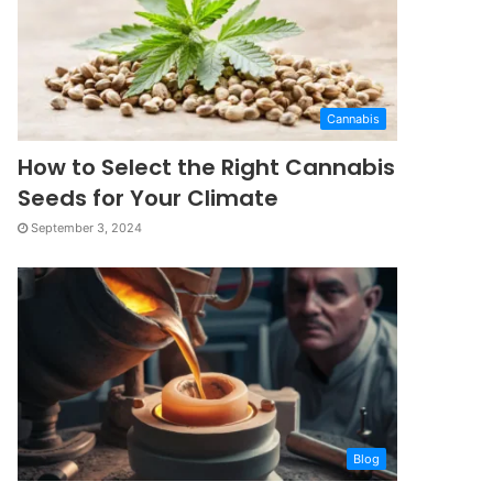
Cannabis
How to Select the Right Cannabis
Seeds for Your Climate
September 3, 2024
Blog