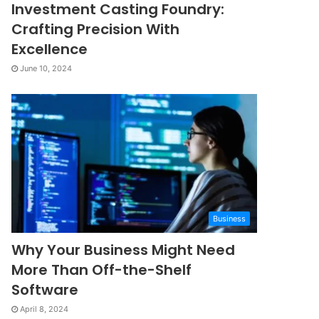
Investment Casting Foundry:
Crafting Precision With
Excellence
June 10, 2024
Business
Why Your Business Might Need
More Than Off-the-Shelf
Software
April 8, 2024