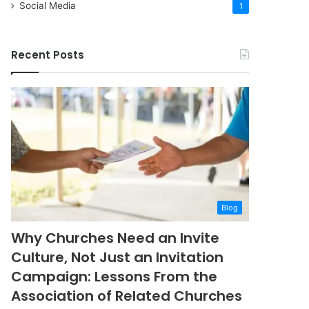
Social Media
1
Recent Posts
Blog
Why Churches Need an Invite
Culture, Not Just an Invitation
Campaign: Lessons From the
Association of Related Churches