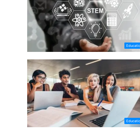
Educati
Educati