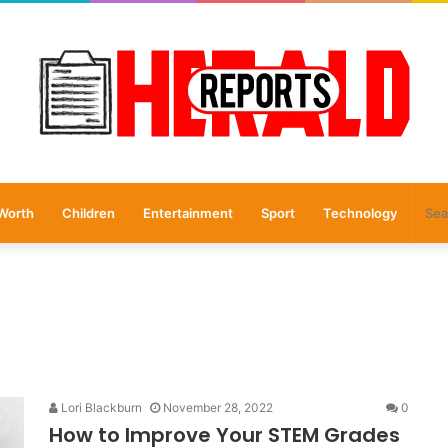
Worth
Children
Entertainment
Sport
Technology
Lori Blackburn
November 28, 2022
0
How to Improve Your STEM Grades