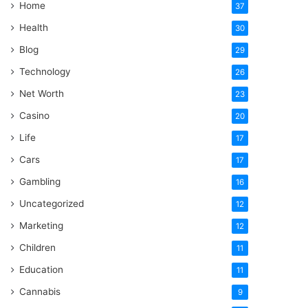
Home
37
Health
30
Blog
29
Technology
26
Net Worth
23
Casino
20
Life
17
Cars
17
Gambling
16
Uncategorized
12
Marketing
12
Children
11
Education
11
Cannabis
9