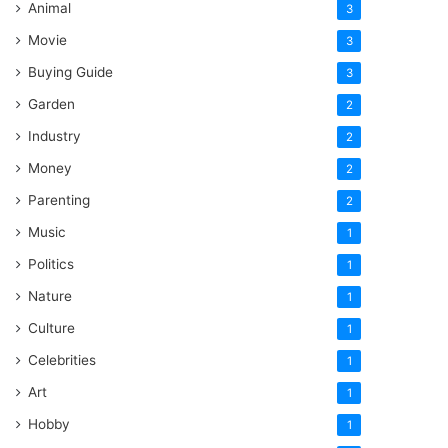
Animal
3
Movie
3
Buying Guide
3
Garden
2
Industry
2
Money
2
Parenting
2
Music
1
Politics
1
Nature
1
Culture
1
Celebrities
1
Art
1
Hobby
1