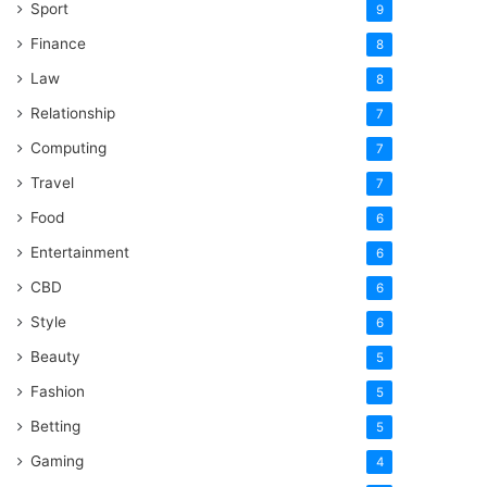
Sport
9
Finance
8
Law
8
Relationship
7
Computing
7
Travel
7
Food
6
Entertainment
6
CBD
6
Style
6
Beauty
5
Fashion
5
Betting
5
Gaming
4