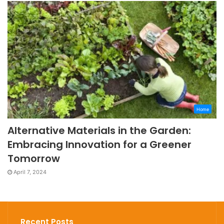
Home
Alternative Materials in the Garden:
Embracing Innovation for a Greener
Tomorrow
April 7, 2024
Recent Posts