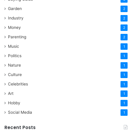
Garden
2
Industry
2
Money
2
Parenting
2
Music
1
Politics
1
Nature
1
Culture
1
Celebrities
1
Art
1
Hobby
1
Social Media
1
Recent Posts