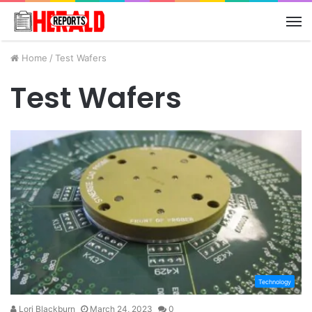
M
Home
/
Test Wafers
Test Wafers
Technology
Lori Blackburn
March 24, 2023
0