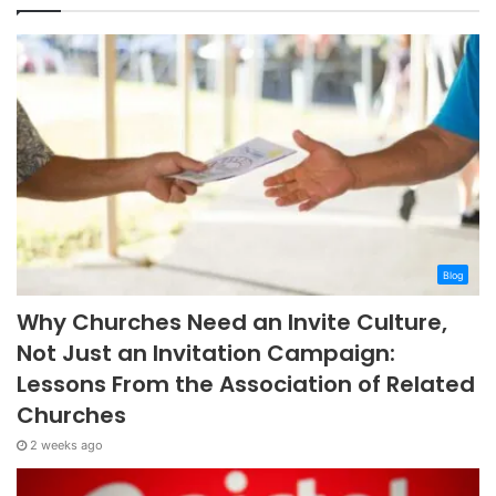
Blog
Why Churches Need an Invite Culture,
Not Just an Invitation Campaign:
Lessons From the Association of Related
Churches
2 weeks ago