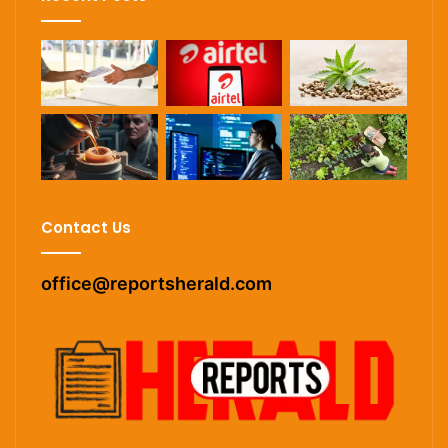
Contact Us
office@reportsherald.com