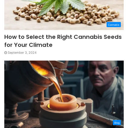
Cannabis
How to Select the Right Cannabis Seeds
for Your Climate
September 3, 2024
Blog