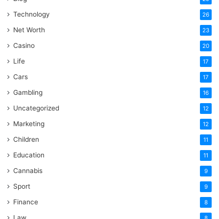
Technology
26
Net Worth
23
Casino
20
Life
17
Cars
17
Gambling
16
Uncategorized
12
Marketing
12
Children
11
Education
11
Cannabis
9
Sport
9
Finance
8
Law
8