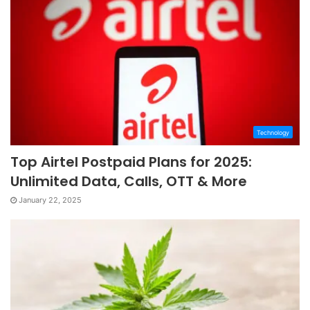
Technology
Top Airtel Postpaid Plans for 2025:
Unlimited Data, Calls, OTT & More
January 22, 2025