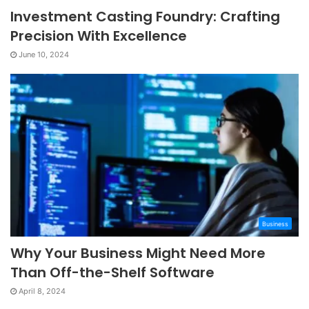
Investment Casting Foundry: Crafting
Precision With Excellence
June 10, 2024
Business
Why Your Business Might Need More
Than Off-the-Shelf Software
April 8, 2024