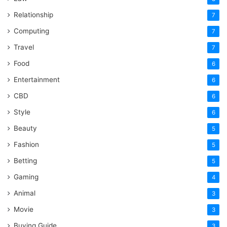
Relationship
7
Computing
7
Travel
7
Food
6
Entertainment
6
CBD
6
Style
6
Beauty
5
Fashion
5
Betting
5
Gaming
4
Animal
3
Movie
3
Buying Guide
3