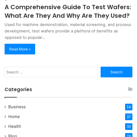
A Comprehensive Guide To Test Wafers:
What Are They And Why Are They Used?
Used for machine demonstration, material screening, and process
development, test wafers provide a plethora of benefits as
opposed to popular…
Read More »
Search
for:
Categories
Business
54
Home
37
Health
30
Blog
29