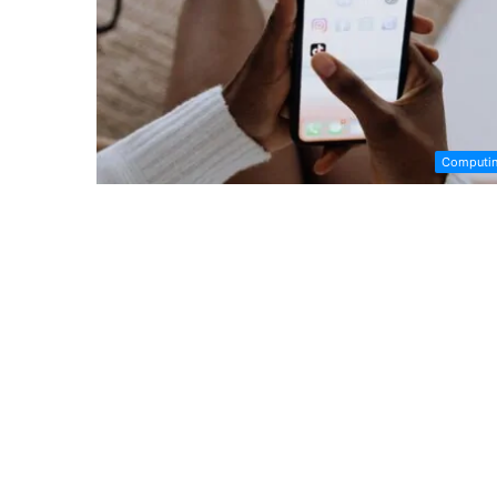
Computi