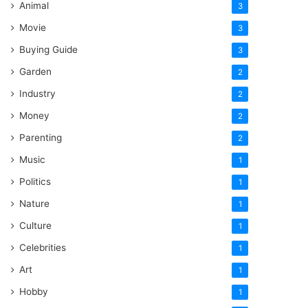
Animal
3
Movie
3
Buying Guide
3
Garden
2
Industry
2
Money
2
Parenting
2
Music
1
Politics
1
Nature
1
Culture
1
Celebrities
1
Art
1
Hobby
1