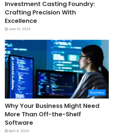
Investment Casting Foundry:
Crafting Precision With
Excellence
June 10, 2024
Business
Why Your Business Might Need
More Than Off-the-Shelf
Software
April 8, 2024