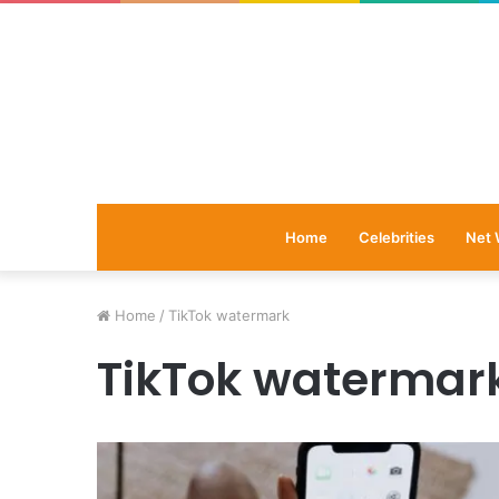
Home
Celebrities
Net 
Home
/
TikTok watermark
TikTok watermar