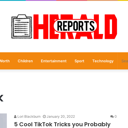
Worth
Children
Entertainment
Sport
Technology
k
Lori Blackburn
January 20, 2022
0
5 Cool TikTok Tricks you Probably