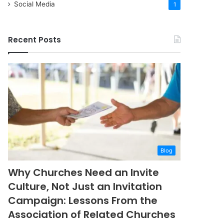
Social Media
1
Recent Posts
Blog
Why Churches Need an Invite
Culture, Not Just an Invitation
Campaign: Lessons From the
Association of Related Churches