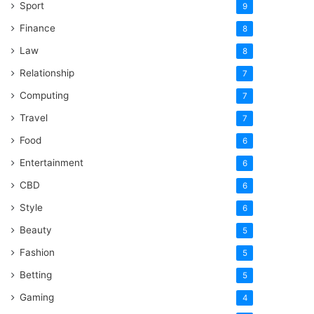
Sport
9
Finance
8
Law
8
Relationship
7
Computing
7
Travel
7
Food
6
Entertainment
6
CBD
6
Style
6
Beauty
5
Fashion
5
Betting
5
Gaming
4