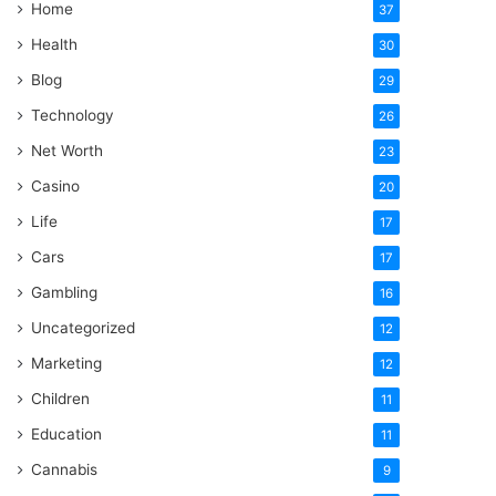
Home
37
Health
30
Blog
29
Technology
26
Net Worth
23
Casino
20
Life
17
Cars
17
Gambling
16
Uncategorized
12
Marketing
12
Children
11
Education
11
Cannabis
9