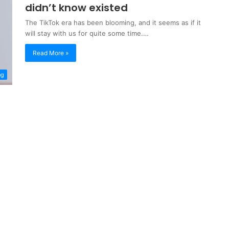
didn’t know existed
The TikTok era has been blooming, and it seems as if it
will stay with us for quite some time.…
Read More »
ng