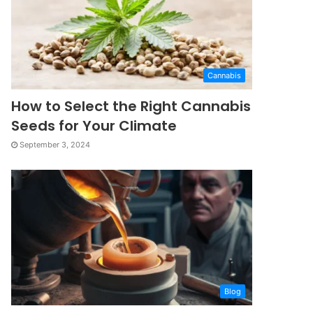
Cannabis
How to Select the Right Cannabis
Seeds for Your Climate
September 3, 2024
Blog