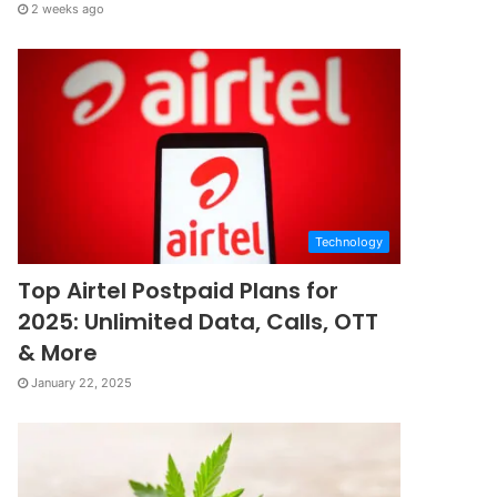
2 weeks ago
Technology
Top Airtel Postpaid Plans for
2025: Unlimited Data, Calls, OTT
& More
January 22, 2025