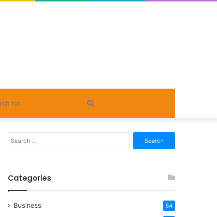
Search
for
Search
for:
Categories
Business
54