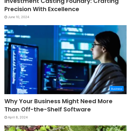
Investment Casting Foundry: Crafting
Precision With Excellence
June 10, 2024
Business
Why Your Business Might Need More
Than Off-the-Shelf Software
April 8, 2024