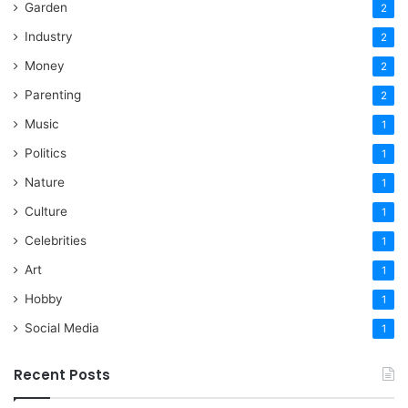
Garden
2
Industry
2
Money
2
Parenting
2
Music
1
Politics
1
Nature
1
Culture
1
Celebrities
1
Art
1
Hobby
1
Social Media
1
Recent Posts