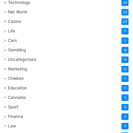
Technology
26
Net Worth
23
Casino
20
Life
17
Cars
17
Gambling
16
Uncategorized
12
Marketing
12
Children
11
Education
11
Cannabis
9
Sport
9
Finance
8
Law
8