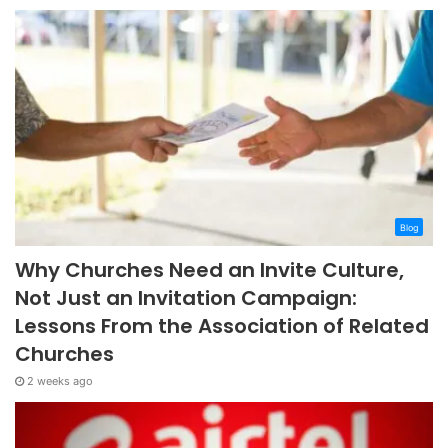
Blog
Why Churches Need an Invite Culture,
Not Just an Invitation Campaign:
Lessons From the Association of Related
Churches
2 weeks ago