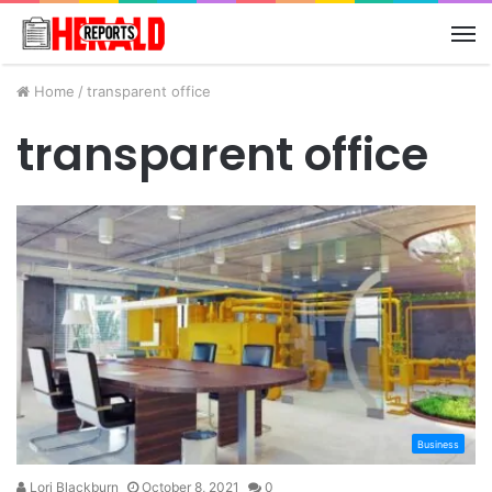
M
Home
/
transparent office
transparent office
Business
Lori Blackburn
October 8, 2021
0