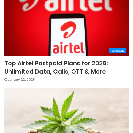
Technology
Top Airtel Postpaid Plans for 2025:
Unlimited Data, Calls, OTT & More
January 22, 2025