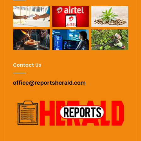
Contact Us
office@reportsherald.com