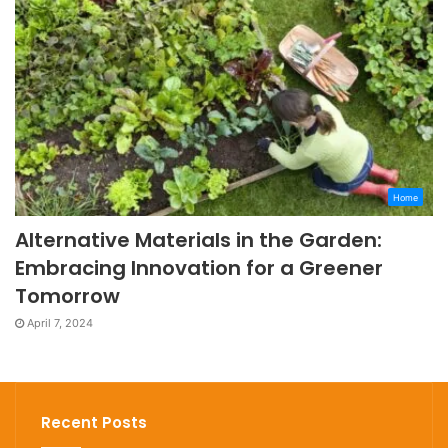
Home
Alternative Materials in the Garden:
Embracing Innovation for a Greener
Tomorrow
April 7, 2024
Recent Posts