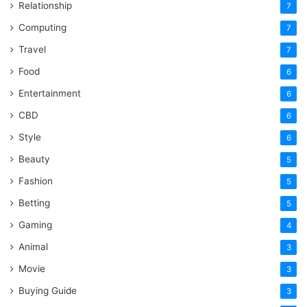
Relationship
7
Computing
7
Travel
7
Food
6
Entertainment
6
CBD
6
Style
6
Beauty
5
Fashion
5
Betting
5
Gaming
4
Animal
3
Movie
3
Buying Guide
3