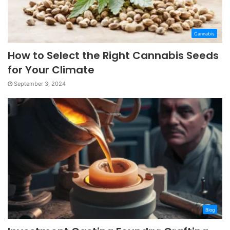
Cannabis
How to Select the Right Cannabis Seeds
for Your Climate
September 3, 2024
Blog