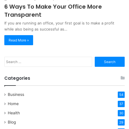
6 Ways To Make Your Office More
Transparent
If you are running an office, your first goal is to make a profit
while also being as successful as…
Read More »
Search
for:
Categories
Business
54
Home
37
Health
30
Blog
29