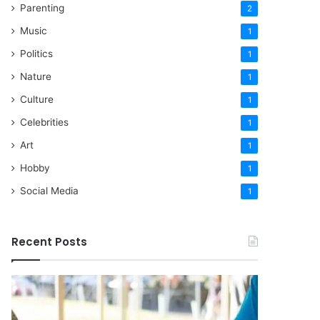
Parenting
2
Music
1
Politics
1
Nature
1
Culture
1
Celebrities
1
Art
1
Hobby
1
Social Media
1
Recent Posts