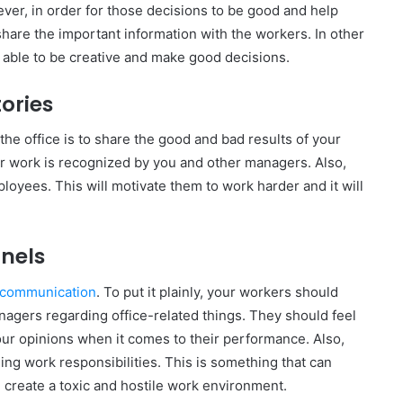
er, in order for those decisions to be good and help
hare the important information with the workers. In other
e able to be creative and make good decisions.
tories
the office is to share the good and bad results of your
ir work is recognized by you and other managers. Also,
loyees. This will motivate them to work harder and it will
nels
 communication
. To put it plainly, your workers should
nagers regarding office-related things. They should feel
our opinions when it comes to their performance. Also,
ing work responsibilities. This is something that can
 create a toxic and hostile work environment.