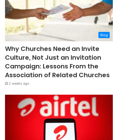
Blog
Why Churches Need an Invite
Culture, Not Just an Invitation
Campaign: Lessons From the
Association of Related Churches
2 weeks ago