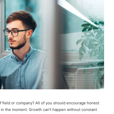
of field or company? All of you should encourage honest
 in the moment. Growth can’t happen without constant