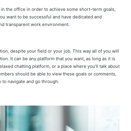
in the office in order to achieve some short-term goals,
f you want to be successful and have dedicated and
and transparent work environment.
on, despite your field or your job. This way all of you will
on. It can be any platform that you want, as long as it is
relaxed chatting platform, or a place where you’ll talk about
mbers should be able to view these goals or comments,
y to navigate and go through.