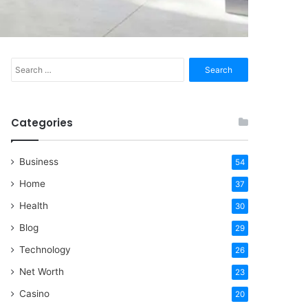
Search
for:
Categories
Business
54
Home
37
Health
30
Blog
29
Technology
26
Net Worth
23
Casino
20