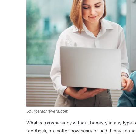
Source:achievers.com
What is transparency without honesty in any type 
feedback, no matter how scary or bad it may sound