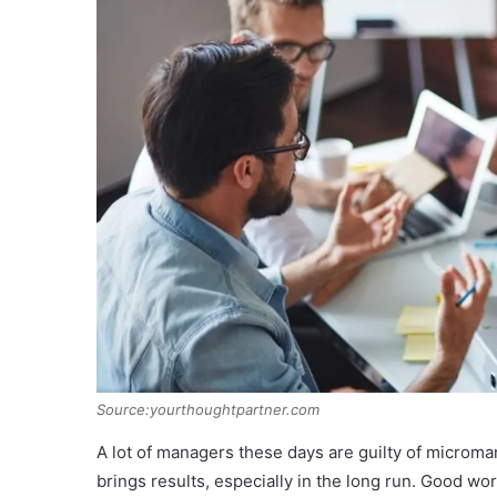
Source:yourthoughtpartner.com
A lot of managers these days are guilty of microma
brings results, especially in the long run. Good wor