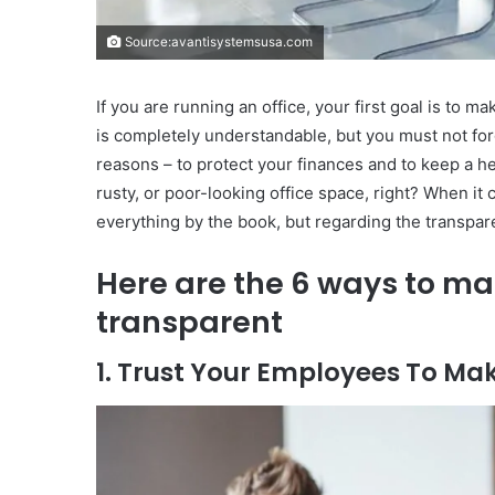
Source:avantisystemsusa.com
If you are running an office, your first goal is to m
is completely understandable, but you must not forg
reasons – to protect your finances and to keep a h
rusty, or poor-looking office space, right? When it
everything by the book, but regarding the transparen
Here are the 6 ways to m
transparent
1. Trust Your Employees To Ma