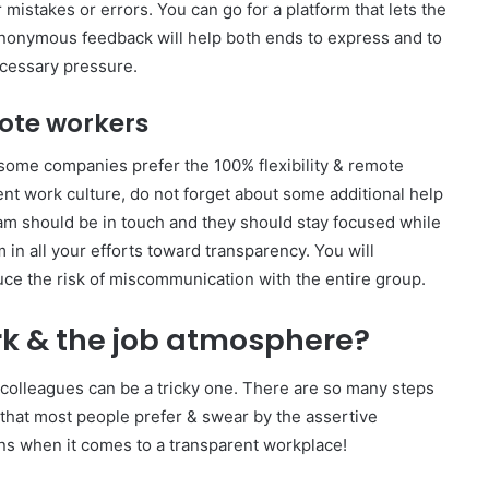
 mistakes or errors. You can go for a platform that lets the
 Anonymous feedback will help both ends to express and to
cessary pressure.
mote workers
ome companies prefer the 100% flexibility & remote
nt work culture, do not forget about some additional help
eam should be in touch and they should stay focused while
 in all your efforts toward transparency. You will
ce the risk of miscommunication with the entire group.
k & the job atmosphere?
colleagues can be a tricky one. There are so many steps
that most people prefer & swear by the assertive
ns when it comes to a transparent workplace!