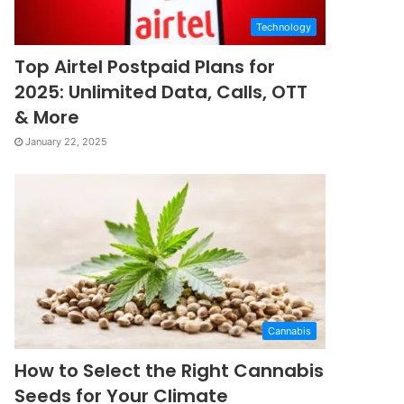
Technology
Top Airtel Postpaid Plans for
2025: Unlimited Data, Calls, OTT
& More
January 22, 2025
Cannabis
How to Select the Right Cannabis
Seeds for Your Climate