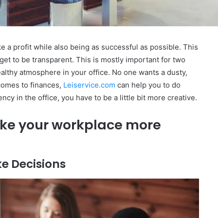
ake a profit while also being as successful as possible. This
et to be transparent. This is mostly important for two
ealthy atmosphere in your office. No one wants a dusty,
 comes to finances,
Leiservice.com
can help you to do
cy in the office, you have to be a little bit more creative.
ake your workplace more
ke Decisions