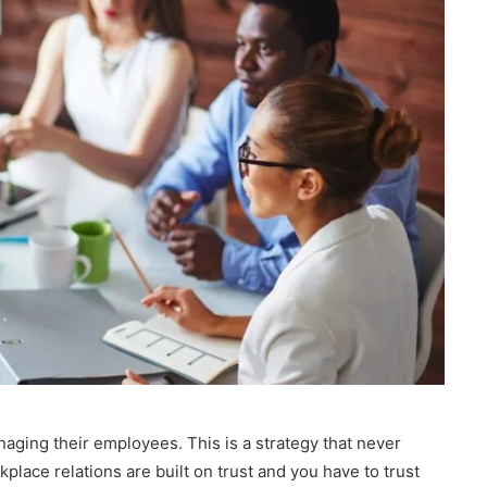
naging their employees. This is a strategy that never
kplace relations are built on trust and you have to trust