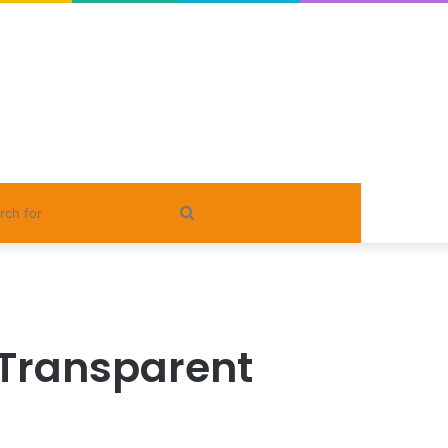
Search
for
 Transparent