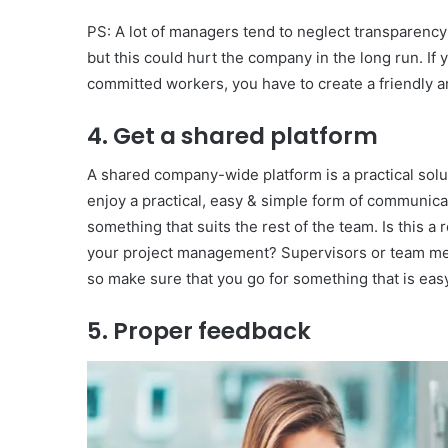
PS: A lot of managers tend to neglect transparency 
but this could hurt the company in the long run. I
committed workers, you have to create a friendly 
4. Get a shared platform
A shared company-wide platform is a practical soluti
enjoy a practical, easy & simple form of communicati
something that suits the rest of the team. Is this a 
your project management? Supervisors or team me
so make sure that you go for something that is eas
5. Proper feedback