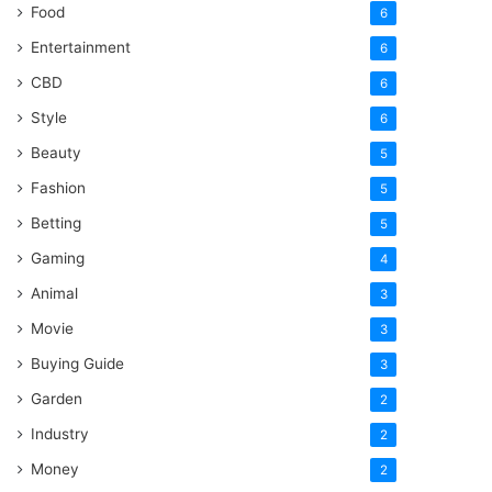
Food
6
Entertainment
6
CBD
6
Style
6
Beauty
5
Fashion
5
Betting
5
Gaming
4
Animal
3
Movie
3
Buying Guide
3
Garden
2
Industry
2
Money
2