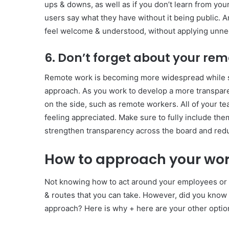
ups & downs, as well as if you don’t learn from your
users say what they have without it being public.
feel welcome & understood, without applying unne
6. Don’t forget about your re
Remote work is becoming more widespread while s
approach. As you work to develop a more transpare
on the side, such as remote workers. All of your t
feeling appreciated. Make sure to fully include them
strengthen transparency across the board and redu
How to approach your wor
Not knowing how to act around your employees or 
& routes that you can take. However, did you know 
approach? Here is why + here are your other optio