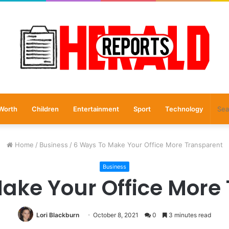
Worth
Children
Entertainment
Sport
Technology
Home
/
Business
/
6 Ways To Make Your Office More Transparent
Business
ake Your Office More
Lori Blackburn
October 8, 2021
0
3 minutes read