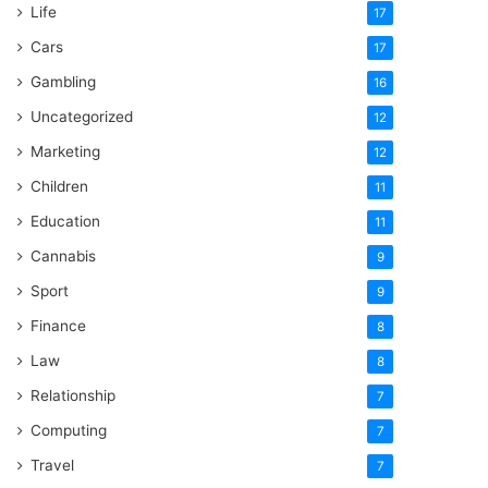
Life
17
Cars
17
Gambling
16
Uncategorized
12
Marketing
12
Children
11
Education
11
Cannabis
9
Sport
9
Finance
8
Law
8
Relationship
7
Computing
7
Travel
7