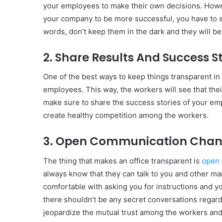
your employees to make their own decisions. Howev
your company to be more successful, you have to s
words, don’t keep them in the dark and they will b
2. Share Results And Success S
One of the best ways to keep things transparent in 
employees. This way, the workers will see that the
make sure to share the success stories of your emp
create healthy competition among the workers.
3. Open Communication Chan
The thing that makes an office transparent is
open
always know that they can talk to you and other ma
comfortable with asking you for instructions and y
there shouldn’t be any secret conversations regard
jeopardize the mutual trust among the workers and