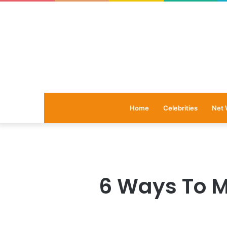
Home
Celebrities
Net 
6 Ways To M