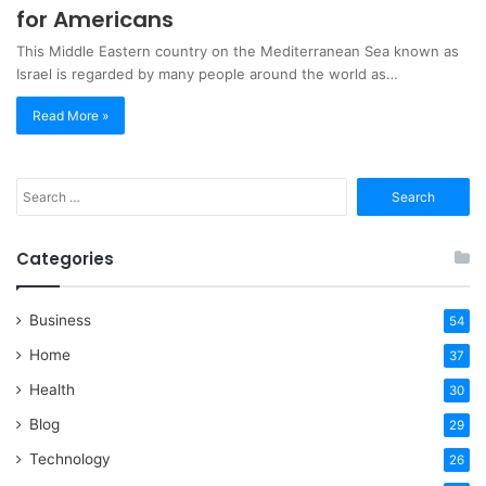
for Americans
This Middle Eastern country on the Mediterranean Sea known as
Israel is regarded by many people around the world as…
Read More »
Search
for:
Categories
Business
54
Home
37
Health
30
Blog
29
Technology
26