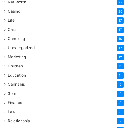
Net Worth
23
Casino
20
Life
17
Cars
17
Gambling
16
Uncategorized
12
Marketing
12
Children
11
Education
11
Cannabis
9
Sport
9
Finance
8
Law
8
Relationship
7