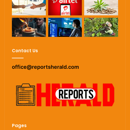
Contact Us
office@reportsherald.com
Pages