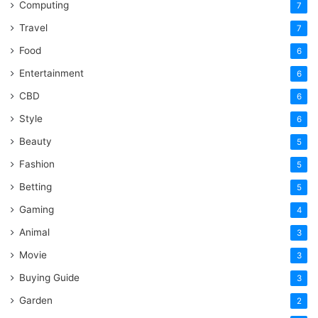
Computing
7
Travel
7
Food
6
Entertainment
6
CBD
6
Style
6
Beauty
5
Fashion
5
Betting
5
Gaming
4
Animal
3
Movie
3
Buying Guide
3
Garden
2