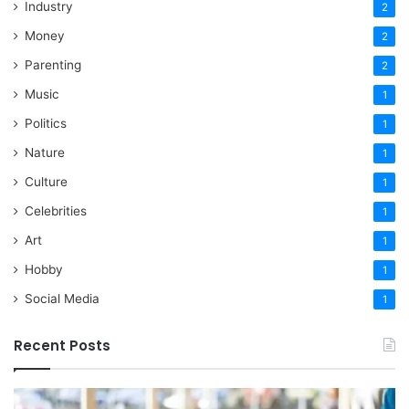
Industry
2
Money
2
Parenting
2
Music
1
Politics
1
Nature
1
Culture
1
Celebrities
1
Art
1
Hobby
1
Social Media
1
Recent Posts