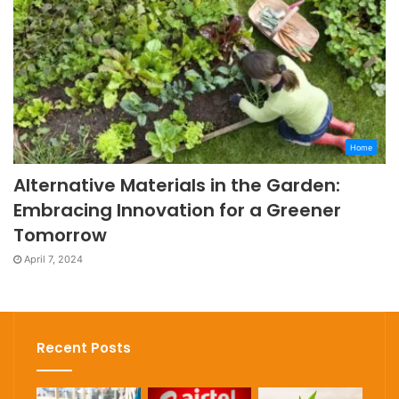
Home
Alternative Materials in the Garden:
Embracing Innovation for a Greener
Tomorrow
April 7, 2024
Recent Posts