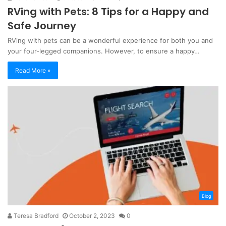
RVing with Pets: 8 Tips for a Happy and
Safe Journey
RVing with pets can be a wonderful experience for both you and
your four-legged companions. However, to ensure a happy…
Read More »
Blog
Teresa Bradford
October 2, 2023
0