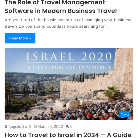
The Role of Travel Management
Software in Modern Business Travel
‍Are you tired of the hassle and stress of managing your business
travel? Do you spend countless hours searching for…
Read More »
Travel
Rogelio Swift
March 4, 2020
0
How to Travel to Israel in 2024 – A Guide