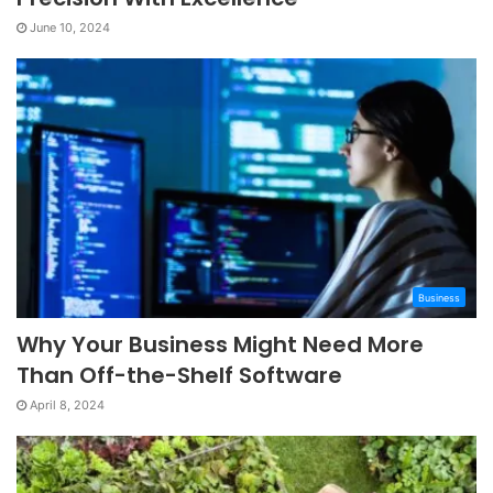
June 10, 2024
Business
Why Your Business Might Need More
Than Off-the-Shelf Software
April 8, 2024