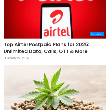
Technology
Top Airtel Postpaid Plans for 2025:
Unlimited Data, Calls, OTT & More
January 22, 2025