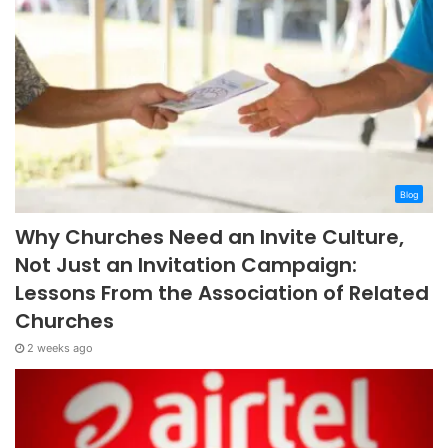
Blog
Why Churches Need an Invite Culture,
Not Just an Invitation Campaign:
Lessons From the Association of Related
Churches
2 weeks ago