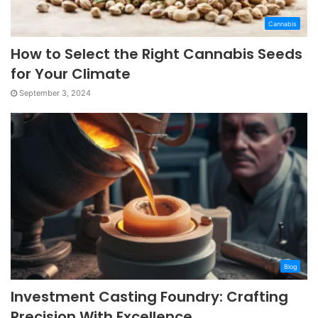
Cannabis
How to Select the Right Cannabis Seeds
for Your Climate
September 3, 2024
Blog
Investment Casting Foundry: Crafting
Precision With Excellence