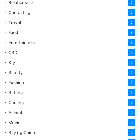
Relationship
7
Computing
7
Travel
7
Food
6
Entertainment
6
CBD
6
Style
6
Beauty
5
Fashion
5
Betting
5
Gaming
4
Animal
3
Movie
3
Buying Guide
3