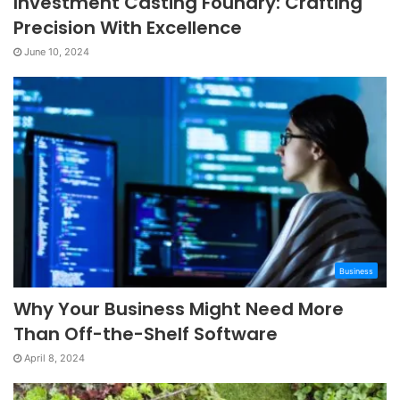
Investment Casting Foundry: Crafting
Precision With Excellence
June 10, 2024
Business
Why Your Business Might Need More
Than Off-the-Shelf Software
April 8, 2024