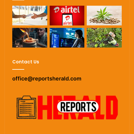
Contact Us
office@reportsherald.com