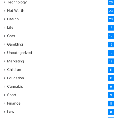
Technology
26
Net Worth
23
Casino
20
Life
17
Cars
17
Gambling
16
Uncategorized
12
Marketing
12
Children
11
Education
11
Cannabis
9
Sport
9
Finance
8
Law
8