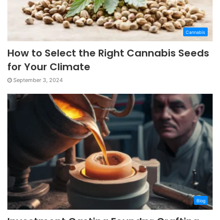
Cannabis
How to Select the Right Cannabis Seeds
for Your Climate
September 3, 2024
Blog