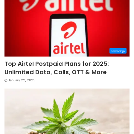
Technology
Top Airtel Postpaid Plans for 2025:
Unlimited Data, Calls, OTT & More
January 22, 2025