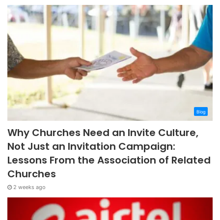
Blog
Why Churches Need an Invite Culture,
Not Just an Invitation Campaign:
Lessons From the Association of Related
Churches
2 weeks ago