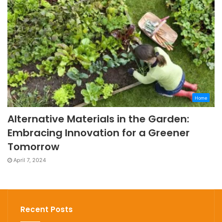
Home
Alternative Materials in the Garden:
Embracing Innovation for a Greener
Tomorrow
April 7, 2024
Recent Posts