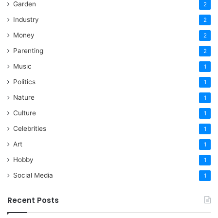
Garden
2
Industry
2
Money
2
Parenting
2
Music
1
Politics
1
Nature
1
Culture
1
Celebrities
1
Art
1
Hobby
1
Social Media
1
Recent Posts