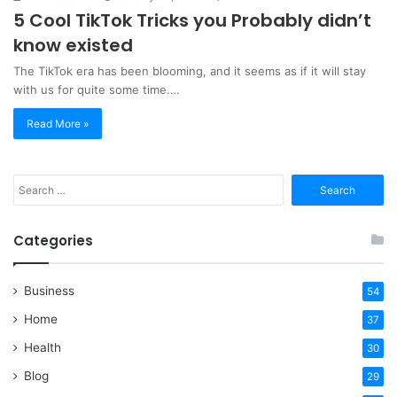
5 Cool TikTok Tricks you Probably didn’t
know existed
The TikTok era has been blooming, and it seems as if it will stay
with us for quite some time.…
Read More »
Search
for:
Categories
Business
54
Home
37
Health
30
Blog
29