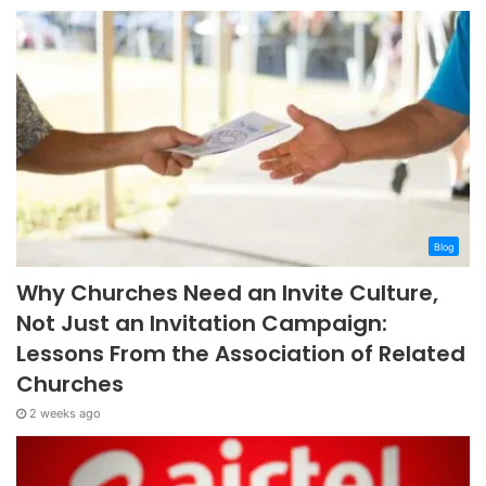
Blog
Why Churches Need an Invite Culture,
Not Just an Invitation Campaign:
Lessons From the Association of Related
Churches
2 weeks ago