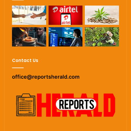
Contact Us
office@reportsherald.com