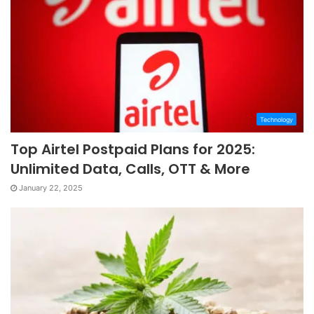
Technology
Top Airtel Postpaid Plans for 2025:
Unlimited Data, Calls, OTT & More
January 22, 2025