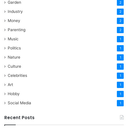
Garden
2
Industry
2
Money
2
Parenting
2
Music
1
Politics
1
Nature
1
Culture
1
Celebrities
1
Art
1
Hobby
1
Social Media
1
Recent Posts