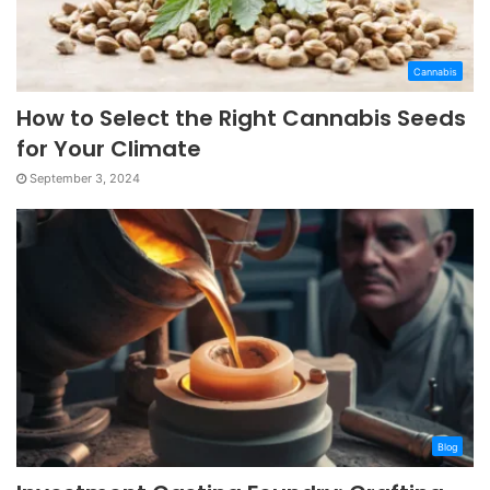
Cannabis
How to Select the Right Cannabis Seeds
for Your Climate
September 3, 2024
Blog