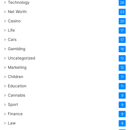
Technology
26
Net Worth
23
Casino
20
Life
17
Cars
17
Gambling
16
Uncategorized
12
Marketing
12
Children
11
Education
11
Cannabis
9
Sport
9
Finance
8
Law
8