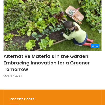
Home
Alternative Materials in the Garden:
Embracing Innovation for a Greener
Tomorrow
April 7, 2024
Recent Posts