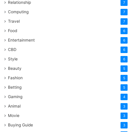
Relationship
7
Computing
7
Travel
7
Food
6
Entertainment
6
CBD
6
Style
6
Beauty
5
Fashion
5
Betting
5
Gaming
4
Animal
3
Movie
3
Buying Guide
3