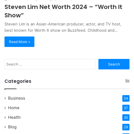
Steven Lim Net Worth 2024 – “Worth It
Show”
Steven Lim is an Asian-American producer, actor, and TV host,
best known for Worth It show on Buzzfeed. Childhood and…
Read More »
Search
for:
Categories
Business
54
Home
37
Health
30
Blog
29