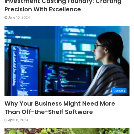
Investment Casting Foundry: Crafting
Precision With Excellence
June 10, 2024
Business
Why Your Business Might Need More
Than Off-the-Shelf Software
April 8, 2024