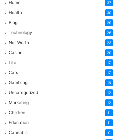
Home
37
Health
30
Blog
29
Technology
26
Net Worth
23
Casino
20
Life
17
Cars
17
Gambling
16
Uncategorized
12
Marketing
12
Children
11
Education
11
Cannabis
9