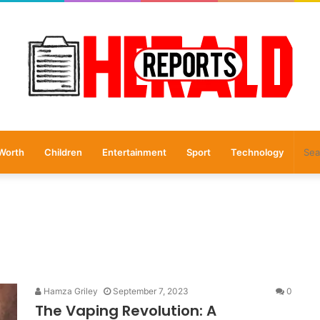
Worth
Children
Entertainment
Sport
Technology
Hamza Griley
September 7, 2023
0
The Vaping Revolution: A