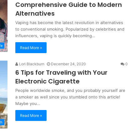
Comprehensive Guide to Modern
Alternatives
Vaping has become the latest revolution in alternatives
to conventional smoking. Popularized by celebrities and
influencers, vaping is quickly becoming…
fe
Read More »
Lori Blackburn
December 24, 2020
0
6 Tips for Traveling with Your
Electronic Cigarette
People worldwide smoke, and you probably yourself are
a smoker as well since you stumbled onto this article!
Maybe you…
Read More »
th