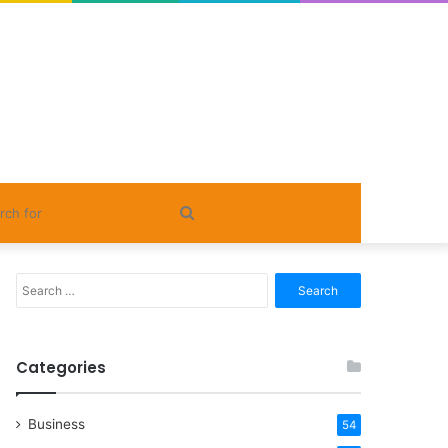
Search
for
Search
for:
Categories
Business
54