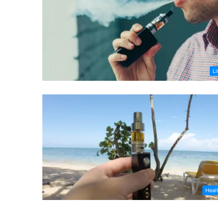
Li
Heal