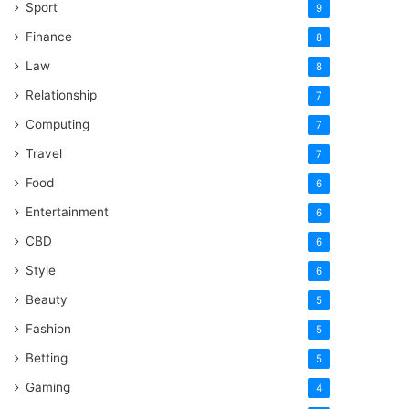
Sport
9
Finance
8
Law
8
Relationship
7
Computing
7
Travel
7
Food
6
Entertainment
6
CBD
6
Style
6
Beauty
5
Fashion
5
Betting
5
Gaming
4