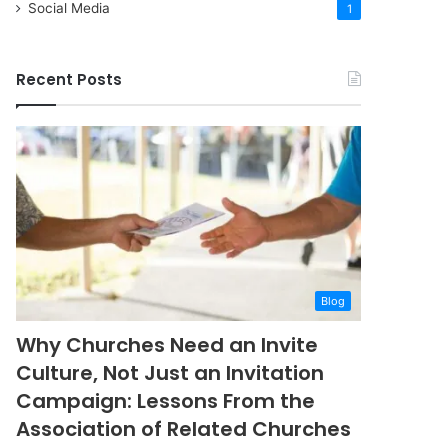
Social Media
1
Recent Posts
Blog
Why Churches Need an Invite
Culture, Not Just an Invitation
Campaign: Lessons From the
Association of Related Churches