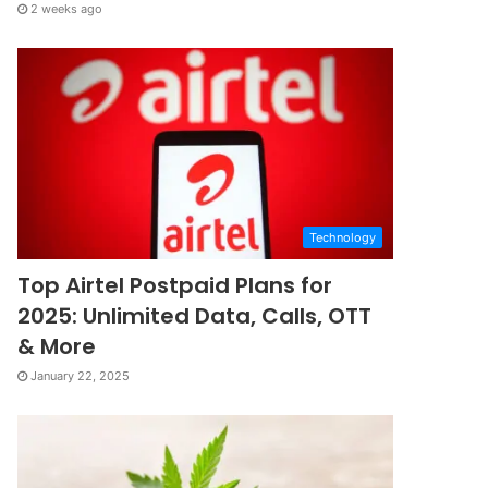
2 weeks ago
Technology
Top Airtel Postpaid Plans for
2025: Unlimited Data, Calls, OTT
& More
January 22, 2025