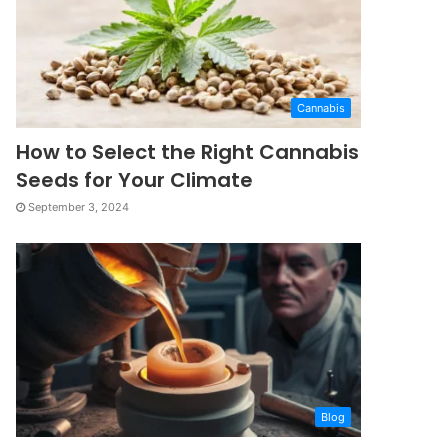
Cannabis
How to Select the Right Cannabis
Seeds for Your Climate
September 3, 2024
Blog