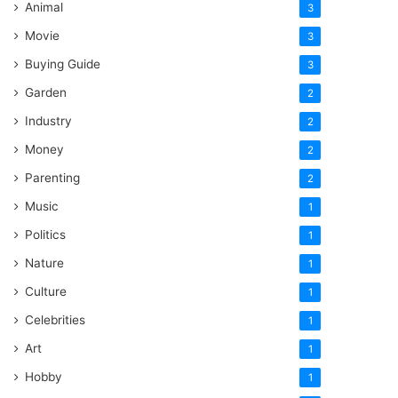
Animal
3
Movie
3
Buying Guide
3
Garden
2
Industry
2
Money
2
Parenting
2
Music
1
Politics
1
Nature
1
Culture
1
Celebrities
1
Art
1
Hobby
1