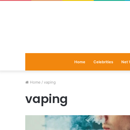
Home
Celebrities
Net 
Home
/
vaping
vaping