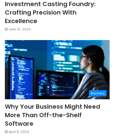
Investment Casting Foundry:
Crafting Precision With
Excellence
June 10, 2024
Business
Why Your Business Might Need
More Than Off-the-Shelf
Software
April 8, 2024