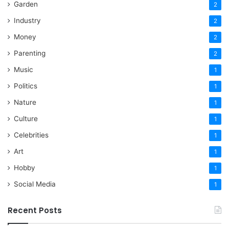
Garden
2
Industry
2
Money
2
Parenting
2
Music
1
Politics
1
Nature
1
Culture
1
Celebrities
1
Art
1
Hobby
1
Social Media
1
Recent Posts