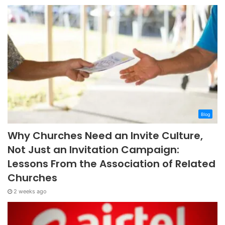
Blog
Why Churches Need an Invite Culture,
Not Just an Invitation Campaign:
Lessons From the Association of Related
Churches
2 weeks ago