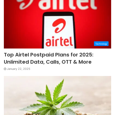
Technology
Top Airtel Postpaid Plans for 2025:
Unlimited Data, Calls, OTT & More
January 22, 2025