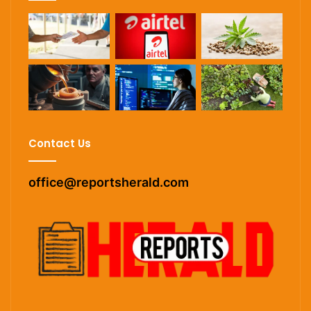
Contact Us
office@reportsherald.com