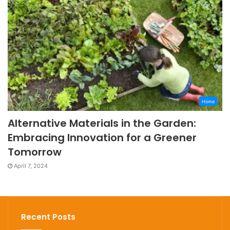
Home
Alternative Materials in the Garden:
Embracing Innovation for a Greener
Tomorrow
April 7, 2024
Recent Posts