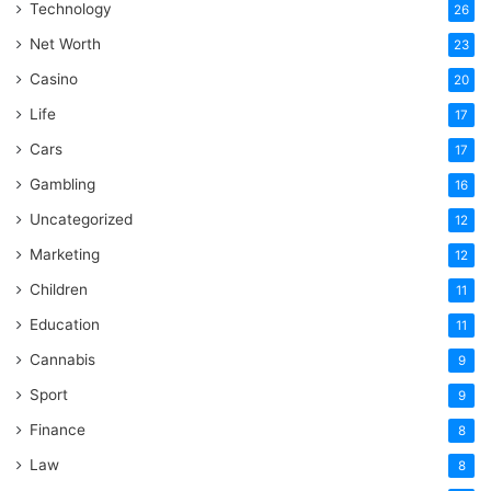
Technology
26
Net Worth
23
Casino
20
Life
17
Cars
17
Gambling
16
Uncategorized
12
Marketing
12
Children
11
Education
11
Cannabis
9
Sport
9
Finance
8
Law
8