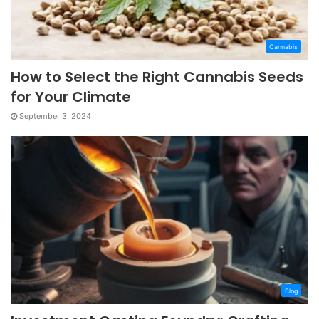
Cannabis
How to Select the Right Cannabis Seeds
for Your Climate
September 3, 2024
Blog