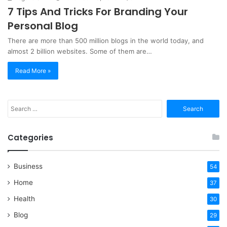
7 Tips And Tricks For Branding Your
Personal Blog
There are more than 500 million blogs in the world today, and
almost 2 billion websites. Some of them are…
Read More »
Search
for:
Categories
Business
54
Home
37
Health
30
Blog
29