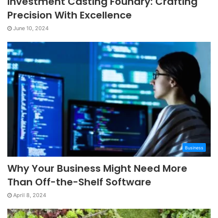
Investment Casting Foundry: Crafting
Precision With Excellence
June 10, 2024
Business
Why Your Business Might Need More
Than Off-the-Shelf Software
April 8, 2024