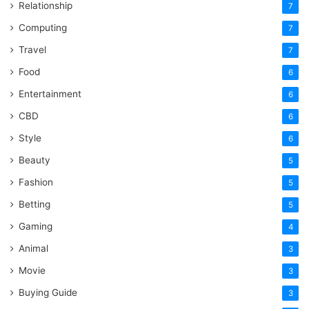
Relationship
7
Computing
7
Travel
7
Food
6
Entertainment
6
CBD
6
Style
6
Beauty
5
Fashion
5
Betting
5
Gaming
4
Animal
3
Movie
3
Buying Guide
3