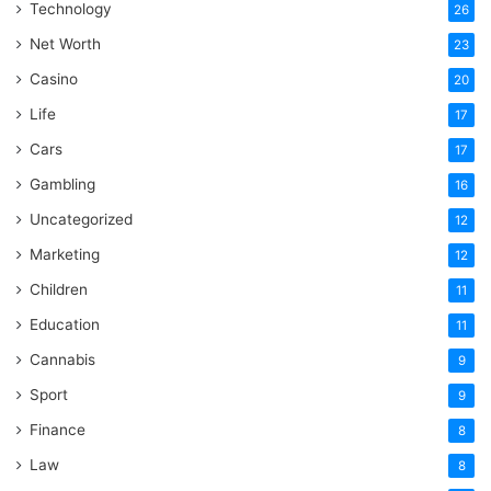
Technology
26
Net Worth
23
Casino
20
Life
17
Cars
17
Gambling
16
Uncategorized
12
Marketing
12
Children
11
Education
11
Cannabis
9
Sport
9
Finance
8
Law
8