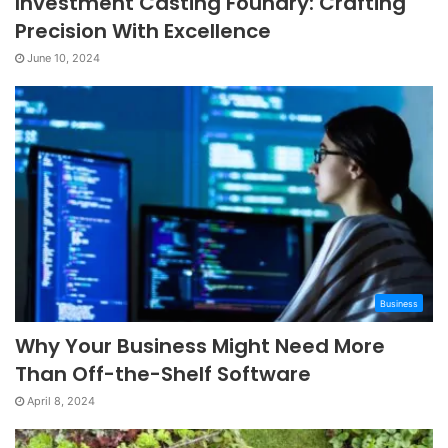
Investment Casting Foundry: Crafting
Precision With Excellence
June 10, 2024
Business
Why Your Business Might Need More
Than Off-the-Shelf Software
April 8, 2024