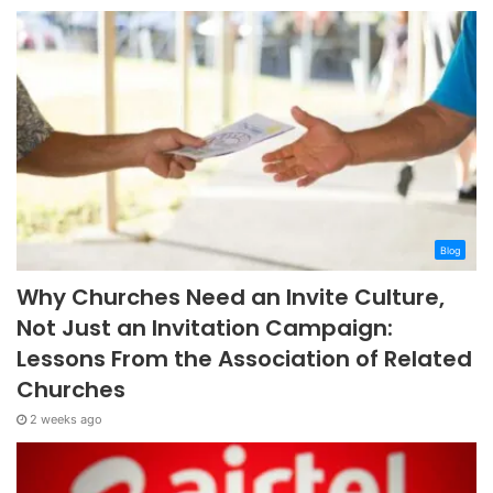
Blog
Why Churches Need an Invite Culture,
Not Just an Invitation Campaign:
Lessons From the Association of Related
Churches
2 weeks ago