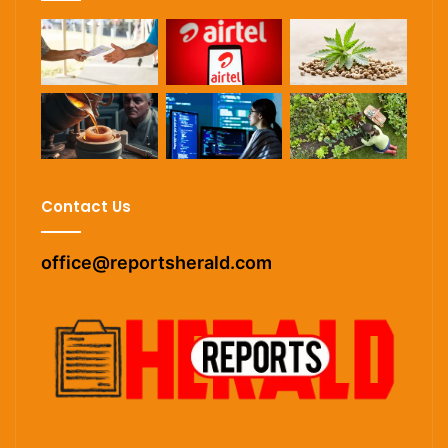
Contact Us
office@reportsherald.com