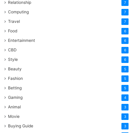
Relationship
7
Computing
7
Travel
7
Food
6
Entertainment
6
CBD
6
Style
6
Beauty
5
Fashion
5
Betting
5
Gaming
4
Animal
3
Movie
3
Buying Guide
3