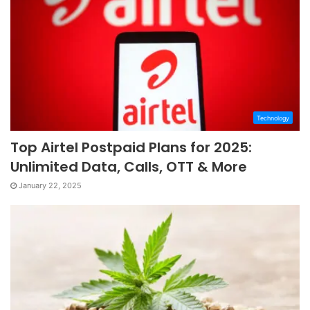
Technology
Top Airtel Postpaid Plans for 2025:
Unlimited Data, Calls, OTT & More
January 22, 2025