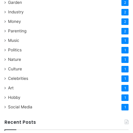
Garden
2
Industry
2
Money
2
Parenting
2
Music
1
Politics
1
Nature
1
Culture
1
Celebrities
1
Art
1
Hobby
1
Social Media
1
Recent Posts