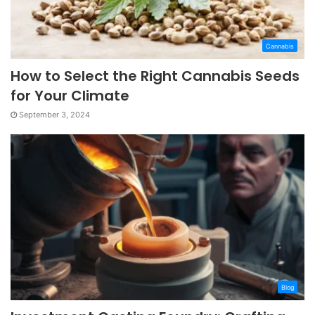
Cannabis
How to Select the Right Cannabis Seeds
for Your Climate
September 3, 2024
Blog