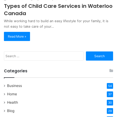
Types of Child Care Services in Waterloo
Canada
While working hard to build an easy lifestyle for your family, it is
not easy to take care of your…
Read More »
Search
for:
Categories
Business
54
Home
37
Health
30
Blog
29