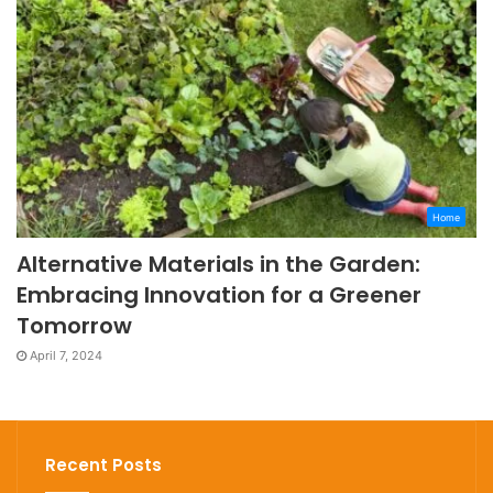
Home
Alternative Materials in the Garden:
Embracing Innovation for a Greener
Tomorrow
April 7, 2024
Recent Posts