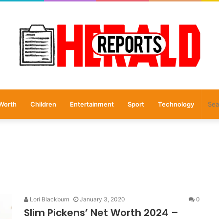
Worth
Children
Entertainment
Sport
Technology
Lori Blackburn
January 3, 2020
0
Slim Pickens’ Net Worth 2024 –