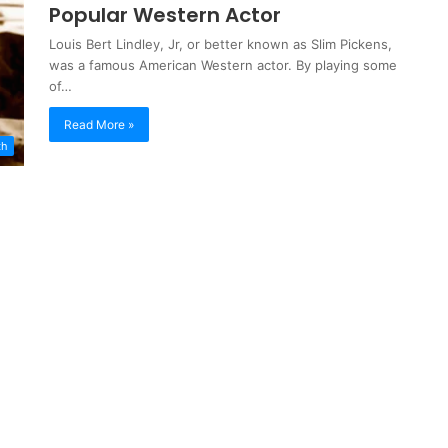
Popular Western Actor
Louis Bert Lindley, Jr, or better known as Slim Pickens,
was a famous American Western actor. By playing some
of…
Read More »
th