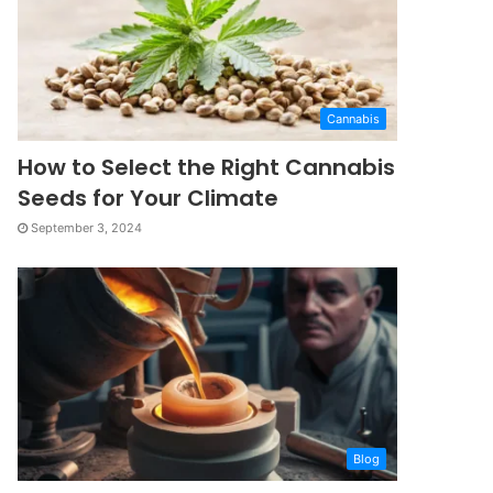
Cannabis
How to Select the Right Cannabis
Seeds for Your Climate
September 3, 2024
Blog