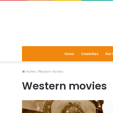
Home
Celebrities
Net 
Home
/
Western movies
Western movies