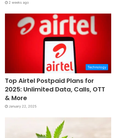
2 weeks ago
Technology
Top Airtel Postpaid Plans for
2025: Unlimited Data, Calls, OTT
& More
January 22, 2025