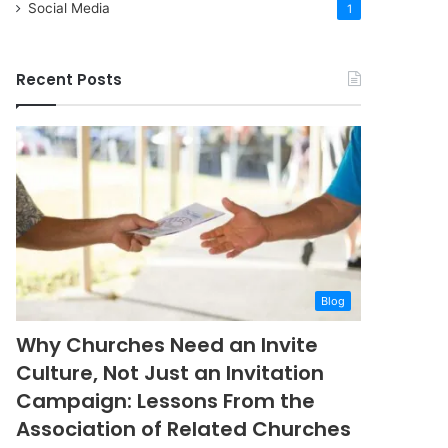
Social Media
1
Recent Posts
Blog
Why Churches Need an Invite
Culture, Not Just an Invitation
Campaign: Lessons From the
Association of Related Churches