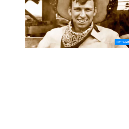
Net Wor