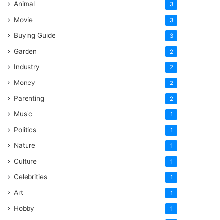
Animal
3
Movie
3
Buying Guide
3
Garden
2
Industry
2
Money
2
Parenting
2
Music
1
Politics
1
Nature
1
Culture
1
Celebrities
1
Art
1
Hobby
1