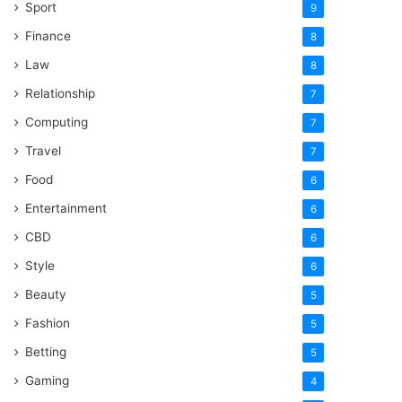
Sport
9
Finance
8
Law
8
Relationship
7
Computing
7
Travel
7
Food
6
Entertainment
6
CBD
6
Style
6
Beauty
5
Fashion
5
Betting
5
Gaming
4