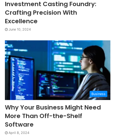
Investment Casting Foundry:
Crafting Precision With
Excellence
June 10, 2024
Business
Why Your Business Might Need
More Than Off-the-Shelf
Software
April 8, 2024