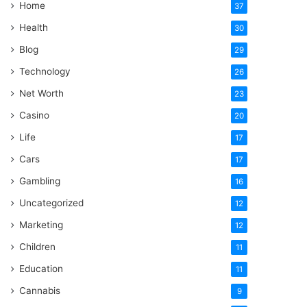
Home
37
Health
30
Blog
29
Technology
26
Net Worth
23
Casino
20
Life
17
Cars
17
Gambling
16
Uncategorized
12
Marketing
12
Children
11
Education
11
Cannabis
9