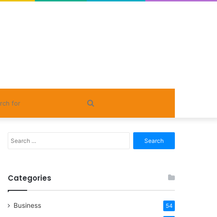
Search
for
Search
for:
Categories
Business
54