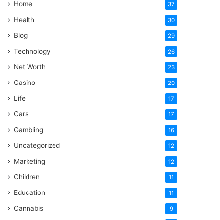
Home
37
Health
30
Blog
29
Technology
26
Net Worth
23
Casino
20
Life
17
Cars
17
Gambling
16
Uncategorized
12
Marketing
12
Children
11
Education
11
Cannabis
9