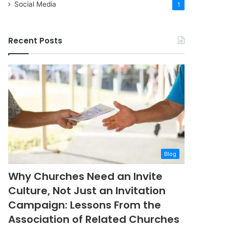
Social Media
1
Recent Posts
Blog
Why Churches Need an Invite
Culture, Not Just an Invitation
Campaign: Lessons From the
Association of Related Churches