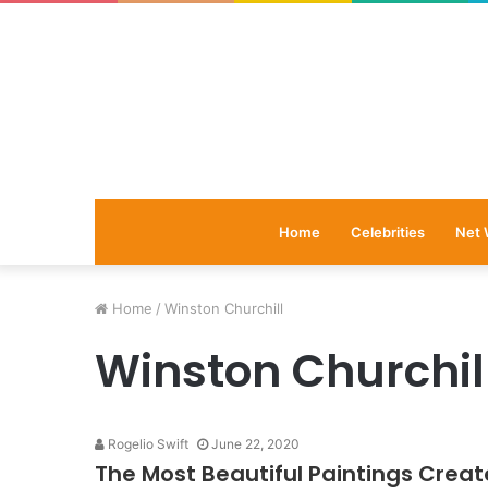
Home
Celebrities
Net 
Home
/
Winston Churchill
Winston Churchil
Rogelio Swift
June 22, 2020
The Most Beautiful Paintings Creat