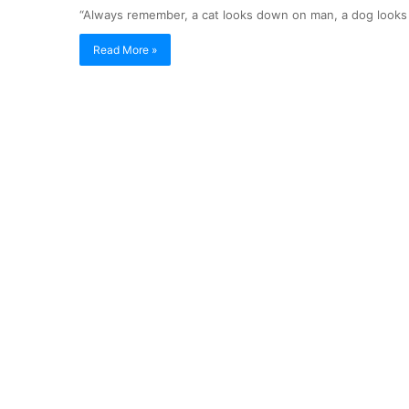
“Always remember, a cat looks down on man, a dog looks 
Read More »