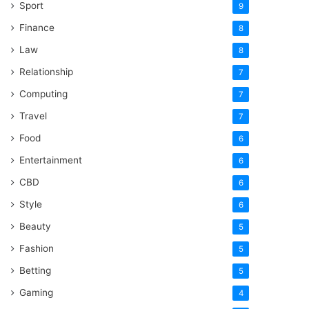
Sport
9
Finance
8
Law
8
Relationship
7
Computing
7
Travel
7
Food
6
Entertainment
6
CBD
6
Style
6
Beauty
5
Fashion
5
Betting
5
Gaming
4