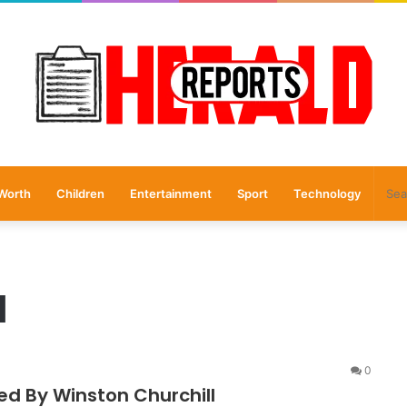
Worth
Children
Entertainment
Sport
Technology
l
0
ed By Winston Churchill