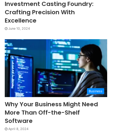
Investment Casting Foundry:
Crafting Precision With
Excellence
June 10, 2024
Business
Why Your Business Might Need
More Than Off-the-Shelf
Software
April 8, 2024