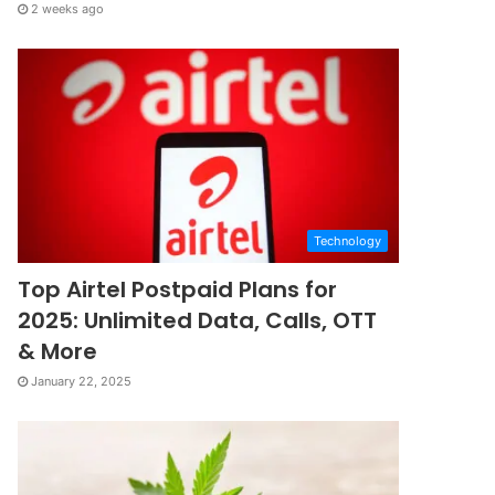
2 weeks ago
Technology
Top Airtel Postpaid Plans for
2025: Unlimited Data, Calls, OTT
& More
January 22, 2025