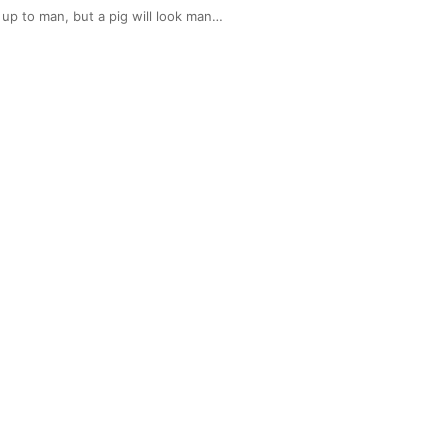
up to man, but a pig will look man…