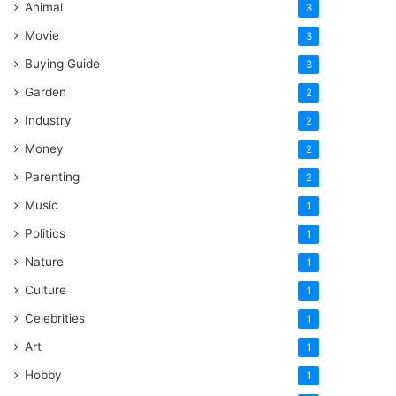
Animal
3
Movie
3
Buying Guide
3
Garden
2
Industry
2
Money
2
Parenting
2
Music
1
Politics
1
Nature
1
Culture
1
Celebrities
1
Art
1
Hobby
1