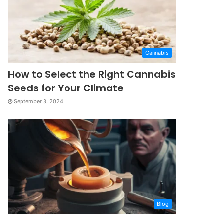
Cannabis
How to Select the Right Cannabis
Seeds for Your Climate
September 3, 2024
Blog