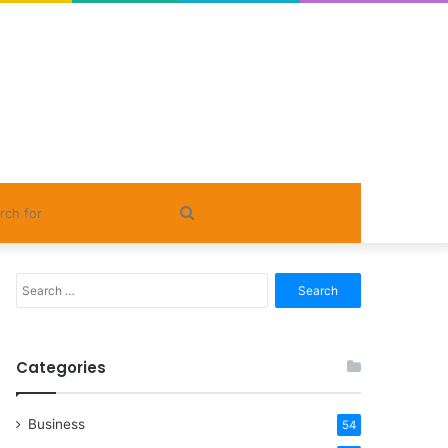
Search
for
Search
for:
Categories
Business
54