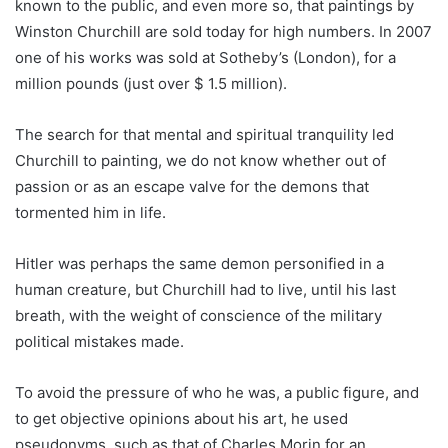
known to the public, and even more so, that paintings by
Winston Churchill are sold today for high numbers. In 2007
one of his works was sold at Sotheby’s (London), for a
million pounds (just over $ 1.5 million).
The search for that mental and spiritual tranquility led
Churchill to painting, we do not know whether out of
passion or as an escape valve for the demons that
tormented him in life.
Hitler was perhaps the same demon personified in a
human creature, but Churchill had to live, until his last
breath, with the weight of conscience of the military
political mistakes made.
To avoid the pressure of who he was, a public figure, and
to get objective opinions about his art, he used
pseudonyms, such as that of Charles Morin for an