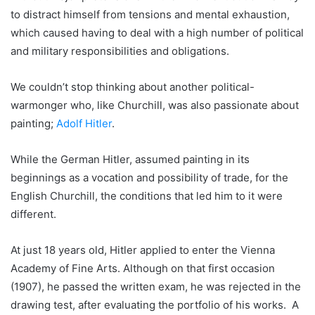
to distract himself from tensions and mental exhaustion,
which caused having to deal with a high number of political
and military responsibilities and obligations.
We couldn’t stop thinking about another political-
warmonger who, like Churchill, was also passionate about
painting;
Adolf Hitler
.
While the German Hitler, assumed painting in its
beginnings as a vocation and possibility of trade, for the
English Churchill, the conditions that led him to it were
different.
At just 18 years old, Hitler applied to enter the Vienna
Academy of Fine Arts. Although on that first occasion
(1907), he passed the written exam, he was rejected in the
drawing test, after evaluating the portfolio of his works. A