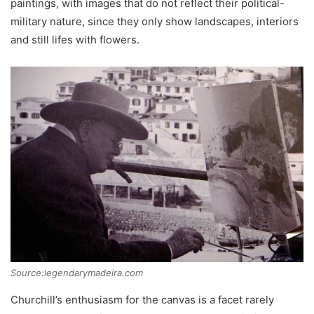
paintings, with images that do not reflect their political-
military nature, since they only show landscapes, interiors
and still lifes with flowers.
Source:legendarymadeira.com
Churchill’s enthusiasm for the canvas is a facet rarely