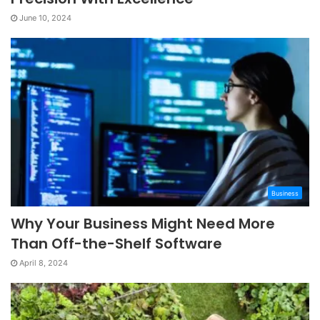
June 10, 2024
Business
Why Your Business Might Need More
Than Off-the-Shelf Software
April 8, 2024