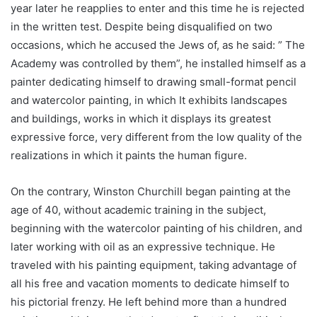
year later he reapplies to enter and this time he is rejected
in the written test. Despite being disqualified on two
occasions, which he accused the Jews of, as he said: ” The
Academy was controlled by them”, he installed himself as a
painter dedicating himself to drawing small-format pencil
and watercolor painting, in which It exhibits landscapes
and buildings, works in which it displays its greatest
expressive force, very different from the low quality of the
realizations in which it paints the human figure.
On the contrary, Winston Churchill began painting at the
age of 40, without academic training in the subject,
beginning with the watercolor painting of his children, and
later working with oil as an expressive technique. He
traveled with his painting equipment, taking advantage of
all his free and vacation moments to dedicate himself to
his pictorial frenzy. He left behind more than a hundred