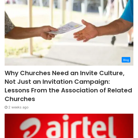
Blog
Why Churches Need an Invite Culture,
Not Just an Invitation Campaign:
Lessons From the Association of Related
Churches
2 weeks ago