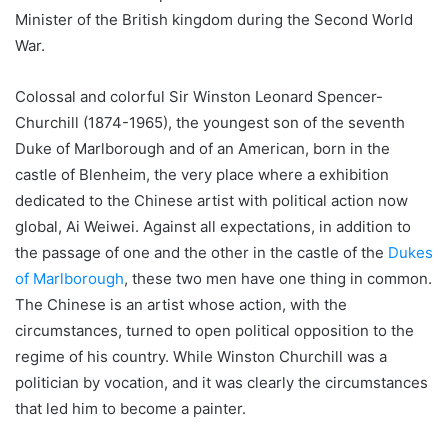
Minister of the British kingdom during the Second World
War.
Colossal and colorful Sir Winston Leonard Spencer-
Churchill (1874-1965), the youngest son of the seventh
Duke of Marlborough and of an American, born in the
castle of Blenheim, the very place where a exhibition
dedicated to the Chinese artist with political action now
global, Ai Weiwei. Against all expectations, in addition to
the passage of one and the other in the castle of the
Dukes
of Marlborough
, these two men have one thing in common.
The Chinese is an artist whose action, with the
circumstances, turned to open political opposition to the
regime of his country. While Winston Churchill was a
politician by vocation, and it was clearly the circumstances
that led him to become a painter.