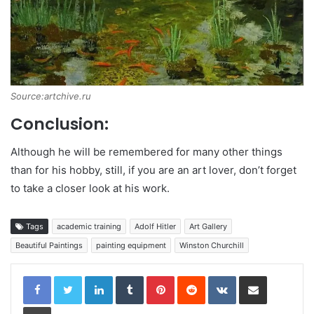
Source:artchive.ru
Conclusion:
Although he will be remembered for many other things
than for his hobby, still, if you are an art lover, don’t forget
to take a closer look at his work.
Tags
academic training
Adolf Hitler
Art Gallery
Beautiful Paintings
painting equipment
Winston Churchill
LinkedIn
Tumblr
Pinterest
Reddit
VKontakte
Share via Email
Print