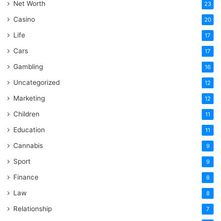
Net Worth
23
Casino
20
Life
17
Cars
17
Gambling
16
Uncategorized
12
Marketing
12
Children
11
Education
11
Cannabis
9
Sport
9
Finance
8
Law
8
Relationship
7