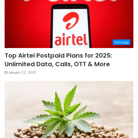
Technology
Top Airtel Postpaid Plans for 2025:
Unlimited Data, Calls, OTT & More
January 22, 2025