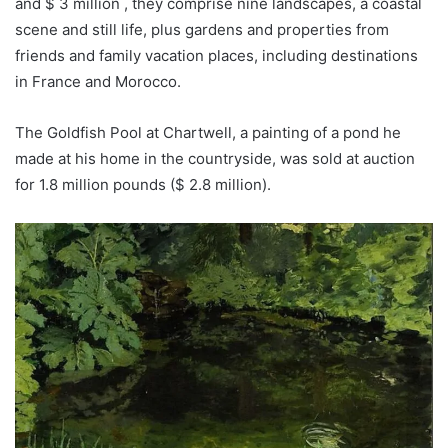
and $ 3 million , they comprise nine landscapes, a coastal
scene and still life, plus gardens and properties from
friends and family vacation places, including destinations
in France and Morocco.
The Goldfish Pool at Chartwell, a painting of a pond he
made at his home in the countryside, was sold at auction
for 1.8 million pounds ($ 2.8 million).