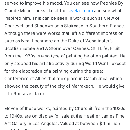
served to improve his mood. You can see how Peonies By
Claude Monet looks like at the
lavelart.com
and see what
inspired him. This can be seen in works such as View of
Chartwell and Shadows on a Staircase in Southern France.
Although there were works that left a different impression,
such as Near Lochmore on the Duke of Wesminster’s
Scottish Estate and A Storm over Cannes. Still Life, Fruit
from the 1930s is also type of painting he often painted. He
only stopped his artistic activity during World War II, except
for the elaboration of a painting during the great
Conference of Allies that took place in Casablanca, which
showed the beauty of the city of Marrakech. He would give
it to Roosevelt later.
Eleven of those works, painted by Churchill from the 1920s
to 1940s, are on display for sale at the Heather James Fine
Art Gallery in Los Angeles. Valued at between $ 1 million