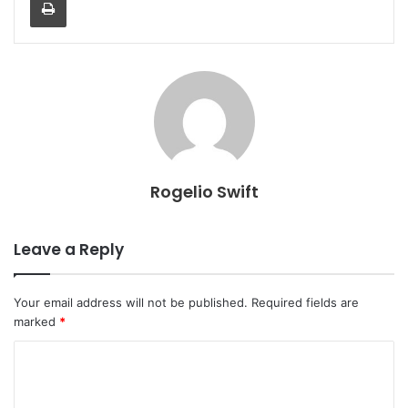
Rogelio Swift
Leave a Reply
Your email address will not be published.
Required fields are
marked
*