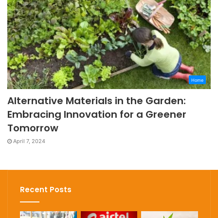
Home
Alternative Materials in the Garden:
Embracing Innovation for a Greener
Tomorrow
April 7, 2024
Recent Posts