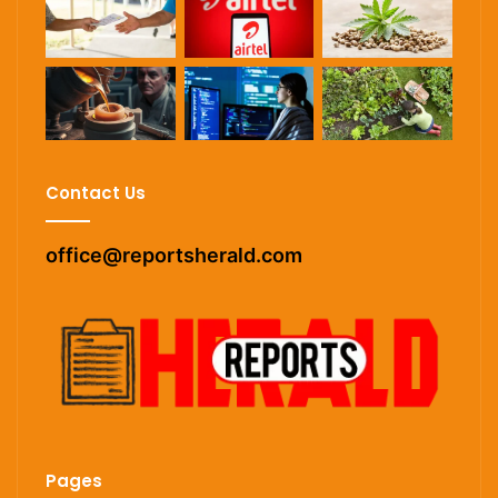
Contact Us
office@reportsherald.com
Pages