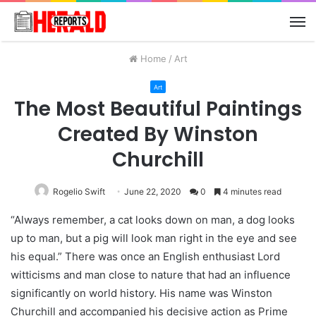
M
Home
/
Art
Art
The Most Beautiful Paintings
Created By Winston
Churchill
Rogelio Swift
June 22, 2020
0
4 minutes read
“Always remember, a cat looks down on man, a dog looks
up to man, but a pig will look man right in the eye and see
his equal.” There was once an English enthusiast Lord
witticisms and man close to nature that had an influence
significantly on world history. His name was Winston
Churchill and accompanied his decisive action as Prime