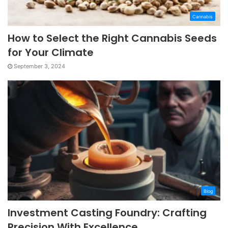
Cannabis
How to Select the Right Cannabis Seeds
for Your Climate
September 3, 2024
Blog
Investment Casting Foundry: Crafting
Precision With Excellence