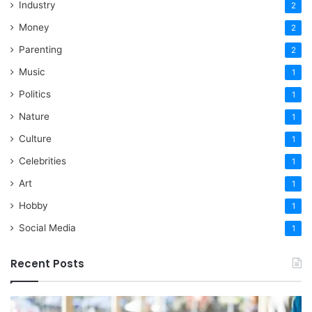
Industry
2
Money
2
Parenting
2
Music
1
Politics
1
Nature
1
Culture
1
Celebrities
1
Art
1
Hobby
1
Social Media
1
Recent Posts