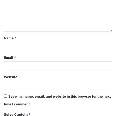
Name
*
Email
*
Website
Save my name, email, and website in this browser for the next
time I comment.
Solve Captcha*