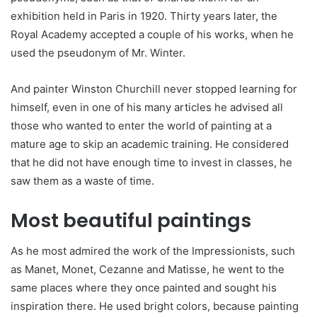
exhibition held in Paris in 1920. Thirty years later, the
Royal Academy accepted a couple of his works, when he
used the pseudonym of Mr. Winter.
And painter Winston Churchill never stopped learning for
himself, even in one of his many articles he advised all
those who wanted to enter the world of painting at a
mature age to skip an academic training. He considered
that he did not have enough time to invest in classes, he
saw them as a waste of time.
Most beautiful paintings
As he most admired the work of the Impressionists, such
as Manet, Monet, Cezanne and Matisse, he went to the
same places where they once painted and sought his
inspiration there. He used bright colors, because painting