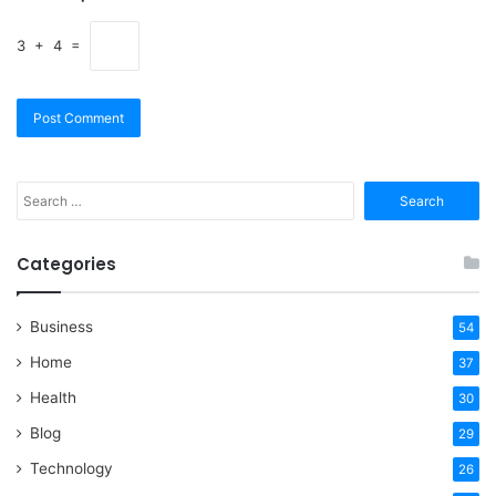
3 + 4 =
Search
for:
Categories
Business
54
Home
37
Health
30
Blog
29
Technology
26