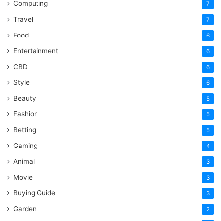
Computing
7
Travel
7
Food
6
Entertainment
6
CBD
6
Style
6
Beauty
5
Fashion
5
Betting
5
Gaming
4
Animal
3
Movie
3
Buying Guide
3
Garden
2