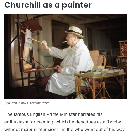
Churchill as a painter
Source:news.artnet.com
The famous English Prime Minister narrates his
enthusiasm for painting, which he describes as a “hobby
without major pretensions” in the who went out of his way