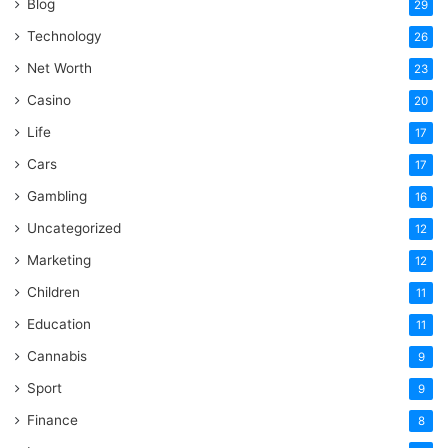
Blog
29
Technology
26
Net Worth
23
Casino
20
Life
17
Cars
17
Gambling
16
Uncategorized
12
Marketing
12
Children
11
Education
11
Cannabis
9
Sport
9
Finance
8