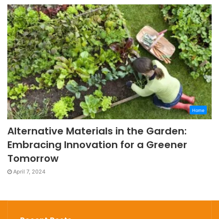
Home
Alternative Materials in the Garden:
Embracing Innovation for a Greener
Tomorrow
April 7, 2024