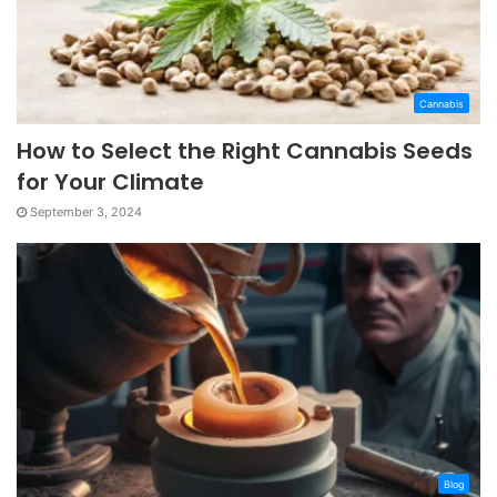
Cannabis
How to Select the Right Cannabis Seeds
for Your Climate
September 3, 2024
Blog