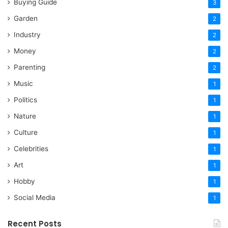
Buying Guide
3
Garden
2
Industry
2
Money
2
Parenting
2
Music
1
Politics
1
Nature
1
Culture
1
Celebrities
1
Art
1
Hobby
1
Social Media
1
Recent Posts