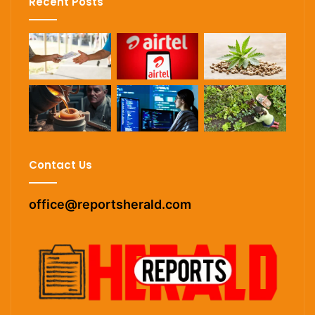
Recent Posts
Contact Us
office@reportsherald.com