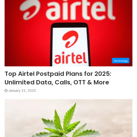
Technology
Top Airtel Postpaid Plans for 2025:
Unlimited Data, Calls, OTT & More
January 22, 2025