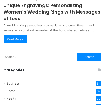
Unique Engravings: Personalizing
Women’s Wedding Rings with Messages
of Love
A wedding ring symbolizes eternal love and commitment, and it
serves as a constant reminder of the bond shared between…
Read More »
Search
for:
Categories
Business
54
Home
37
Health
30