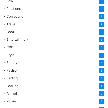
Law
8
Relationship
7
Computing
7
Travel
7
Food
6
Entertainment
6
CBD
6
Style
6
Beauty
5
Fashion
5
Betting
5
Gaming
4
Animal
3
Movie
3