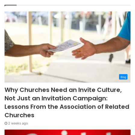
Blog
Why Churches Need an Invite Culture,
Not Just an Invitation Campaign:
Lessons From the Association of Related
Churches
2 weeks ago