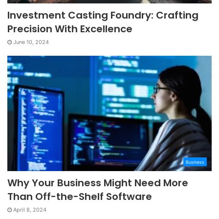
Investment Casting Foundry: Crafting
Precision With Excellence
June 10, 2024
Business
Why Your Business Might Need More
Than Off-the-Shelf Software
April 8, 2024