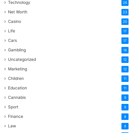
Technology
26
Net Worth
23
Casino
20
Life
17
Cars
17
Gambling
16
Uncategorized
12
Marketing
12
Children
11
Education
11
Cannabis
9
Sport
9
Finance
8
Law
8