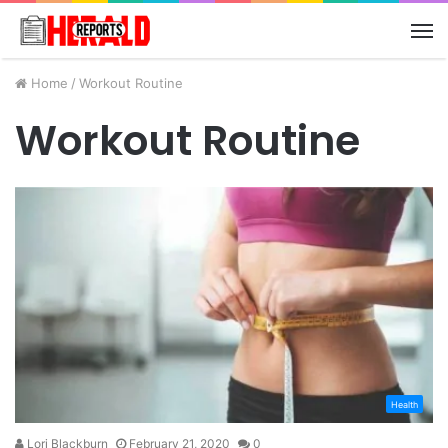
M
Home
/
Workout Routine
Workout Routine
Health
Lori Blackburn
February 21, 2020
0