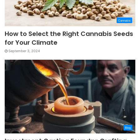
Cannabis
How to Select the Right Cannabis Seeds
for Your Climate
September 3, 2024
Blog