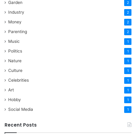
Garden
2
Industry
2
Money
2
Parenting
2
Music
1
Politics
1
Nature
1
Culture
1
Celebrities
1
Art
1
Hobby
1
Social Media
1
Recent Posts