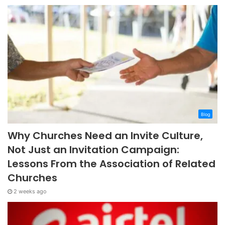
Blog
Why Churches Need an Invite Culture,
Not Just an Invitation Campaign:
Lessons From the Association of Related
Churches
2 weeks ago