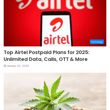
Technology
Top Airtel Postpaid Plans for 2025:
Unlimited Data, Calls, OTT & More
January 22, 2025