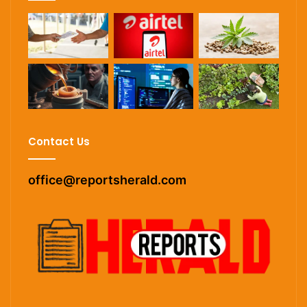
Contact Us
office@reportsherald.com