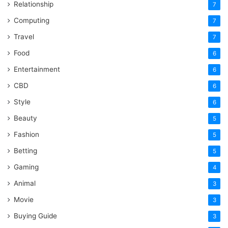
Relationship
7
Computing
7
Travel
7
Food
6
Entertainment
6
CBD
6
Style
6
Beauty
5
Fashion
5
Betting
5
Gaming
4
Animal
3
Movie
3
Buying Guide
3