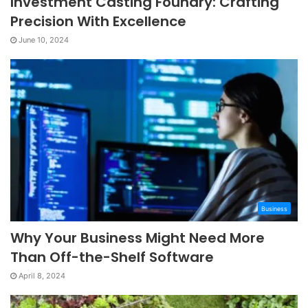
Investment Casting Foundry: Crafting
Precision With Excellence
June 10, 2024
Business
Why Your Business Might Need More
Than Off-the-Shelf Software
April 8, 2024