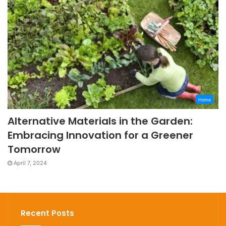
Home
Alternative Materials in the Garden:
Embracing Innovation for a Greener
Tomorrow
April 7, 2024
Recent Posts