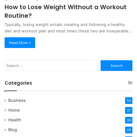
How to Lose Weight Without a Workout
Routine?
Typically, losing weight entails creating and following a healthy
diet and workout plan and most times these two are inseparable…
Read More »
Search
for:
Categories
Business
54
Home
37
Health
30
Blog
29