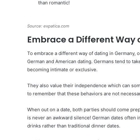
than romantic!
Source: expatica.com
Embrace a Different Way 
To embrace a different way of dating in Germany, o
German and American dating. Germans tend to take
becoming intimate or exclusive.
They also value their independence which can some
to remember that these behaviors are not necessari
When out on a date, both parties should come prep
is never an awkward silence! German dates often inv
drinks rather than traditional dinner dates.