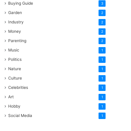
Buying Guide
3
Garden
2
Industry
2
Money
2
Parenting
2
Music
1
Politics
1
Nature
1
Culture
1
Celebrities
1
Art
1
Hobby
1
Social Media
1