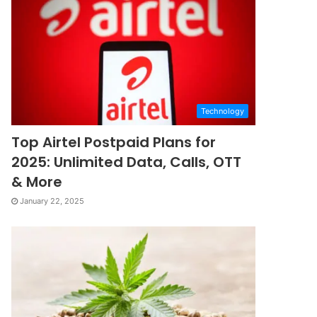
Technology
Top Airtel Postpaid Plans for
2025: Unlimited Data, Calls, OTT
& More
January 22, 2025