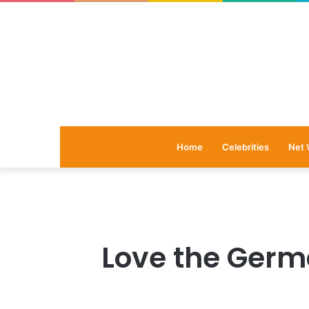
Home
Celebrities
Net 
Love the Germ