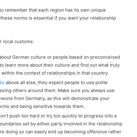
 to remember that each region has its own unique
these norms is essential if you want your relationship
r local customs:
about German culture or people based on preconceived
to learn more about their culture and find out what truly
within the context of relationships in that country.
ss
above all else; they expect people to use polite
ssing others around them. Make sure you always use
meone from Germany, as this will demonstrate your
orms and being sensitive towards them.
don’t push too hard or try too quickly to progress into a
oundaries set by either party involved in the relationship
fore doing so can easily end up becoming offensive rather