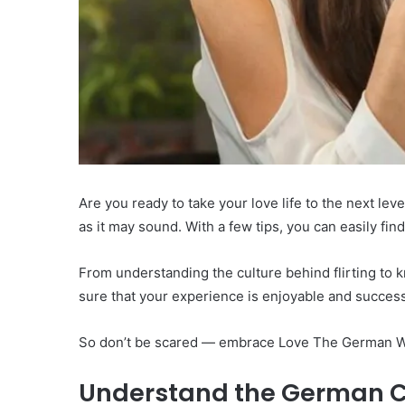
Are you ready to take your love life to the next lev
as it may sound. With a few tips, you can easily fin
From understanding the culture behind flirting to 
sure that your experience is enjoyable and success
So don’t be scared — embrace Love The German Way
Understand the German C