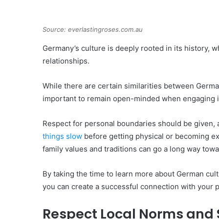
Source: everlastingroses.com.au
Germany’s culture is deeply rooted in its history,
relationships.
While there are certain similarities between German
important to remain open-minded when engaging i
Respect for personal boundaries should be given, 
things slow
before getting physical or becoming exc
family values and traditions can go a long way towar
By taking the time to learn more about German cul
you can create a successful connection with your p
Respect Local Norms and 