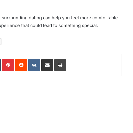
 surrounding dating can help you feel more comfortable
perience that could lead to something special.
In
Tumblr
Pinterest
Reddit
VKontakte
Share via Email
Print