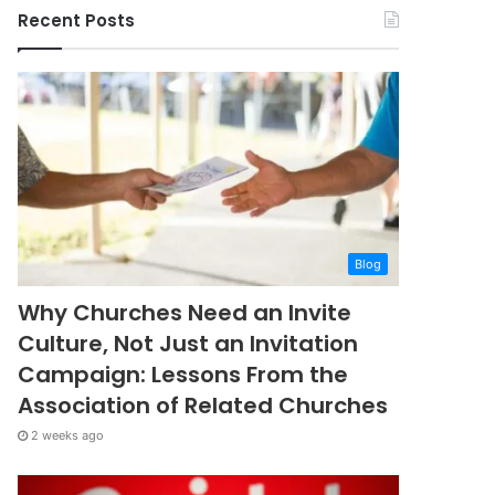
Recent Posts
Blog
Why Churches Need an Invite
Culture, Not Just an Invitation
Campaign: Lessons From the
Association of Related Churches
2 weeks ago