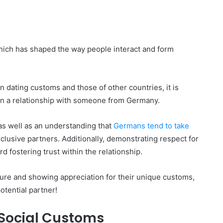
 which has shaped the way people interact and form
 dating customs and those of other countries, it is
n a relationship with someone from Germany.
as well as an understanding that
Germans tend to take
lusive partners. Additionally, demonstrating respect for
d fostering trust within the relationship.
ture and showing appreciation for their unique customs,
otential partner!
Social Customs