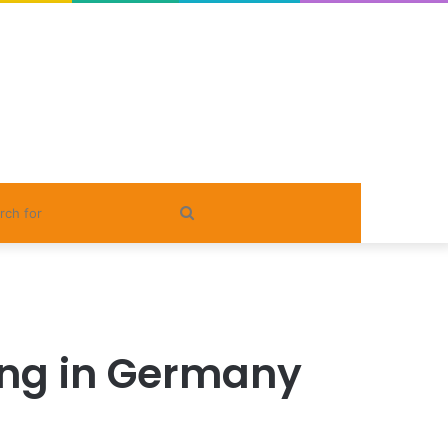
Search
for
ing in Germany