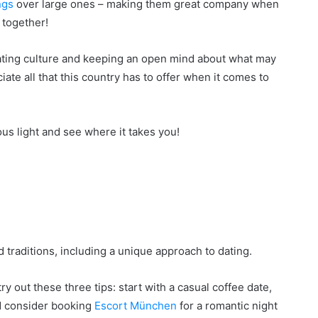
ngs
over large ones – making them great company when
 together!
ting culture and keeping an open mind about what may
iate all that this country has to offer when it comes to
us light and see where it takes you!
d traditions, including a unique approach to dating.
y out these three tips: start with a casual coffee date,
nd consider booking
Escort München
for a romantic night