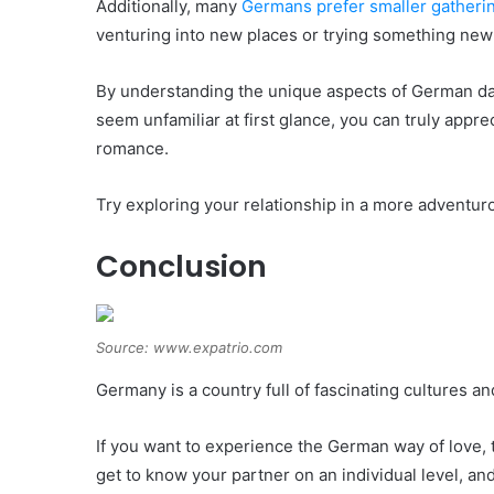
Additionally, many
Germans prefer smaller gatheri
venturing into new places or trying something new
By understanding the unique aspects of German da
seem unfamiliar at first glance, you can truly apprec
romance.
Try exploring your relationship in a more adventuro
Conclusion
Source: www.expatrio.com
Germany is a country full of fascinating cultures an
If you want to experience the German way of love, tr
get to know your partner on an individual level, a