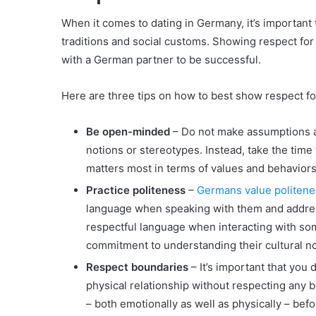
When it comes to dating in Germany, it’s important
traditions and social customs. Showing respect for 
with a German partner to be successful.
Here are three tips on how to best show respect fo
Be open-minded
– Do not make assumptions 
notions or stereotypes. Instead, take the time 
matters most in terms of values and behaviors 
Practice politeness
–
Germans value politene
language when speaking with them and addre
respectful language when interacting with so
commitment to understanding their cultural n
Respect boundaries
– It’s important that you 
physical relationship without respecting any b
– both emotionally as well as physically – be