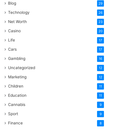
Blog
29
Technology
26
Net Worth
23
Casino
20
Life
17
Cars
17
Gambling
16
Uncategorized
12
Marketing
12
Children
11
Education
11
Cannabis
9
Sport
9
Finance
8