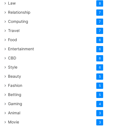
Law
8
Relationship
7
Computing
7
Travel
7
Food
6
Entertainment
6
CBD
6
Style
6
Beauty
5
Fashion
5
Betting
5
Gaming
4
Animal
3
Movie
3