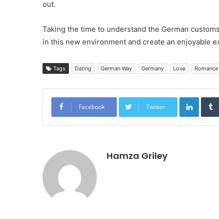
out.
Taking the time to understand the German customs
in this new environment and create an enjoyable ex
Tags
Dating
German Way
Germany
Love
Romance
Linked
Facebook
Twitter
Hamza Griley