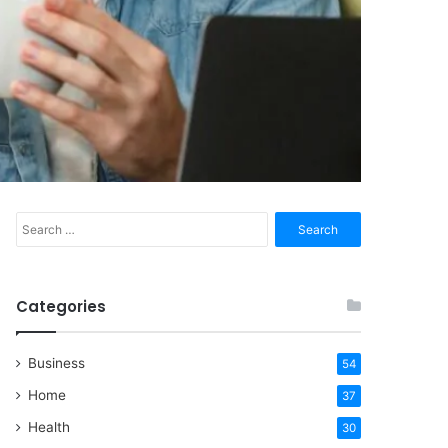
Search
for:
Categories
Business
54
Home
37
Health
30