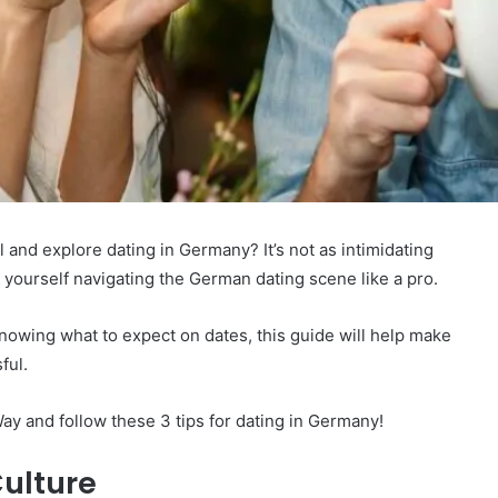
el and explore dating in Germany? It’s not as intimidating
d yourself navigating the German dating scene like a pro.
knowing what to expect on dates, this guide will help make
ful.
 and follow these 3 tips for dating in Germany!
ulture