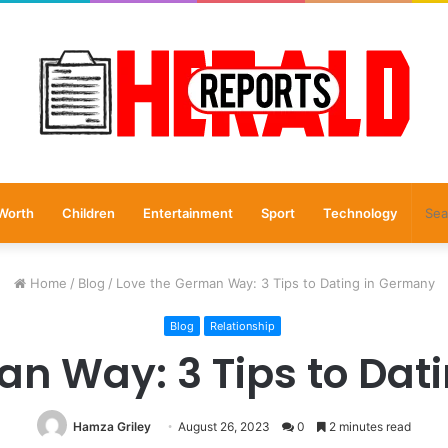
Worth
Children
Entertainment
Sport
Technology
Home
/
Blog
/
Love the German Way: 3 Tips to Dating in Germany
Blog
Relationship
an Way: 3 Tips to Dat
Hamza Griley
August 26, 2023
0
2 minutes read