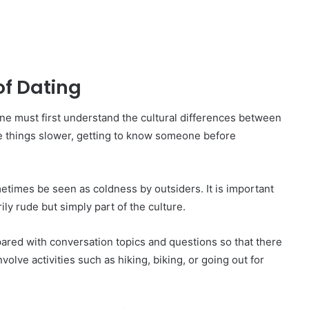
of Dating
ne must first understand the cultural differences between
 things slower, getting to know someone before
times be seen as coldness by outsiders. It is important
ly rude but simply part of the culture.
ared with conversation topics and questions so that there
olve activities such as hiking, biking, or going out for