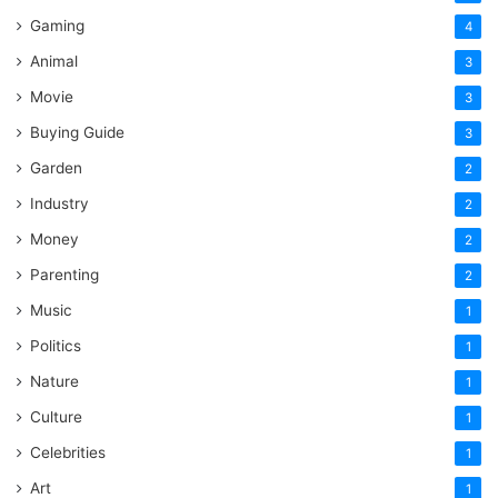
Gaming
4
Animal
3
Movie
3
Buying Guide
3
Garden
2
Industry
2
Money
2
Parenting
2
Music
1
Politics
1
Nature
1
Culture
1
Celebrities
1
Art
1