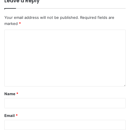
Leave a Reply
Your email address will not be published.
Required fields are
marked
*
Name
*
Email
*