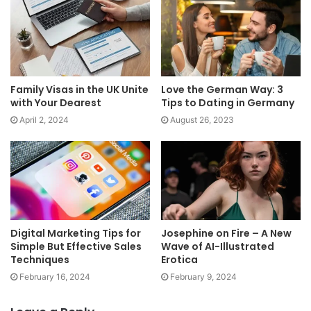
Family Visas in the UK Unite
Love the German Way: 3
with Your Dearest
Tips to Dating in Germany
April 2, 2024
August 26, 2023
Digital Marketing Tips for
Josephine on Fire – A New
Simple But Effective Sales
Wave of AI-Illustrated
Techniques
Erotica
February 16, 2024
February 9, 2024