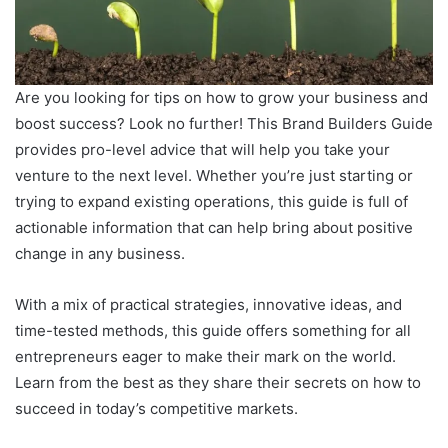
Are you looking for tips on how to grow your business and
boost success? Look no further! This Brand Builders Guide
provides pro-level advice that will help you take your
venture to the next level. Whether you’re just starting or
trying to expand existing operations, this guide is full of
actionable information that can help bring about positive
change in any business.
With a mix of practical strategies, innovative ideas, and
time-tested methods, this guide offers something for all
entrepreneurs eager to make their mark on the world.
Learn from the best as they share their secrets on how to
succeed in today’s competitive markets.