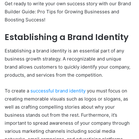
Get ready to write your own success story with our Brand
Builder Guide: Pro Tips for Growing Businesses and
Boosting Success!
Establishing a Brand Identity
Establishing a brand identity is an essential part of any
business growth strategy. A recognizable and unique
brand allows customers to quickly identify your company,
products, and services from the competition.
To create a
successful brand identity
you must focus on
creating memorable visuals such as logos or slogans, as
well as crafting compelling stories about why your
business stands out from the rest. Furthermore, it’s
important to spread awareness of your company through
various marketing channels including social media