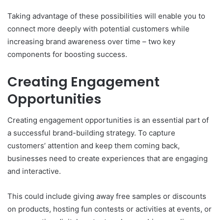
Taking advantage of these possibilities will enable you to
connect more deeply with potential customers while
increasing brand awareness over time – two key
components for boosting success.
Creating Engagement
Opportunities
Creating engagement opportunities is an essential part of
a successful brand-building strategy. To capture
customers’ attention and keep them coming back,
businesses need to create experiences that are engaging
and interactive.
This could include giving away free samples or discounts
on products, hosting fun contests or activities at events, or