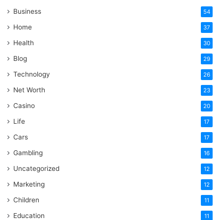
Business
54
Home
37
Health
30
Blog
29
Technology
26
Net Worth
23
Casino
20
Life
17
Cars
17
Gambling
16
Uncategorized
12
Marketing
12
Children
11
Education
11