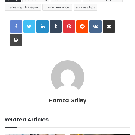
marketing strategies
online presence.
success tips
LinkedIn
Tumblr
Pinterest
Reddit
VKontakte
Share via Email
Print
Hamza Griley
Related Articles