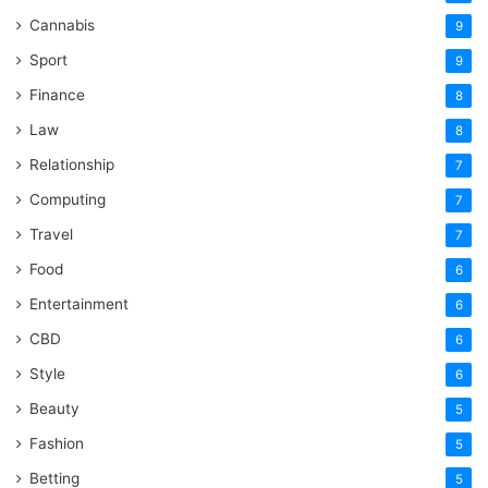
Cannabis
9
Sport
9
Finance
8
Law
8
Relationship
7
Computing
7
Travel
7
Food
6
Entertainment
6
CBD
6
Style
6
Beauty
5
Fashion
5
Betting
5