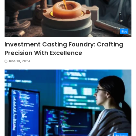
Blog
Investment Casting Foundry: Crafting
Precision With Excellence
June 10, 2024
Business