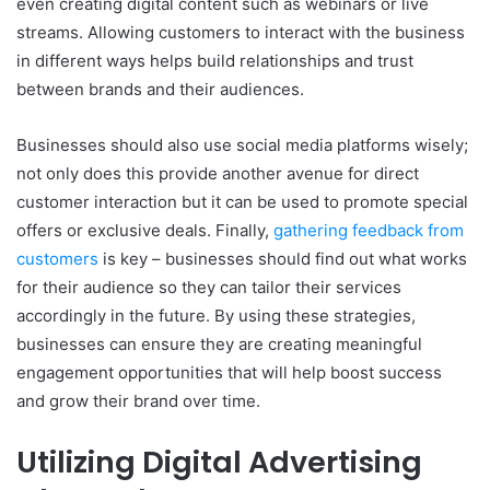
even creating digital content such as webinars or live
streams. Allowing customers to interact with the business
in different ways helps build relationships and trust
between brands and their audiences.
Businesses should also use social media platforms wisely;
not only does this provide another avenue for direct
customer interaction but it can be used to promote special
offers or exclusive deals. Finally,
gathering feedback from
customers
is key – businesses should find out what works
for their audience so they can tailor their services
accordingly in the future. By using these strategies,
businesses can ensure they are creating meaningful
engagement opportunities that will help boost success
and grow their brand over time.
Utilizing Digital Advertising