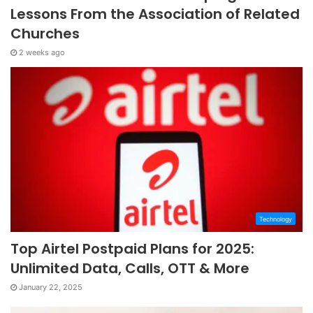
Lessons From the Association of Related
Churches
2 weeks ago
Technology
Top Airtel Postpaid Plans for 2025:
Unlimited Data, Calls, OTT & More
January 22, 2025