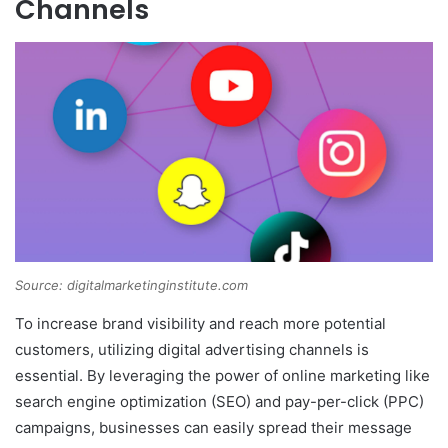
Channels
Source: digitalmarketinginstitute.com
To increase brand visibility and reach more potential
customers, utilizing digital advertising channels is
essential. By leveraging the power of online marketing like
search engine optimization (SEO) and pay-per-click (PPC)
campaigns, businesses can easily spread their message