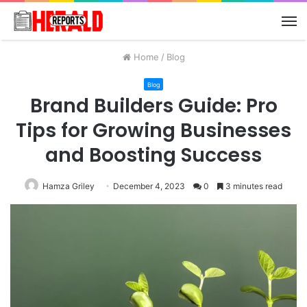
M
Home
/
Blog
Blog
Brand Builders Guide: Pro
Tips for Growing Businesses
and Boosting Success
Hamza Griley
December 4, 2023
0
3 minutes read