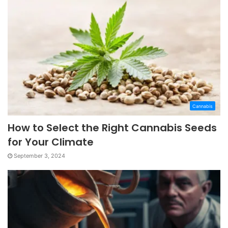
Cannabis
How to Select the Right Cannabis Seeds
for Your Climate
September 3, 2024