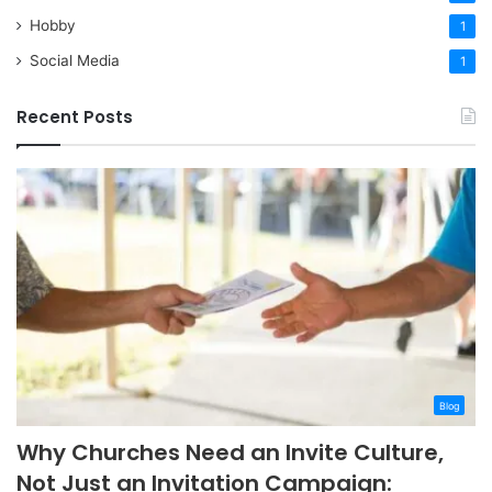
Hobby
1
Social Media
1
Recent Posts
Blog
Why Churches Need an Invite Culture,
Not Just an Invitation Campaign: