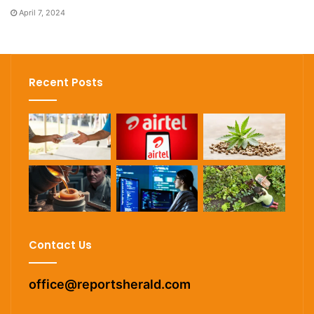
April 7, 2024
Recent Posts
Contact Us
office@reportsherald.com