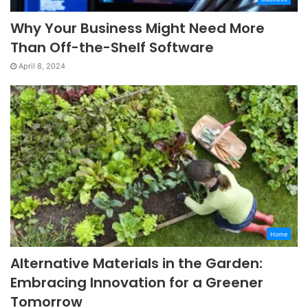
Why Your Business Might Need More
Than Off-the-Shelf Software
April 8, 2024
Home
Alternative Materials in the Garden:
Embracing Innovation for a Greener
Tomorrow