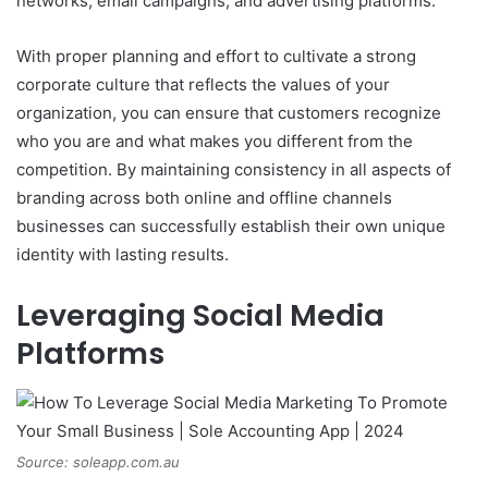
networks, email campaigns, and advertising platforms.
With proper planning and effort to cultivate a strong
corporate culture that reflects the values of your
organization, you can ensure that customers recognize
who you are and what makes you different from the
competition. By maintaining consistency in all aspects of
branding across both online and offline channels
businesses can successfully establish their own unique
identity with lasting results.
Leveraging Social Media
Platforms
Source: soleapp.com.au