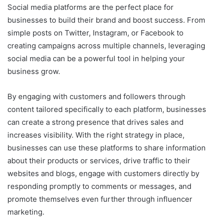
Social media platforms are the perfect place for
businesses to build their brand and boost success. From
simple posts on Twitter, Instagram, or Facebook to
creating campaigns across multiple channels, leveraging
social media can be a powerful tool in helping your
business grow.
By engaging with customers and followers through
content tailored specifically to each platform, businesses
can create a strong presence that drives sales and
increases visibility. With the right strategy in place,
businesses can use these platforms to share information
about their products or services, drive traffic to their
websites and blogs, engage with customers directly by
responding promptly to comments or messages, and
promote themselves even further through influencer
marketing.