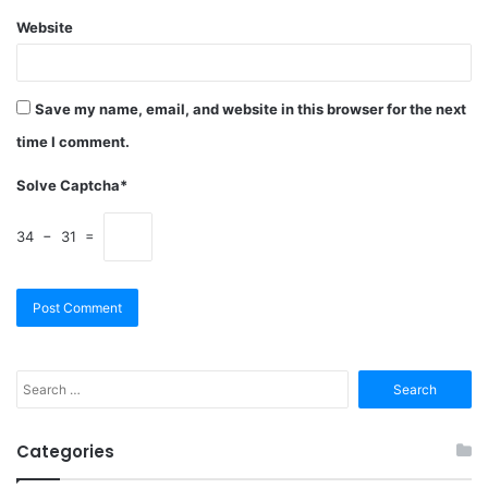
Website
Save my name, email, and website in this browser for the next
time I comment.
Solve Captcha*
34 − 31 =
Search
for:
Categories