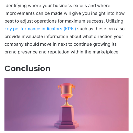
Identifying where your business excels and where
improvements can be made will give you insight into how
best to adjust operations for maximum success. Utilizing
key performance indicators (KPIs)
such as these can also
provide invaluable information about what direction your
company should move in next to continue growing its
brand presence and reputation within the marketplace.
Conclusion