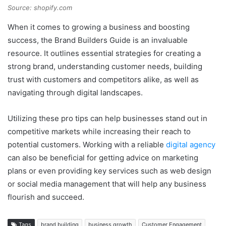
Source: shopify.com
When it comes to growing a business and boosting
success, the Brand Builders Guide is an invaluable
resource. It outlines essential strategies for creating a
strong brand, understanding customer needs, building
trust with customers and competitors alike, as well as
navigating through digital landscapes.
Utilizing these pro tips can help businesses stand out in
competitive markets while increasing their reach to
potential customers. Working with a reliable
digital agency
can also be beneficial for getting advice on marketing
plans or even providing key services such as web design
or social media management that will help any business
flourish and succeed.
Tags
brand building
business growth
Customer Engagement