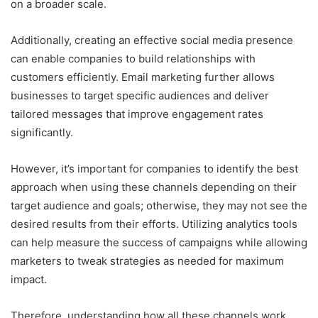
on a broader scale.
Additionally, creating an effective social media presence
can enable companies to build relationships with
customers efficiently. Email marketing further allows
businesses to target specific audiences and deliver
tailored messages that improve engagement rates
significantly.
However, it’s important for companies to identify the best
approach when using these channels depending on their
target audience and goals; otherwise, they may not see the
desired results from their efforts. Utilizing analytics tools
can help measure the success of campaigns while allowing
marketers to tweak strategies as needed for maximum
impact.
Therefore, understanding how all these channels work