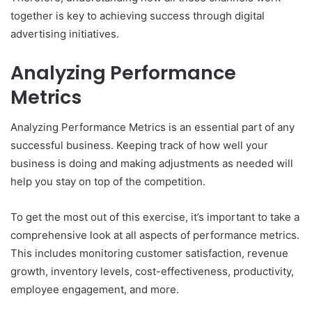
together is key to achieving success through digital
advertising initiatives.
Analyzing Performance
Metrics
Analyzing Performance Metrics is an essential part of any
successful business. Keeping track of how well your
business is doing and making adjustments as needed will
help you stay on top of the competition.
To get the most out of this exercise, it’s important to take a
comprehensive look at all aspects of performance metrics.
This includes monitoring customer satisfaction, revenue
growth, inventory levels, cost-effectiveness, productivity,
employee engagement, and more.