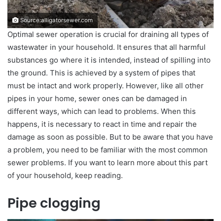
Source:alligatorsewer.com
Optimal sewer operation is crucial for draining all types of
wastewater in your household. It ensures that all harmful
substances go where it is intended, instead of spilling into
the ground. This is achieved by a system of pipes that
must be intact and work properly. However, like all other
pipes in your home, sewer ones can be damaged in
different ways, which can lead to problems. When this
happens, it is necessary to react in time and repair the
damage as soon as possible. But to be aware that you have
a problem, you need to be familiar with the most common
sewer problems. If you want to learn more about this part
of your household, keep reading.
Pipe clogging