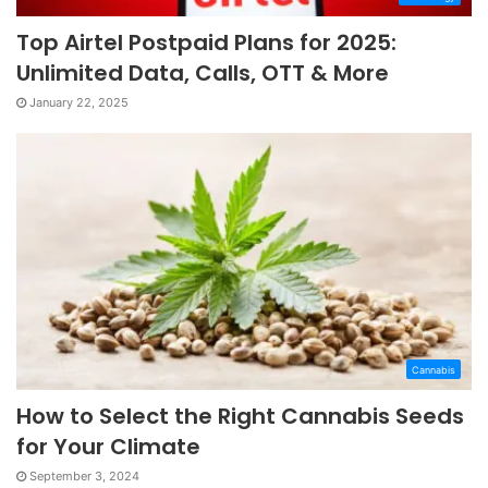
Top Airtel Postpaid Plans for 2025:
Unlimited Data, Calls, OTT & More
January 22, 2025
Cannabis
How to Select the Right Cannabis Seeds
for Your Climate
September 3, 2024