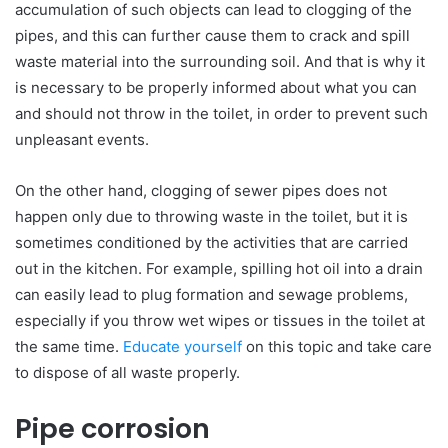
accumulation of such objects can lead to clogging of the
pipes, and this can further cause them to crack and spill
waste material into the surrounding soil. And that is why it
is necessary to be properly informed about what you can
and should not throw in the toilet, in order to prevent such
unpleasant events.
On the other hand, clogging of sewer pipes does not
happen only due to throwing waste in the toilet, but it is
sometimes conditioned by the activities that are carried
out in the kitchen. For example, spilling hot oil into a drain
can easily lead to plug formation and sewage problems,
especially if you throw wet wipes or tissues in the toilet at
the same time.
Educate yourself
on this topic and take care
to dispose of all waste properly.
Pipe corrosion