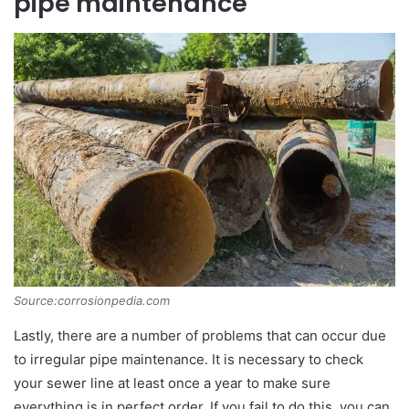
pipe maintenance
Source:corrosionpedia.com
Lastly, there are a number of problems that can occur due
to irregular pipe maintenance. It is necessary to check
your sewer line at least once a year to make sure
everything is in perfect order. If you fail to do this, you can