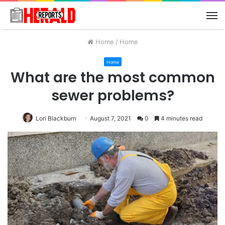
M
Home
/
Home
Home
What are the most common
sewer problems?
Lori Blackburn
August 7, 2021
0
4 minutes read