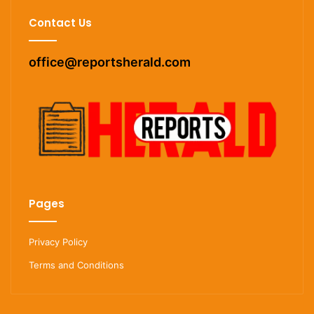
Contact Us
office@reportsherald.com
Pages
Privacy Policy
Terms and Conditions