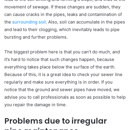
movement of sewage. If these changes are sudden, they
can cause cracks in the pipes, leaks and contamination of
the
surrounding soil
. Also, soil can accumulate in the pipes
and lead to their clogging, which inevitably leads to pipe
bursting and further problems.
The biggest problem here is that you can’t do much, and
it’s hard to notice that such changes happen, because
everything takes place below the surface of the earth.
Because of this, it is a great idea to check your sewer line
regularly and make sure everything is in order. If you
notice that the ground and sewer pipes have moved, we
advise you to call professionals as soon as possible to help
you repair the damage in time.
Problems due to irregular