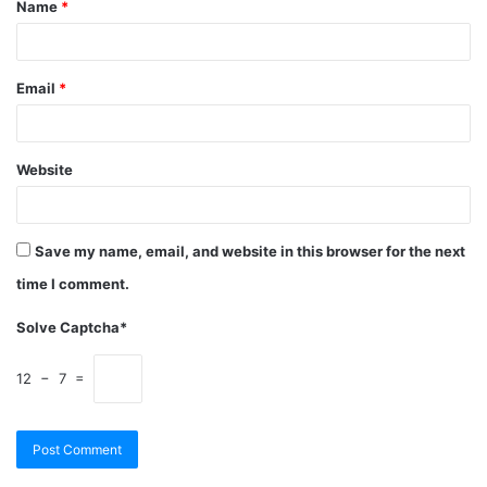
Name
*
Email
*
Website
Save my name, email, and website in this browser for the next
time I comment.
Solve Captcha*
12 − 7 =