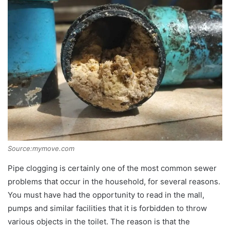
Source:mymove.com
Pipe clogging is certainly one of the most common sewer
problems that occur in the household, for several reasons.
You must have had the opportunity to read in the mall,
pumps and similar facilities that it is forbidden to throw
various objects in the toilet. The reason is that the