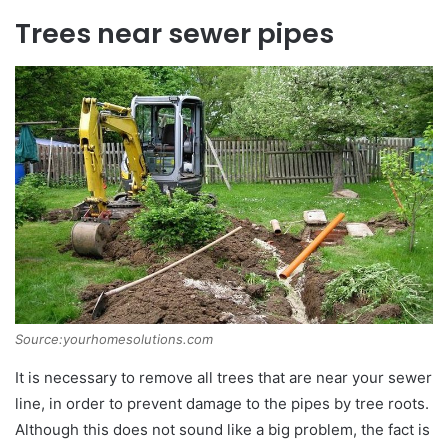
Trees near sewer pipes
Source:yourhomesolutions.com
It is necessary to remove all trees that are near your sewer
line, in order to prevent damage to the pipes by tree roots.
Although this does not sound like a big problem, the fact is