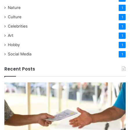
Nature
1
Culture
1
Celebrities
1
Art
1
Hobby
1
Social Media
1
Recent Posts