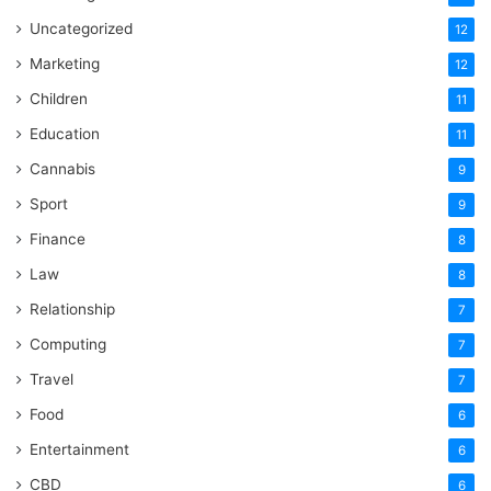
Uncategorized
12
Marketing
12
Children
11
Education
11
Cannabis
9
Sport
9
Finance
8
Law
8
Relationship
7
Computing
7
Travel
7
Food
6
Entertainment
6
CBD
6