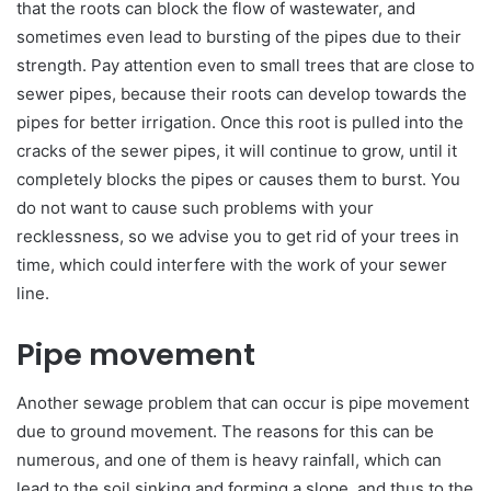
that the roots can block the flow of wastewater, and
sometimes even lead to bursting of the pipes due to their
strength. Pay attention even to small trees that are close to
sewer pipes, because their roots can develop towards the
pipes for better irrigation. Once this root is pulled into the
cracks of the sewer pipes, it will continue to grow, until it
completely blocks the pipes or causes them to burst. You
do not want to cause such problems with your
recklessness, so we advise you to get rid of your trees in
time, which could interfere with the work of your sewer
line.
Pipe movement
Another sewage problem that can occur is pipe movement
due to ground movement. The reasons for this can be
numerous, and one of them is heavy rainfall, which can
lead to the soil sinking and forming a slope, and thus to the