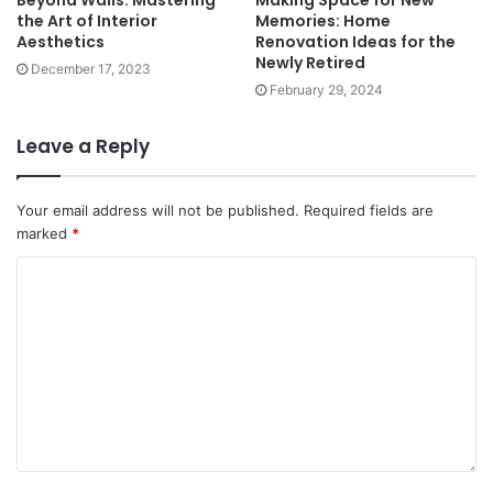
the Art of Interior
Memories: Home
Aesthetics
Renovation Ideas for the
Newly Retired
December 17, 2023
February 29, 2024
Leave a Reply
Your email address will not be published.
Required fields are
marked
*