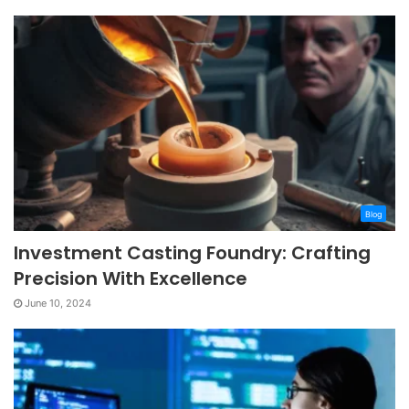
Blog
Investment Casting Foundry: Crafting
Precision With Excellence
June 10, 2024