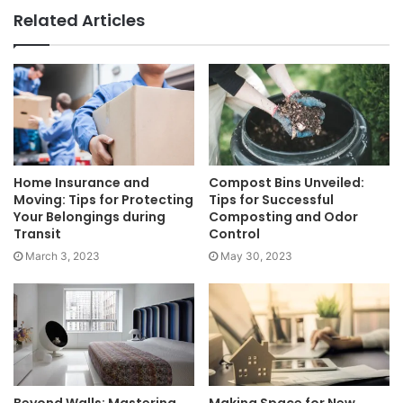
Related Articles
Home Insurance and
Compost Bins Unveiled:
Moving: Tips for Protecting
Tips for Successful
Your Belongings during
Composting and Odor
Transit
Control
March 3, 2023
May 30, 2023
Beyond Walls: Mastering
Making Space for New