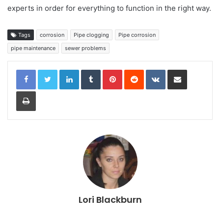
experts in order for everything to function in the right way.
Tags
corrosion
Pipe clogging
Pipe corrosion
pipe maintenance
sewer problems
LinkedIn
Tumblr
Pinterest
Reddit
VKontakte
Share via Email
Print
Lori Blackburn