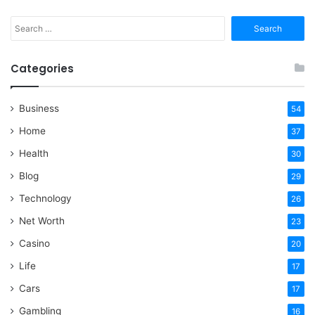
Search
for:
Categories
Business
54
Home
37
Health
30
Blog
29
Technology
26
Net Worth
23
Casino
20
Life
17
Cars
17
Gambling
16