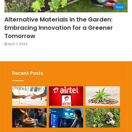
Home
Alternative Materials in the Garden:
Embracing Innovation for a Greener
Tomorrow
April 7, 2024
Recent Posts