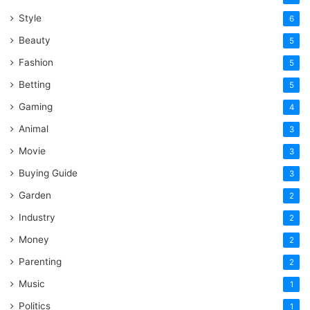
Style
6
Beauty
5
Fashion
5
Betting
5
Gaming
4
Animal
3
Movie
3
Buying Guide
3
Garden
2
Industry
2
Money
2
Parenting
2
Music
1
Politics
1