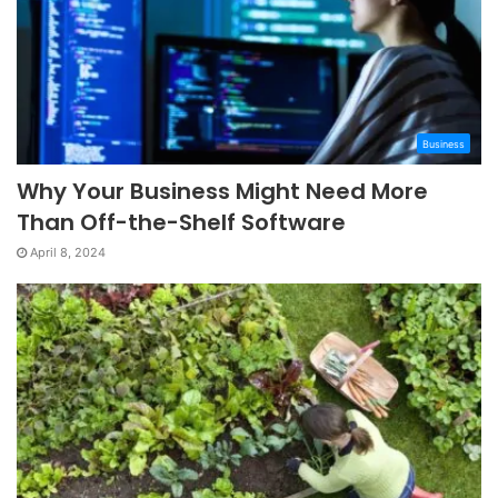
Business
Why Your Business Might Need More
Than Off-the-Shelf Software
April 8, 2024