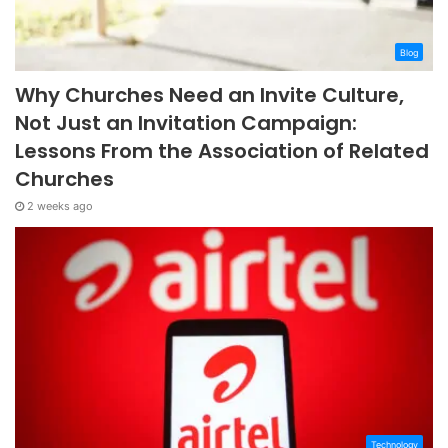
Blog
Why Churches Need an Invite Culture,
Not Just an Invitation Campaign:
Lessons From the Association of Related
Churches
2 weeks ago
Technology