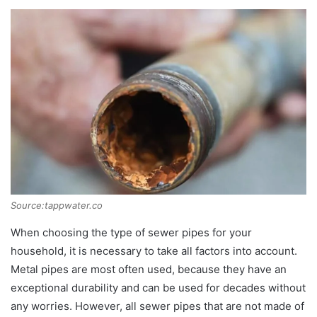
Source:tappwater.co
When choosing the type of sewer pipes for your
household, it is necessary to take all factors into account.
Metal pipes are most often used, because they have an
exceptional durability and can be used for decades without
any worries. However, all sewer pipes that are not made of