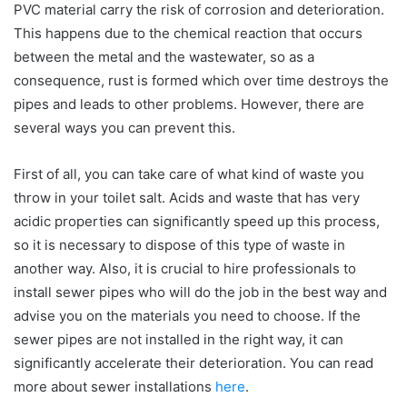
PVC material carry the risk of corrosion and deterioration.
This happens due to the chemical reaction that occurs
between the metal and the wastewater, so as a
consequence, rust is formed which over time destroys the
pipes and leads to other problems. However, there are
several ways you can prevent this.
First of all, you can take care of what kind of waste you
throw in your toilet salt. Acids and waste that has very
acidic properties can significantly speed up this process,
so it is necessary to dispose of this type of waste in
another way. Also, it is crucial to hire professionals to
install sewer pipes who will do the job in the best way and
advise you on the materials you need to choose. If the
sewer pipes are not installed in the right way, it can
significantly accelerate their deterioration. You can read
more about sewer installations
here
.