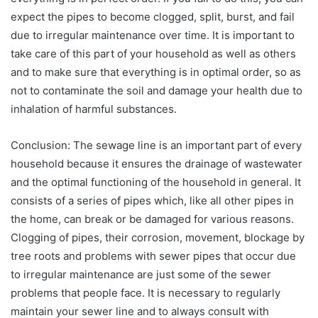
expect the pipes to become clogged, split, burst, and fail
due to irregular maintenance over time. It is important to
take care of this part of your household as well as others
and to make sure that everything is in optimal order, so as
not to contaminate the soil and damage your health due to
inhalation of harmful substances.
Conclusion: The sewage line is an important part of every
household because it ensures the drainage of wastewater
and the optimal functioning of the household in general. It
consists of a series of pipes which, like all other pipes in
the home, can break or be damaged for various reasons.
Clogging of pipes, their corrosion, movement, blockage by
tree roots and problems with sewer pipes that occur due
to irregular maintenance are just some of the sewer
problems that people face. It is necessary to regularly
maintain your sewer line and to always consult with