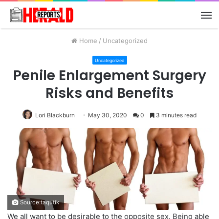
M
Home
/
Uncategorized
Uncategorized
Penile Enlargement Surgery
Risks and Benefits
Lori Blackburn
May 30, 2020
0
3 minutes read
Source:taqutik
We all want to be desirable to the opposite sex. Being able