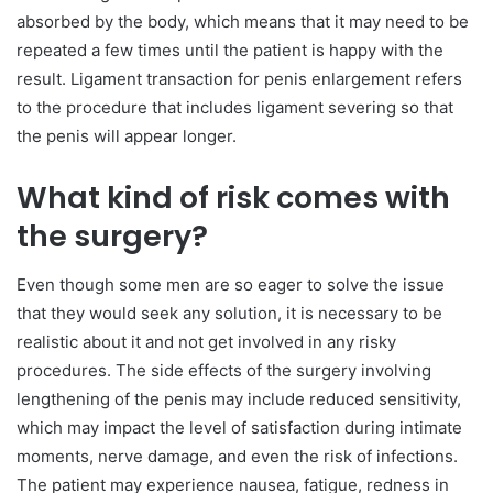
absorbed by the body, which means that it may need to be
repeated a few times until the patient is happy with the
result. Ligament transaction for penis enlargement refers
to the procedure that includes ligament severing so that
the penis will appear longer.
What kind of risk comes with
the surgery?
Even though some men are so eager to solve the issue
that they would seek any solution, it is necessary to be
realistic about it and not get involved in any risky
procedures. The side effects of the surgery involving
lengthening of the penis may include reduced sensitivity,
which may impact the level of satisfaction during intimate
moments, nerve damage, and even the risk of infections.
The patient may experience nausea, fatigue, redness in