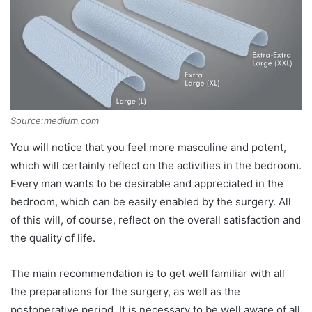
Source:medium.com
You will notice that you feel more masculine and potent,
which will certainly reflect on the activities in the bedroom.
Every man wants to be desirable and appreciated in the
bedroom, which can be easily enabled by the surgery. All
of this will, of course, reflect on the overall satisfaction and
the quality of life.
The main recommendation is to get well familiar with all
the preparations for the surgery, as well as the
postoperative period. It is necessary to be well aware of all