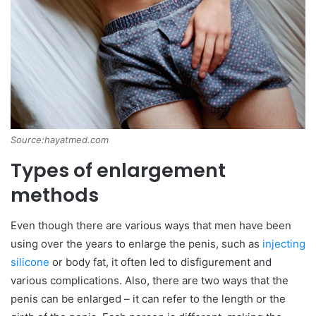
Source:hayatmed.com
Types of enlargement
methods
Even though there are various ways that men have been
using over the years to enlarge the penis, such as
injecting
silicone
or body fat, it often led to disfigurement and
various complications. Also, there are two ways that the
penis can be enlarged – it can refer to the length or the