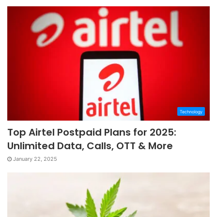
Technology
Top Airtel Postpaid Plans for 2025:
Unlimited Data, Calls, OTT & More
January 22, 2025