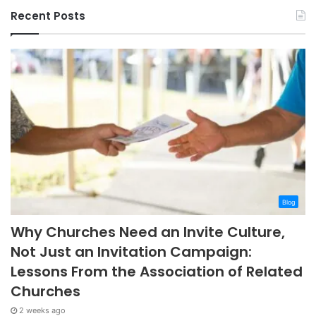
Recent Posts
Blog
Why Churches Need an Invite Culture,
Not Just an Invitation Campaign:
Lessons From the Association of Related
Churches
2 weeks ago