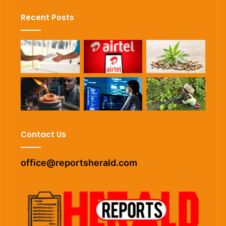
Recent Posts
Contact Us
office@reportsherald.com