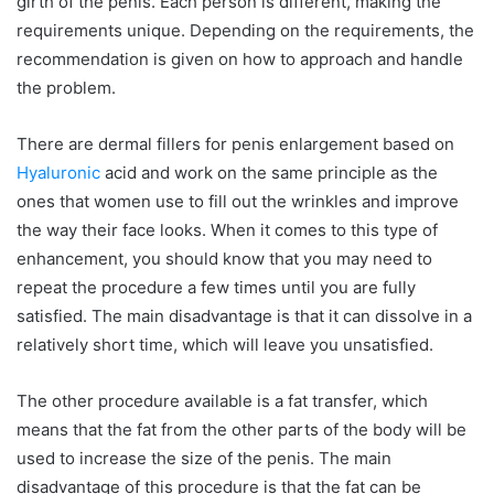
girth of the penis. Each person is different, making the
requirements unique. Depending on the requirements, the
recommendation is given on how to approach and handle
the problem.
There are dermal fillers for penis enlargement based on
Hyaluronic
acid and work on the same principle as the
ones that women use to fill out the wrinkles and improve
the way their face looks. When it comes to this type of
enhancement, you should know that you may need to
repeat the procedure a few times until you are fully
satisfied. The main disadvantage is that it can dissolve in a
relatively short time, which will leave you unsatisfied.
The other procedure available is a fat transfer, which
means that the fat from the other parts of the body will be
used to increase the size of the penis. The main
disadvantage of this procedure is that the fat can be