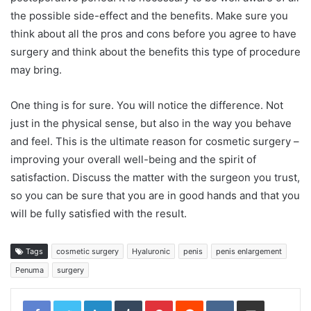
the possible side-effect and the benefits. Make sure you
think about all the pros and cons before you agree to have
surgery and think about the benefits this type of procedure
may bring.
One thing is for sure. You will notice the difference. Not
just in the physical sense, but also in the way you behave
and feel. This is the ultimate reason for cosmetic surgery –
improving your overall well-being and the spirit of
satisfaction. Discuss the matter with the surgeon you trust,
so you can be sure that you are in good hands and that you
will be fully satisfied with the result.
Tags
cosmetic surgery
Hyaluronic
penis
penis enlargement
Penuma
surgery
LinkedIn
Tumblr
Pinterest
Reddit
VKontakte
Share via Email