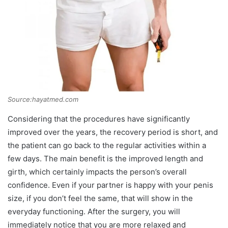
Source:hayatmed.com
Considering that the procedures have significantly
improved over the years, the recovery period is short, and
the patient can go back to the regular activities within a
few days. The main benefit is the improved length and
girth, which certainly impacts the person’s overall
confidence. Even if your partner is happy with your penis
size, if you don’t feel the same, that will show in the
everyday functioning. After the surgery, you will
immediately notice that you are more relaxed and