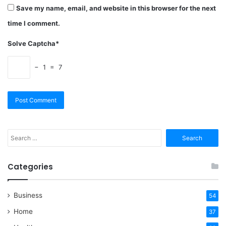
Save my name, email, and website in this browser for the next
time I comment.
Solve Captcha*
− 1 = 7
Search
for:
Categories
Business
54
Home
37