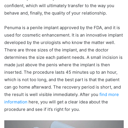
confident, which will ultimately transfer to the way you
behave and, finally, the quality of your relationship.
Penuma is a penile implant approved by the FDA, and it is
used for cosmetic enhancement. It is an innovative implant
developed by the urologists who know the matter well.
There are three sizes of the implant, and the doctor
determines the size each patient needs. A small incision is
made just above the penis where the implant is then
inserted. The procedure lasts 45 minutes up to an hour,
which is not too long, and the best part is that the patient
can go home afterward. The recovery period is short, and
the result is well visible immediately. After you
find more
information
here, you will get a clear idea about the
procedure and see if it’s right for you.