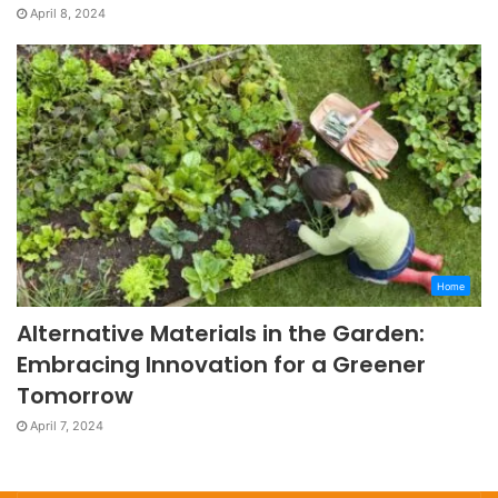
April 8, 2024
Home
Alternative Materials in the Garden:
Embracing Innovation for a Greener
Tomorrow
April 7, 2024