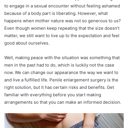
to engage in a sexual encounter without feeling ashamed
because of a body part is liberating. However, what
happens when mother nature was not so generous to us?
Even though women keep repeating that the size doesn’t
matter, we still want to live up to the expectation and feel
good about ourselves.
Well, making peace with the situation was something that
men in the past had to do, which is luckily not the case
now. We can change our appearance the way we want to
and live a fulfilled life. Penile enlargement surgery is the
right solution, but it has certain risks and benefits. Get
familiar with everything before you start making
arrangements so that you can make an informed decision.