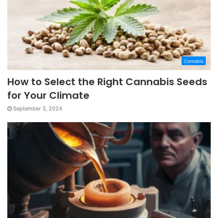
Cannabis
How to Select the Right Cannabis Seeds
for Your Climate
September 3, 2024