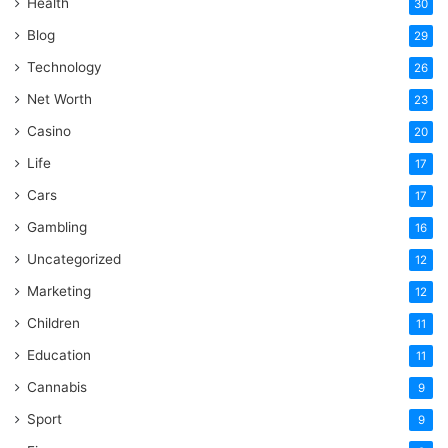
Health
30
Blog
29
Technology
26
Net Worth
23
Casino
20
Life
17
Cars
17
Gambling
16
Uncategorized
12
Marketing
12
Children
11
Education
11
Cannabis
9
Sport
9