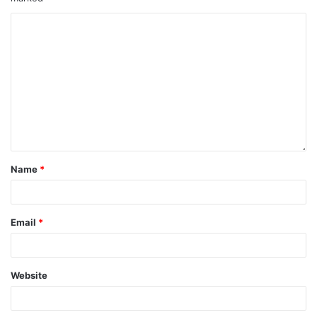
Name
*
Email
*
Website