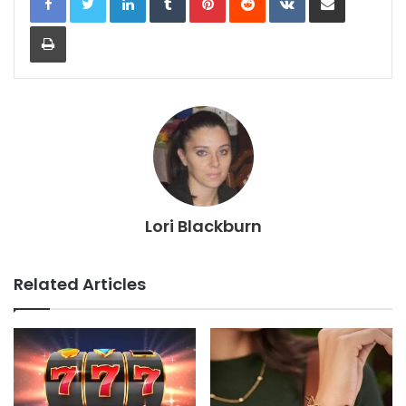
Print
Lori Blackburn
Related Articles