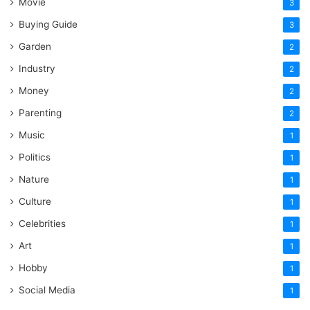
Movie
3
Buying Guide
3
Garden
2
Industry
2
Money
2
Parenting
2
Music
1
Politics
1
Nature
1
Culture
1
Celebrities
1
Art
1
Hobby
1
Social Media
1