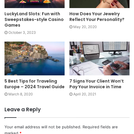
LuckyLand Slots: Fun with
How Does Your Jewelry
Sweepstakes-style Casino
Reflect Your Personality?
Games
May 20, 2020
October 3, 2023
5 Best Tips for Traveling
7 Signs Your Client Won’t
Europe – 2024 Travel Guide
Pay Your Invoice in Time
March 8, 2020
April 20, 2021
Leave a Reply
Your email address will not be published.
Required fields are
marked
*