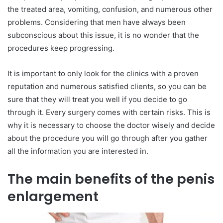
the treated area, vomiting, confusion, and numerous other
problems. Considering that men have always been
subconscious about this issue, it is no wonder that the
procedures keep progressing.
It is important to only look for the clinics with a proven
reputation and numerous satisfied clients, so you can be
sure that they will treat you well if you decide to go
through it. Every surgery comes with certain risks. This is
why it is necessary to choose the doctor wisely and decide
about the procedure you will go through after you gather
all the information you are interested in.
The main benefits of the penis
enlargement