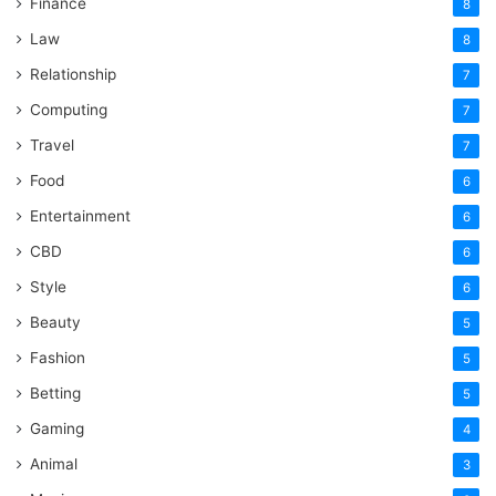
Finance
8
Law
8
Relationship
7
Computing
7
Travel
7
Food
6
Entertainment
6
CBD
6
Style
6
Beauty
5
Fashion
5
Betting
5
Gaming
4
Animal
3