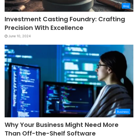
Blog
Investment Casting Foundry: Crafting
Precision With Excellence
June 10, 2024
Business
Why Your Business Might Need More
Than Off-the-Shelf Software