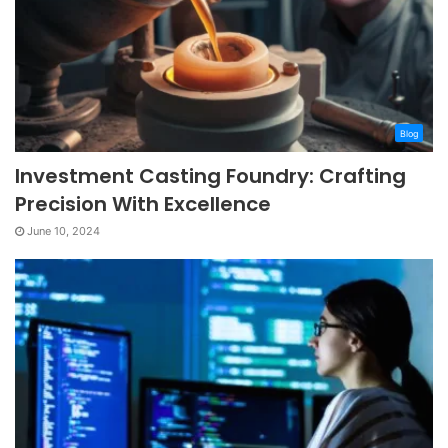
Blog
Investment Casting Foundry: Crafting
Precision With Excellence
June 10, 2024