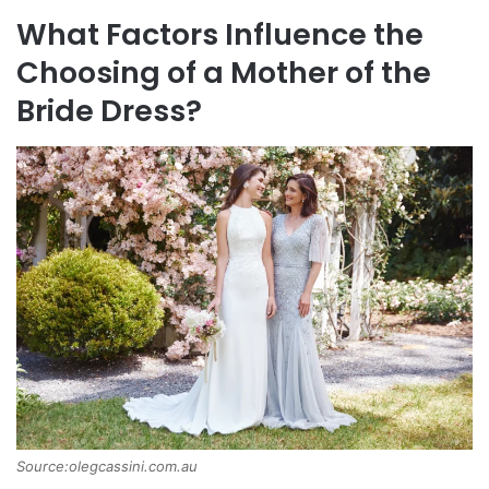
What Factors Influence the
Choosing of a Mother of the
Bride Dress?
Source:olegcassini.com.au