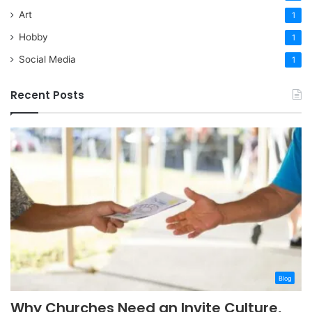
Art
1
Hobby
1
Social Media
1
Recent Posts
Blog
Why Churches Need an Invite Culture,