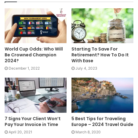
World Cup Odds: Who Will
Starting To Save For
Be Crowned Champion
Retirement? How To Do It
2024?
With Ease
December 1, 2022
July 4, 2023
7 Signs Your Client Won’t
5 Best Tips for Traveling
Pay Your Invoice in Time
Europe – 2024 Travel Guide
April 20, 2021
March 8, 2020