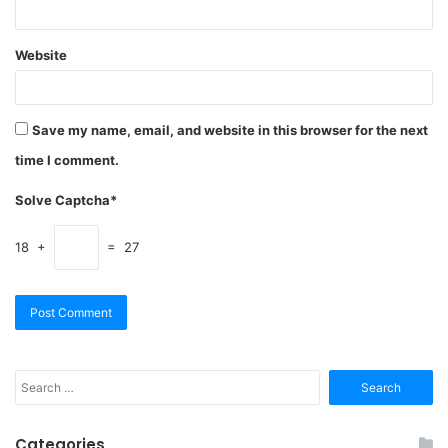
Website
Save my name, email, and website in this browser for the next
time I comment.
Solve Captcha*
18 +
= 27
Search
for:
Categories