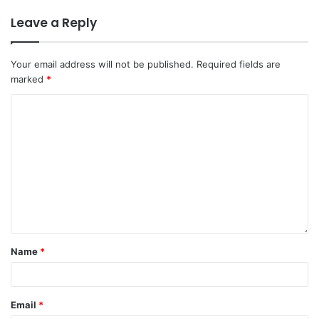
Leave a Reply
Your email address will not be published.
Required fields are
marked
*
Name
*
Email
*