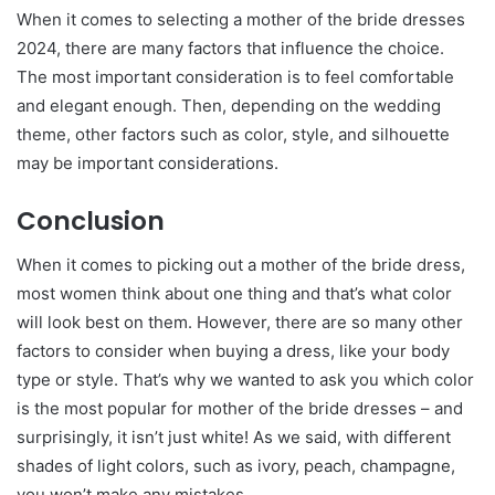
When it comes to selecting a mother of the bride dresses
2024, there are many factors that influence the choice.
The most important consideration is to feel comfortable
and elegant enough. Then, depending on the wedding
theme, other factors such as color, style, and silhouette
may be important considerations.
Conclusion
When it comes to picking out a mother of the bride dress,
most women think about one thing and that’s what color
will look best on them. However, there are so many other
factors to consider when buying a dress, like your body
type or style. That’s why we wanted to ask you which color
is the most popular for mother of the bride dresses – and
surprisingly, it isn’t just white! As we said, with different
shades of light colors, such as ivory, peach, champagne,
you won’t make any mistakes.