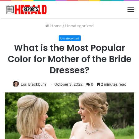
M
Home
/
Uncategorized
Uncategorized
What is the Most Popular
Color for Mother of the Bride
Dresses?
Lori Blackburn
October 3, 2022
0
2 minutes read