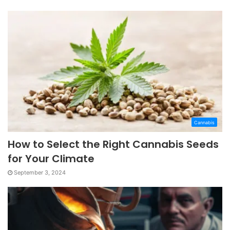
Cannabis
How to Select the Right Cannabis Seeds
for Your Climate
September 3, 2024