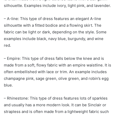
silhouette. Examples include ivory, light pink, and lavender.
– A-line: This type of dress features an elegant A-line
silhouette with a fitted bodice and a flowing skirt. The
fabric can be light or dark, depending on the style. Some
examples include black, navy blue, burgundy, and wine
red.
– Empire: This type of dress falls below the knee and is
made from a soft, flowy fabric with an empire waistline. It is
often embellished with lace or trim. An example includes
champagne pink, sage green, olive green, and robin’s egg
blue.
– Rhinestone: This type of dress features lots of sparkles
and usually has a more modern look. It can be Sinclair or
strapless and is often made from a lightweight fabric such