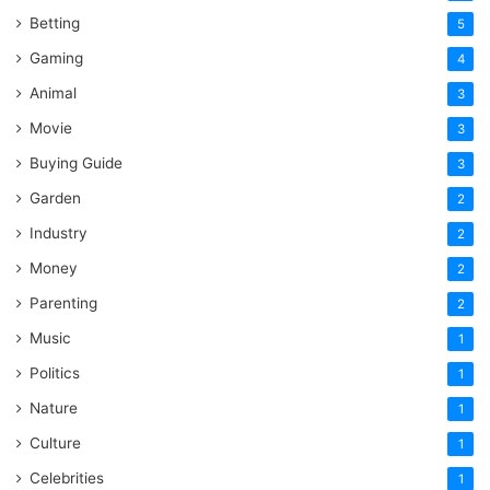
Betting
5
Gaming
4
Animal
3
Movie
3
Buying Guide
3
Garden
2
Industry
2
Money
2
Parenting
2
Music
1
Politics
1
Nature
1
Culture
1
Celebrities
1