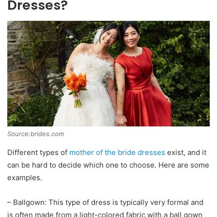
Dresses?
Source:brides.com
Different types of
mother of the bride dresses
exist, and it
can be hard to decide which one to choose. Here are some
examples.
– Ballgown: This type of dress is typically very formal and
is often made from a light-colored fabric with a ball gown