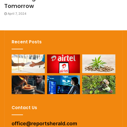
Tomorrow
April 7, 2024
Recent Posts
Contact Us
office@reportsherald.com