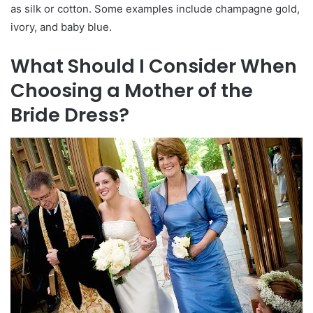
as silk or cotton. Some examples include champagne gold,
ivory, and baby blue.
What Should I Consider When
Choosing a Mother of the
Bride Dress?