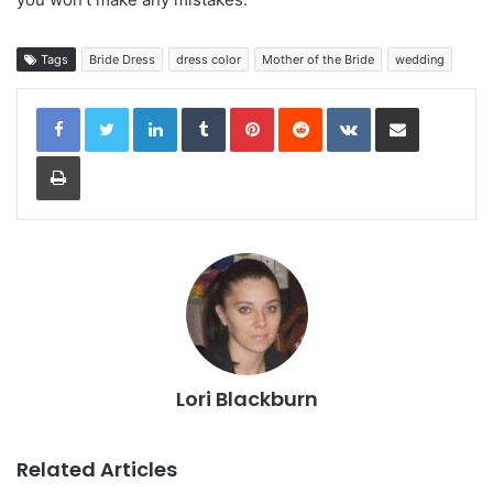
Tags
Bride Dress
dress color
Mother of the Bride
wedding
LinkedIn
Tumblr
Pinterest
Reddit
VKontakte
Share via Email
Print
Lori Blackburn
Related Articles