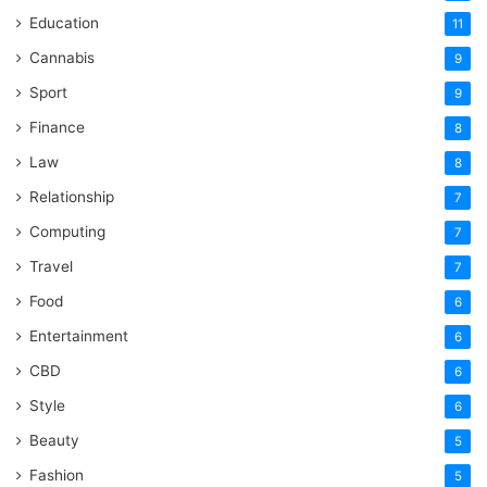
Education
11
Cannabis
9
Sport
9
Finance
8
Law
8
Relationship
7
Computing
7
Travel
7
Food
6
Entertainment
6
CBD
6
Style
6
Beauty
5
Fashion
5