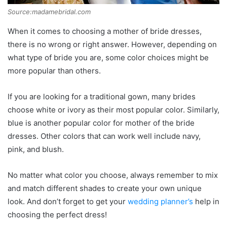
Source:madamebridal.com
When it comes to choosing a mother of bride dresses,
there is no wrong or right answer. However, depending on
what type of bride you are, some color choices might be
more popular than others.
If you are looking for a traditional gown, many brides
choose white or ivory as their most popular color. Similarly,
blue is another popular color for mother of the bride
dresses. Other colors that can work well include navy,
pink, and blush.
No matter what color you choose, always remember to mix
and match different shades to create your own unique
look. And don’t forget to get your
wedding planner’s
help in
choosing the perfect dress!