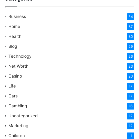
Business
54
Home
37
Health
30
Blog
29
Technology
26
Net Worth
23
Casino
20
Life
17
Cars
17
Gambling
16
Uncategorized
12
Marketing
12
Children
11