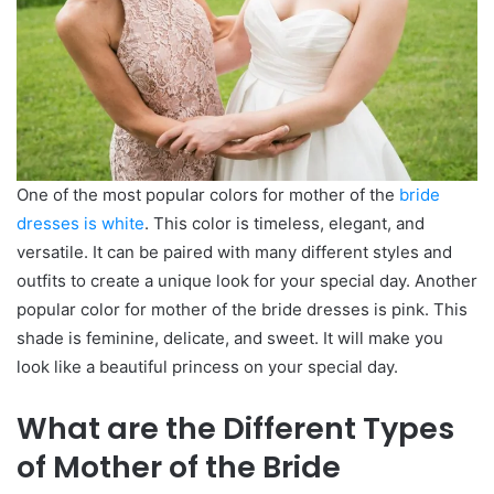
One of the most popular colors for mother of the
bride
dresses is white
. This color is timeless, elegant, and
versatile. It can be paired with many different styles and
outfits to create a unique look for your special day. Another
popular color for mother of the bride dresses is pink. This
shade is feminine, delicate, and sweet. It will make you
look like a beautiful princess on your special day.
What are the Different Types
of Mother of the Bride