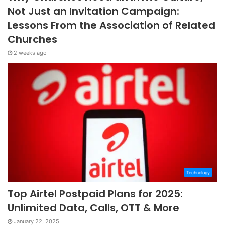
Not Just an Invitation Campaign:
Lessons From the Association of Related
Churches
2 weeks ago
Technology
Top Airtel Postpaid Plans for 2025:
Unlimited Data, Calls, OTT & More
January 22, 2025