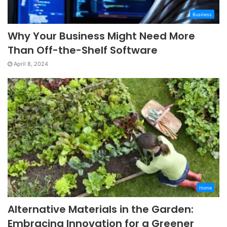
Business
Why Your Business Might Need More
Than Off-the-Shelf Software
April 8, 2024
Home
Alternative Materials in the Garden:
Embracing Innovation for a Greener