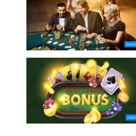
Gami
Casi