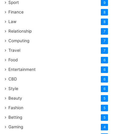
Sport
9
Finance
8
Law
8
Relationship
7
Computing
7
Travel
7
Food
6
Entertainment
6
CBD
6
Style
6
Beauty
5
Fashion
5
Betting
5
Gaming
4