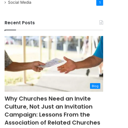
Social Media
1
Recent Posts
Blog
Why Churches Need an Invite
Culture, Not Just an Invitation
Campaign: Lessons From the
Association of Related Churches