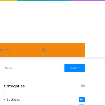
Search
for
Search
for:
Categories
Business
54