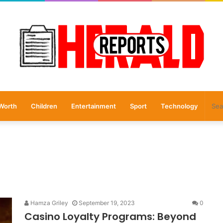
Worth
Children
Entertainment
Sport
Technology
Hamza Griley
September 19, 2023
0
Casino Loyalty Programs: Beyond