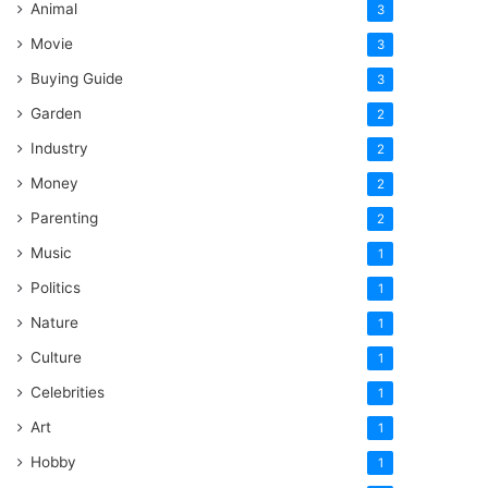
Animal
3
Movie
3
Buying Guide
3
Garden
2
Industry
2
Money
2
Parenting
2
Music
1
Politics
1
Nature
1
Culture
1
Celebrities
1
Art
1
Hobby
1