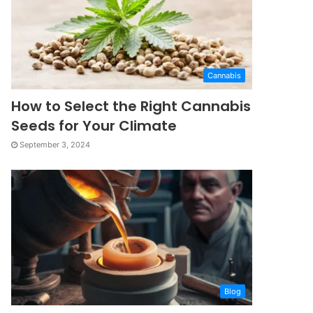
Cannabis
How to Select the Right Cannabis
Seeds for Your Climate
September 3, 2024
Blog