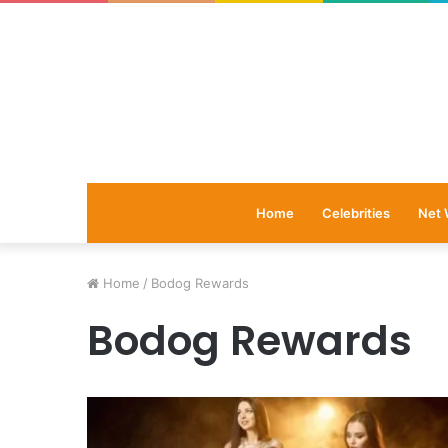
Home
Celebrities
Net 
Home
/
Bodog Rewards
Bodog Rewards