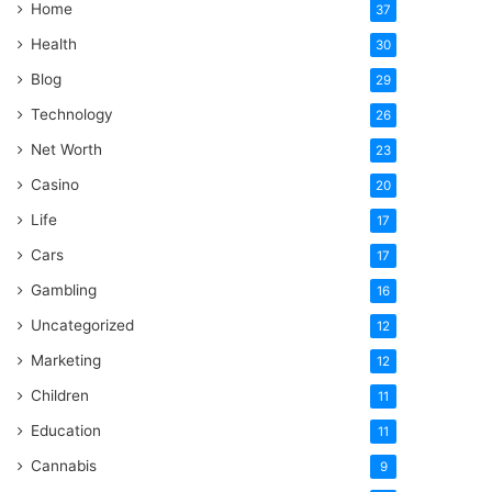
Home
37
Health
30
Blog
29
Technology
26
Net Worth
23
Casino
20
Life
17
Cars
17
Gambling
16
Uncategorized
12
Marketing
12
Children
11
Education
11
Cannabis
9