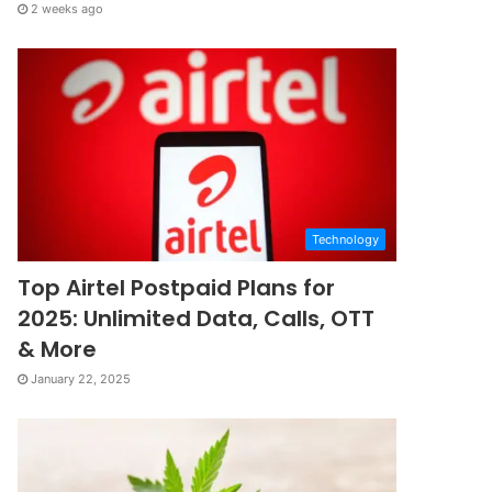
2 weeks ago
Technology
Top Airtel Postpaid Plans for
2025: Unlimited Data, Calls, OTT
& More
January 22, 2025