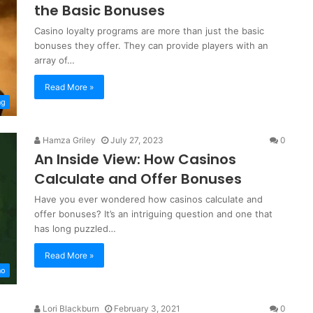
the Basic Bonuses
Casino loyalty programs are more than just the basic
bonuses they offer. They can provide players with an
array of…
Read More »
ng
Hamza Griley
July 27, 2023
0
An Inside View: How Casinos
Calculate and Offer Bonuses
Have you ever wondered how casinos calculate and
offer bonuses? It’s an intriguing question and one that
has long puzzled…
Read More »
no
Lori Blackburn
February 3, 2021
0