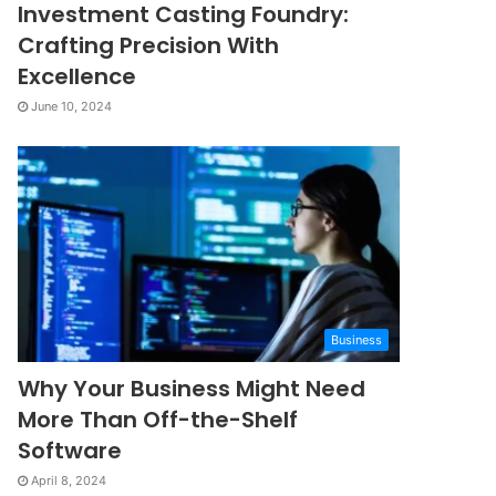
Investment Casting Foundry:
Crafting Precision With
Excellence
June 10, 2024
Business
Why Your Business Might Need
More Than Off-the-Shelf
Software
April 8, 2024