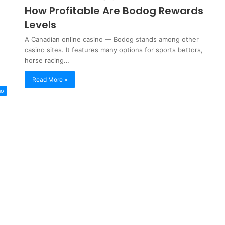
How Profitable Are Bodog Rewards
Levels
A Canadian online casino — Bodog stands among other
casino sites. It features many options for sports bettors,
horse racing…
Read More »
no