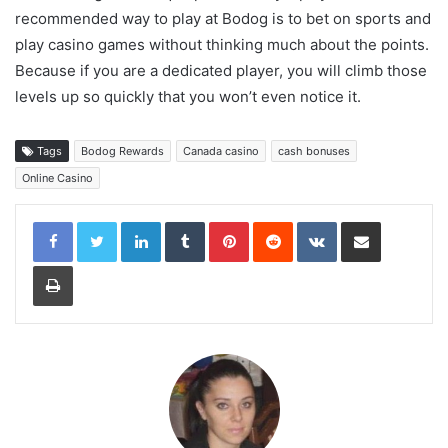
recommended way to play at Bodog is to bet on sports and
play casino games without thinking much about the points.
Because if you are a dedicated player, you will climb those
levels up so quickly that you won’t even notice it.
Tags
Bodog Rewards
Canada casino
cash bonuses
Online Casino
LinkedIn
Tumblr
Pinterest
Reddit
VKontakte
Share via Email
Print