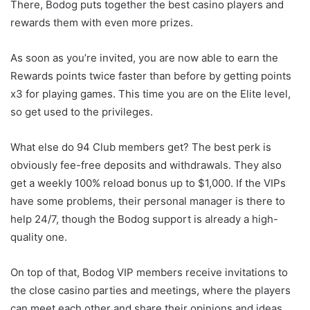
There, Bodog puts together the best casino players and
rewards them with even more prizes.
As soon as you’re invited, you are now able to earn the
Rewards points twice faster than before by getting points
x3 for playing games. This time you are on the Elite level,
so get used to the privileges.
What else do 94 Club members get? The best perk is
obviously fee-free deposits and withdrawals. They also
get a weekly 100% reload bonus up to $1,000. If the VIPs
have some problems, their personal manager is there to
help 24/7, though the Bodog support is already a high-
quality one.
On top of that, Bodog VIP members receive invitations to
the close casino parties and meetings, where the players
can meet each other and share their opinions and ideas.