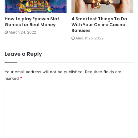
How to play Epicwin Slot
4 Smartest Things To Do
Games for Real Money
With Your Online Casino
Bonuses
March 24, 2022
August 25, 2022
Leave a Reply
Your email address will not be published.
Required fields are
marked
*