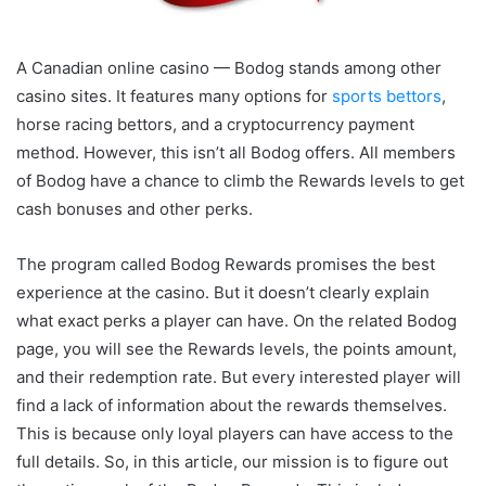
A Canadian online casino — Bodog stands among other
casino sites. It features many options for
sports bettors
,
horse racing bettors, and a cryptocurrency payment
method. However, this isn’t all Bodog offers. All members
of Bodog have a chance to climb the Rewards levels to get
cash bonuses and other perks.
The program called Bodog Rewards promises the best
experience at the casino. But it doesn’t clearly explain
what exact perks a player can have. On the related Bodog
page, you will see the Rewards levels, the points amount,
and their redemption rate. But every interested player will
find a lack of information about the rewards themselves.
This is because only loyal players can have access to the
full details. So, in this article, our mission is to figure out