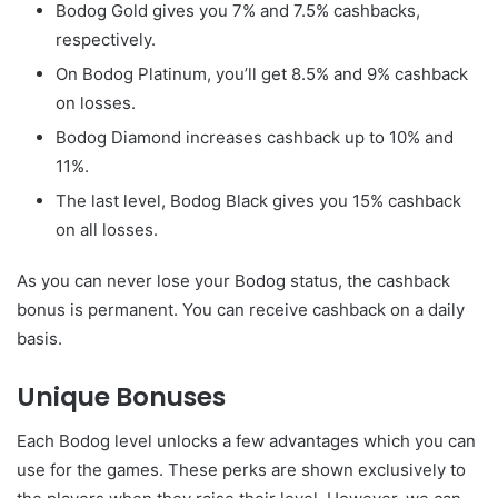
Bodog Gold gives you 7% and 7.5% cashbacks,
respectively.
On Bodog Platinum, you’ll get 8.5% and 9% cashback
on losses.
Bodog Diamond increases cashback up to 10% and
11%.
The last level, Bodog Black gives you 15% cashback
on all losses.
As you can never lose your Bodog status, the cashback
bonus is permanent. You can receive cashback on a daily
basis.
Unique Bonuses
Each Bodog level unlocks a few advantages which you can
use for the games. These perks are shown exclusively to