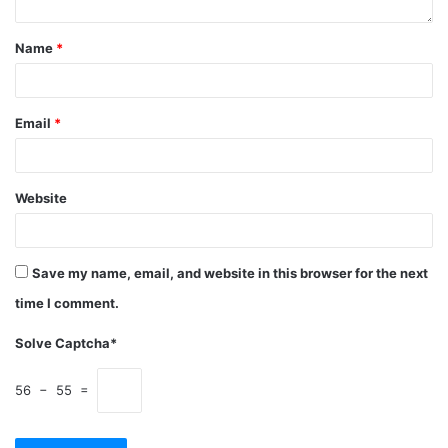
Name
*
Email
*
Website
Save my name, email, and website in this browser for the next
time I comment.
Solve Captcha*
56 − 55 =