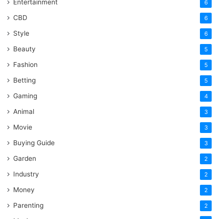
Entertainment
6
CBD
6
Style
6
Beauty
5
Fashion
5
Betting
5
Gaming
4
Animal
3
Movie
3
Buying Guide
3
Garden
2
Industry
2
Money
2
Parenting
2