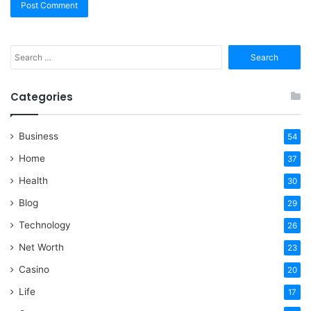
Search
for:
Categories
Business
54
Home
37
Health
30
Blog
29
Technology
26
Net Worth
23
Casino
20
Life
17