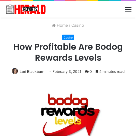
M
Home
/
Casino
Casino
How Profitable Are Bodog
Rewards Levels
Lori Blackburn
February 3, 2021
0
4 minutes read