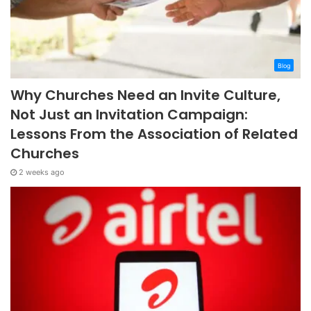
Blog
Why Churches Need an Invite Culture,
Not Just an Invitation Campaign:
Lessons From the Association of Related
Churches
2 weeks ago