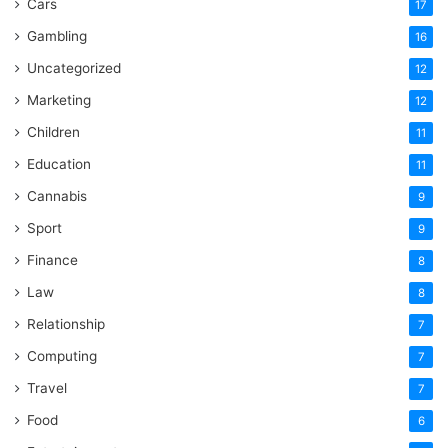
Cars
17
Gambling
16
Uncategorized
12
Marketing
12
Children
11
Education
11
Cannabis
9
Sport
9
Finance
8
Law
8
Relationship
7
Computing
7
Travel
7
Food
6