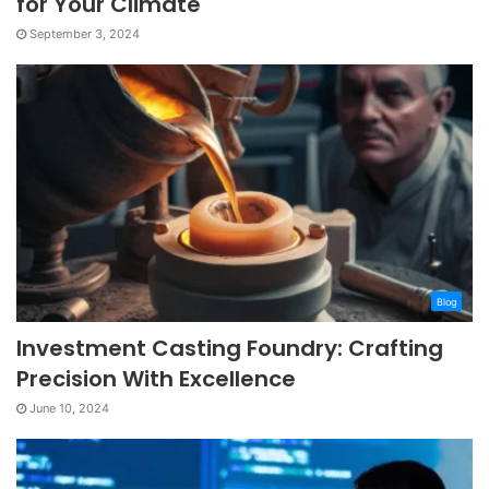
for Your Climate
September 3, 2024
Blog
Investment Casting Foundry: Crafting
Precision With Excellence
June 10, 2024