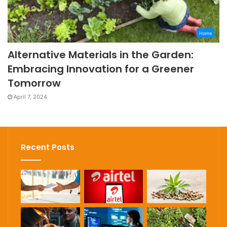
Home
Alternative Materials in the Garden:
Embracing Innovation for a Greener
Tomorrow
April 7, 2024
Recent Posts