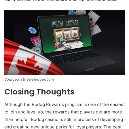
Source:netnewsledger.com
Closing Thoughts
Although the Bodog Rewards program is one of the easiest
to join and level up, the rewards that players get are more
than helpful. Bodog casino is still in process of developing
and creating new unique perks for loyal players. The best-