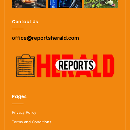
Contact Us
office@reportsherald.com
Pages
Privacy Policy
Terms and Conditions