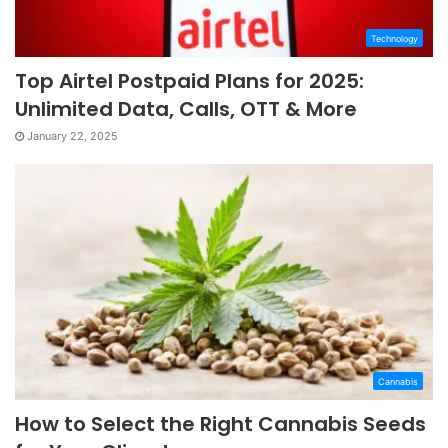
Technology
Top Airtel Postpaid Plans for 2025:
Unlimited Data, Calls, OTT & More
January 22, 2025
Cannabis
How to Select the Right Cannabis Seeds