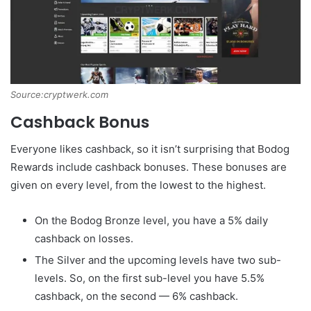
Source:cryptwerk.com
Cashback Bonus
Everyone likes cashback, so it isn’t surprising that Bodog
Rewards include cashback bonuses. These bonuses are
given on every level, from the lowest to the highest.
On the Bodog Bronze level, you have a 5% daily
cashback on losses.
The Silver and the upcoming levels have two sub-
levels. So, on the first sub-level you have 5.5%
cashback, on the second — 6% cashback.