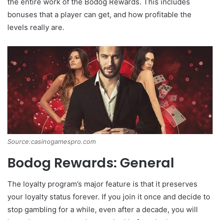
the entire work of the Bodog Rewards. This includes
bonuses that a player can get, and how profitable the
levels really are.
Source:casinogamespro.com
Bodog Rewards: General
The loyalty program’s major feature is that it preserves
your loyalty status forever. If you join it once and decide to
stop gambling for a while, even after a decade, you will