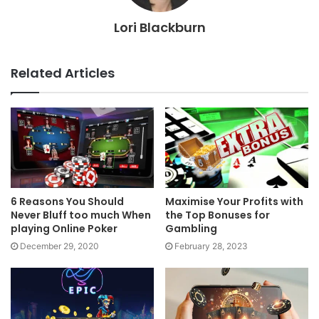
Lori Blackburn
Related Articles
6 Reasons You Should
Maximise Your Profits with
Never Bluff too much When
the Top Bonuses for
playing Online Poker
Gambling
December 29, 2020
February 28, 2023