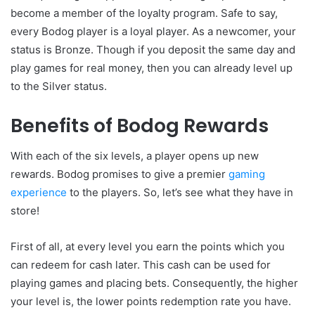
become a member of the loyalty program. Safe to say,
every Bodog player is a loyal player. As a newcomer, your
status is Bronze. Though if you deposit the same day and
play games for real money, then you can already level up
to the Silver status.
Benefits of Bodog Rewards
With each of the six levels, a player opens up new
rewards. Bodog promises to give a premier
gaming
experience
to the players. So, let’s see what they have in
store!
First of all, at every level you earn the points which you
can redeem for cash later. This cash can be used for
playing games and placing bets. Consequently, the higher
your level is, the lower points redemption rate you have.