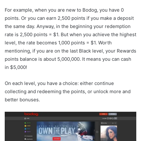
For example, when you are new to Bodog, you have 0
points. Or you can earn 2,500 points if you make a deposit
the same day. Anyway, in the beginning your redemption
rate is 2,500 points = $1. But when you achieve the highest
level, the rate becomes 1,000 points = $1. Worth
mentioning, if you are on the last Black level, your Rewards
points balance is about 5,000,000. It means you can cash
in $5,000!
On each level, you have a choice: either continue
collecting and redeeming the points, or unlock more and
better bonuses.