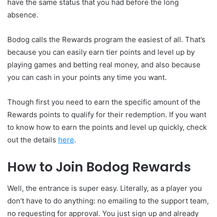
have the same status that you had before the long
absence.
Bodog calls the Rewards program the easiest of all. That’s
because you can easily earn tier points and level up by
playing games and betting real money, and also because
you can cash in your points any time you want.
Though first you need to earn the specific amount of the
Rewards points to qualify for their redemption. If you want
to know how to earn the points and level up quickly, check
out the details
here
.
How to Join Bodog Rewards
Well, the entrance is super easy. Literally, as a player you
don’t have to do anything: no emailing to the support team,
no requesting for approval. You just sign up and already