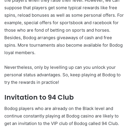
the players when they raise their level. However, we can
suppose that players get some typical rewards like free
spins, reload bonuses as well as some personal offers. For
example, special offers for sportsbook and racebook for
those who are fond of betting on sports and horses.
Besides, Bodog arranges giveaways of cash and free
spins. More tournaments also become available for Bodog
loyal members.
Nevertheless, only by levelling up can you unlock your
personal status advantages. So, keep playing at Bodog to
try the rewards in practice!
Invitation to 94 Club
Bodog players who are already on the Black level and
continue constantly playing at Bodog casino are likely to
get an invitation to the VIP club of Bodog called 94 Club.