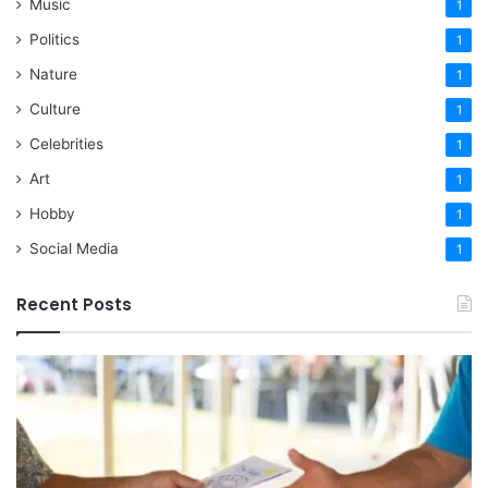
Music
1
Politics
1
Nature
1
Culture
1
Celebrities
1
Art
1
Hobby
1
Social Media
1
Recent Posts