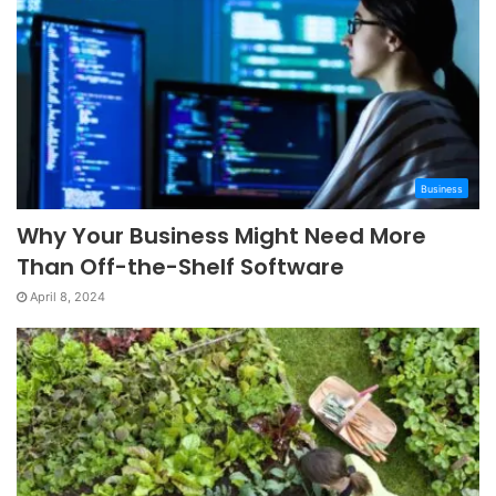
Business
Why Your Business Might Need More
Than Off-the-Shelf Software
April 8, 2024