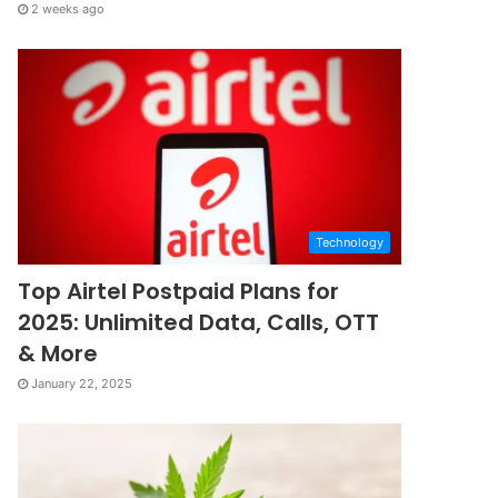
2 weeks ago
Technology
Top Airtel Postpaid Plans for
2025: Unlimited Data, Calls, OTT
& More
January 22, 2025