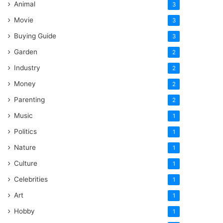
Animal
3
Movie
3
Buying Guide
3
Garden
2
Industry
2
Money
2
Parenting
2
Music
1
Politics
1
Nature
1
Culture
1
Celebrities
1
Art
1
Hobby
1