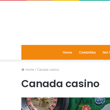
Home
Celebrities
Net 
Home
/
Canada casino
Canada casino