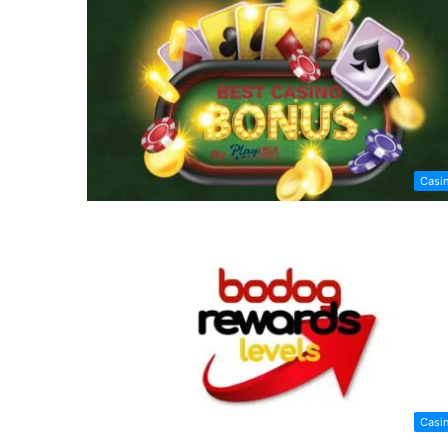
Casi
Casi