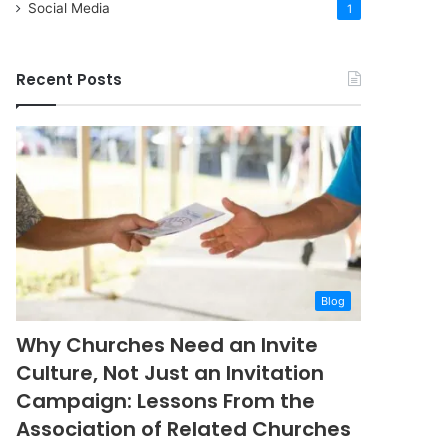
Social Media
1
Recent Posts
Blog
Why Churches Need an Invite
Culture, Not Just an Invitation
Campaign: Lessons From the
Association of Related Churches