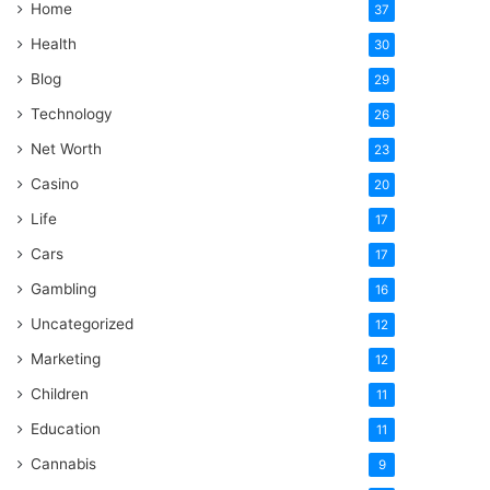
Home
37
Health
30
Blog
29
Technology
26
Net Worth
23
Casino
20
Life
17
Cars
17
Gambling
16
Uncategorized
12
Marketing
12
Children
11
Education
11
Cannabis
9