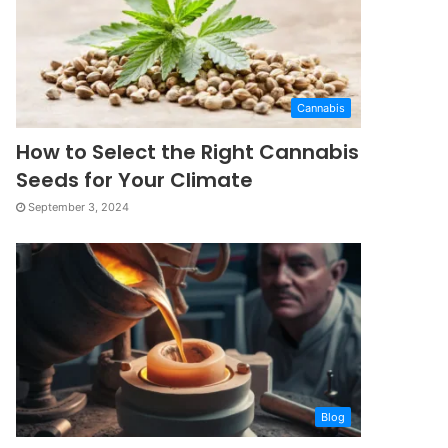
Cannabis
How to Select the Right Cannabis
Seeds for Your Climate
September 3, 2024
Blog