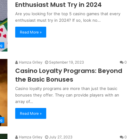
Enthusiast Must Try in 2024
Are you looking for the top 5 casino games that every
enthusiast must try in 2024? If so, look no…
Read More »
ng
Hamza Griley
September 19, 2023
0
Casino Loyalty Programs: Beyond
the Basic Bonuses
Casino loyalty programs are more than just the basic
bonuses they offer. They can provide players with an
array of…
Read More »
ng
Hamza Griley
July 27, 2023
0