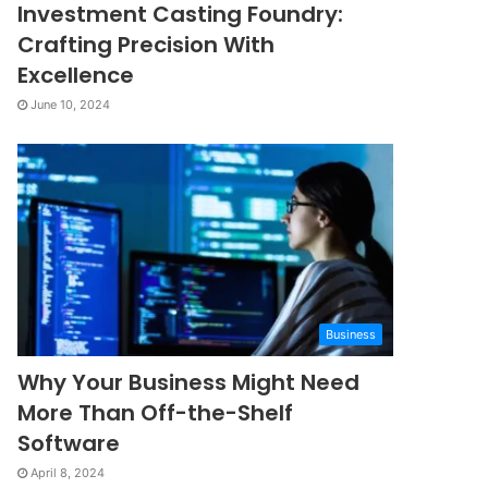
Investment Casting Foundry:
Crafting Precision With
Excellence
June 10, 2024
Business
Why Your Business Might Need
More Than Off-the-Shelf
Software
April 8, 2024