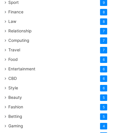
Sport
9
Finance
8
Law
8
Relationship
7
Computing
7
Travel
7
Food
6
Entertainment
6
CBD
6
Style
6
Beauty
5
Fashion
5
Betting
5
Gaming
4