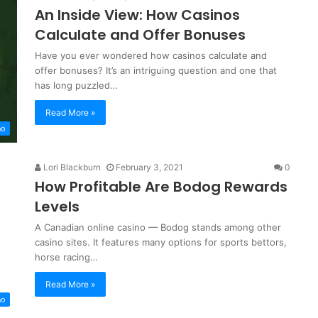
An Inside View: How Casinos
Calculate and Offer Bonuses
Have you ever wondered how casinos calculate and
offer bonuses? It’s an intriguing question and one that
has long puzzled…
Read More »
no
Lori Blackburn
February 3, 2021
0
How Profitable Are Bodog Rewards
Levels
A Canadian online casino — Bodog stands among other
casino sites. It features many options for sports bettors,
horse racing…
Read More »
no