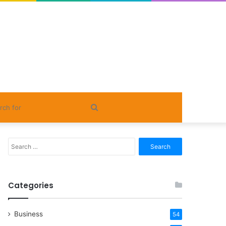
Search
for
Search
for:
Categories
Business
54