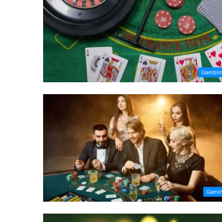
Gambli
Gami