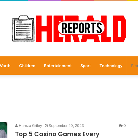
Worth
Children
Entertainment
Sport
Technology
Hamza Griley
September 20, 2023
0
Top 5 Casino Games Every