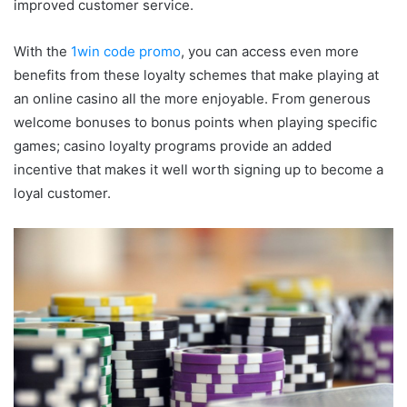
improved customer service.
With the
1win code promo
, you can access even more
benefits from these loyalty schemes that make playing at
an online casino all the more enjoyable. From generous
welcome bonuses to bonus points when playing specific
games; casino loyalty programs provide an added
incentive that makes it well worth signing up to become a
loyal customer.