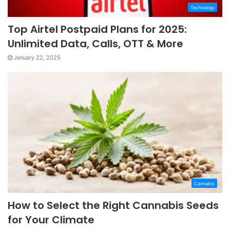
Technology
Top Airtel Postpaid Plans for 2025:
Unlimited Data, Calls, OTT & More
January 22, 2025
Cannabis
How to Select the Right Cannabis Seeds
for Your Climate