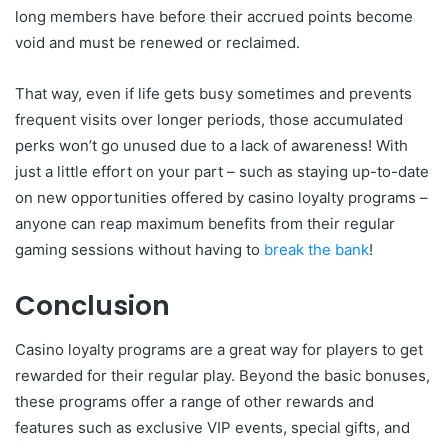
long members have before their accrued points become
void and must be renewed or reclaimed.
That way, even if life gets busy sometimes and prevents
frequent visits over longer periods, those accumulated
perks won’t go unused due to a lack of awareness! With
just a little effort on your part – such as staying up-to-date
on new opportunities offered by casino loyalty programs –
anyone can reap maximum benefits from their regular
gaming sessions without having to
break the bank
!
Conclusion
Casino loyalty programs are a great way for players to get
rewarded for their regular play. Beyond the basic bonuses,
these programs offer a range of other rewards and
features such as exclusive VIP events, special gifts, and