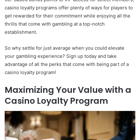
casino loyalty programs offer plenty of ways for players to
get rewarded for their commitment while enjoying all the
thrills that come with gambling at a top-notch
establishment.
So why settle for just average when you could elevate
your gambling experience? Sign up today and take
advantage of all the perks that come with being part of a
casino loyalty program!
Maximizing Your Value with a
Casino Loyalty Program