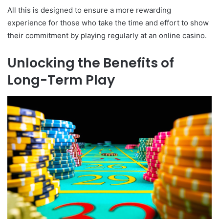
All this is designed to ensure a more rewarding
experience for those who take the time and effort to show
their commitment by playing regularly at an online casino.
Unlocking the Benefits of
Long-Term Play