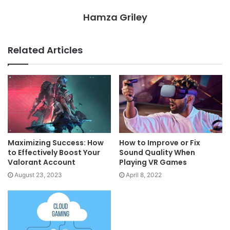
Hamza Griley
Related Articles
Maximizing Success: How
How to Improve or Fix
to Effectively Boost Your
Sound Quality When
Valorant Account
Playing VR Games
August 23, 2023
April 8, 2022