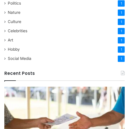
Politics
1
Nature
1
Culture
1
Celebrities
1
Art
1
Hobby
1
Social Media
1
Recent Posts