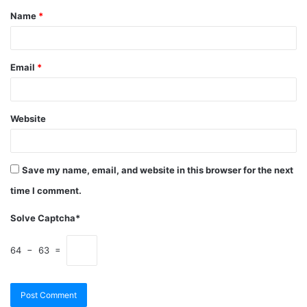
Name
*
Email
*
Website
Save my name, email, and website in this browser for the next
time I comment.
Solve Captcha*
64 − 63 =