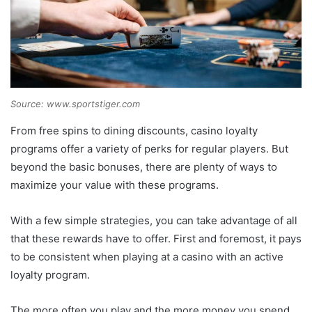
Source: www.sportstiger.com
From free spins to dining discounts, casino loyalty
programs offer a variety of perks for regular players. But
beyond the basic bonuses, there are plenty of ways to
maximize your value with these programs.
With a few simple strategies, you can take advantage of all
that these rewards have to offer. First and foremost, it pays
to be consistent when playing at a casino with an active
loyalty program.
The more often you play and the more money you spend