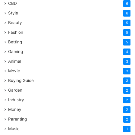
CBD
6
Style
6
Beauty
5
Fashion
5
Betting
5
Gaming
4
Animal
3
Movie
3
Buying Guide
3
Garden
2
Industry
2
Money
2
Parenting
2
Music
1