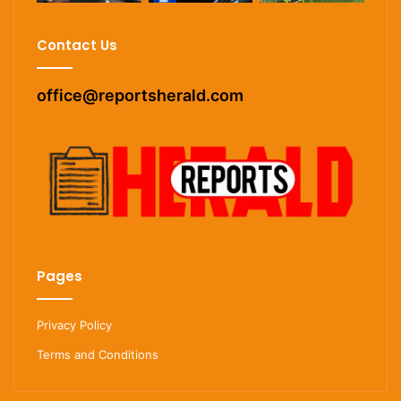
Contact Us
office@reportsherald.com
Pages
Privacy Policy
Terms and Conditions