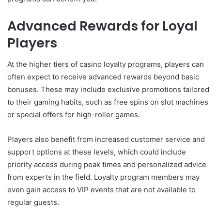
Advanced Rewards for Loyal
Players
At the higher tiers of casino loyalty programs, players can
often expect to receive advanced rewards beyond basic
bonuses. These may include exclusive promotions tailored
to their gaming habits, such as free spins on slot machines
or special offers for high-roller games.
Players also benefit from increased customer service and
support options at these levels, which could include
priority access during peak times and personalized advice
from experts in the field. Loyalty program members may
even gain access to VIP events that are not available to
regular guests.