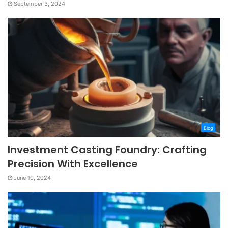
September 3, 2024
Blog
Investment Casting Foundry: Crafting
Precision With Excellence
June 10, 2024