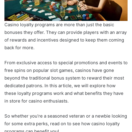
Casino loyalty programs are more than just the basic
bonuses they offer. They can provide players with an array
of rewards and incentives designed to keep them coming
back for more.
From exclusive access to special promotions and events to
free spins on popular slot games, casinos have gone
beyond the traditional bonus system to reward their most
dedicated patrons. In this article, we will explore how
these loyalty programs work and what benefits they have
in store for casino enthusiasts.
So whether you’re a seasoned veteran or a newbie looking
for some extra perks, read on to see how casino loyalty
programs can benefit you!