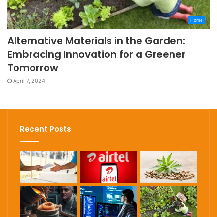
Home
Alternative Materials in the Garden:
Embracing Innovation for a Greener
Tomorrow
April 7, 2024
Recent Posts