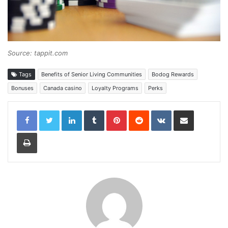
Source: tappit.com
Tags
Benefits of Senior Living Communities
Bodog Rewards
Bonuses
Canada casino
Loyalty Programs
Perks
LinkedIn
Tumblr
Pinterest
Reddit
VKontakte
Share via Email
Print