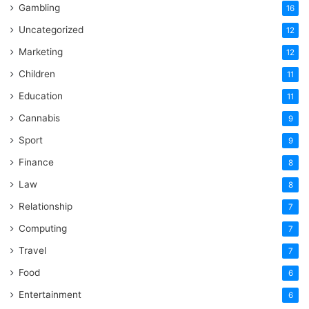
Gambling
16
Uncategorized
12
Marketing
12
Children
11
Education
11
Cannabis
9
Sport
9
Finance
8
Law
8
Relationship
7
Computing
7
Travel
7
Food
6
Entertainment
6