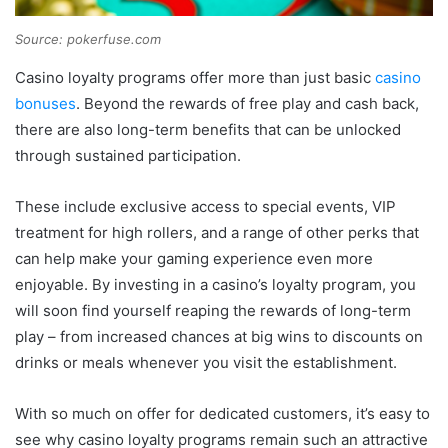
Source: pokerfuse.com
Casino loyalty programs offer more than just basic
casino
bonuses
. Beyond the rewards of free play and cash back,
there are also long-term benefits that can be unlocked
through sustained participation.
These include exclusive access to special events, VIP
treatment for high rollers, and a range of other perks that
can help make your gaming experience even more
enjoyable. By investing in a casino’s loyalty program, you
will soon find yourself reaping the rewards of long-term
play – from increased chances at big wins to discounts on
drinks or meals whenever you visit the establishment.
With so much on offer for dedicated customers, it’s easy to
see why casino loyalty programs remain such an attractive