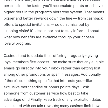
per session, the faster you’ll accumulate points or achieve
higher tiers in the program’s hierarchy system. That means
bigger and better rewards down the line — from cashback
offers to special invitations — so don’t miss out by
skipping visits! It’s also important to stay informed about
what new benefits are available through your chosen
loyalty program.
Casinos tend to update their offerings regularly– giving
loyal members first access – so make sure that any eligible
emails go directly into your inbox rather than getting lost
among other promotions or spam messages. Additionally,
if there’s something specific that interests you—like
exclusive merchandise or bonus points days—ask
someone from customer service how best to take
advantage of it! Finally, keep track of any expiration dates
associated with certain rewards; many casinos limit how