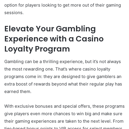
option for players looking to get more out of their gaming
sessions.
Elevate Your Gambling
Experience with a Casino
Loyalty Program
Gambling can be a thrilling experience, but it’s not always
the most rewarding one. That’s where casino loyalty
programs come in: they are designed to give gamblers an
extra boost of rewards beyond what their regular play has
earned them.
With exclusive bonuses and special offers, these programs
give players even more chances to win big and make sure
their gaming experiences are taken to the next level. From
tier-based bonus points to VIP access for select members,