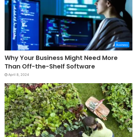
Business
Why Your Business Might Need More
Than Off-the-Shelf Software
April 8, 2024