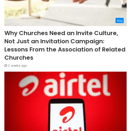
Blog
Why Churches Need an Invite Culture,
Not Just an Invitation Campaign:
Lessons From the Association of Related
Churches
2 weeks ago