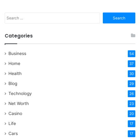
Search
for:
Categories
Business
54
Home
37
Health
30
Blog
29
Technology
26
Net Worth
23
Casino
20
Life
17
Cars
17