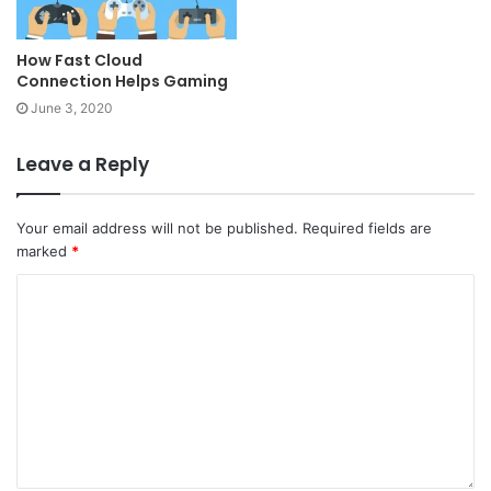
How Fast Cloud
Connection Helps Gaming
June 3, 2020
Leave a Reply
Your email address will not be published.
Required fields are
marked
*