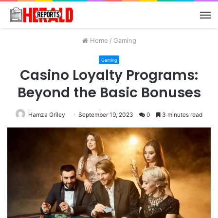
M
Home
/
Gaming
Gaming
Casino Loyalty Programs:
Beyond the Basic Bonuses
Hamza Griley
September 19, 2023
0
3 minutes read