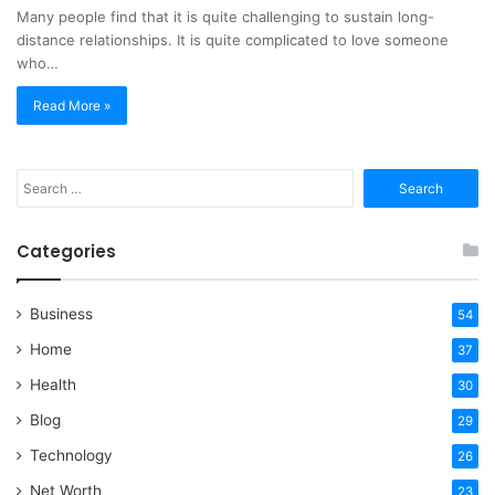
Many people find that it is quite challenging to sustain long-
distance relationships. It is quite complicated to love someone
who…
Read More »
Search
for:
Categories
Business
54
Home
37
Health
30
Blog
29
Technology
26
Net Worth
23