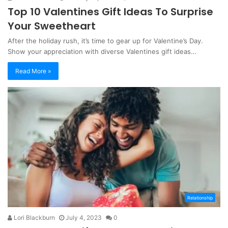
Top 10 Valentines Gift Ideas To Surprise
Your Sweetheart
After the holiday rush, it’s time to gear up for Valentine’s Day.
Show your appreciation with diverse Valentines gift ideas…
Read More »
Relationship
Lori Blackburn
July 4, 2023
0