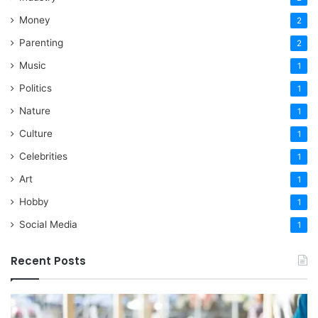
Money
2
Parenting
2
Music
1
Politics
1
Nature
1
Culture
1
Celebrities
1
Art
1
Hobby
1
Social Media
1
Recent Posts