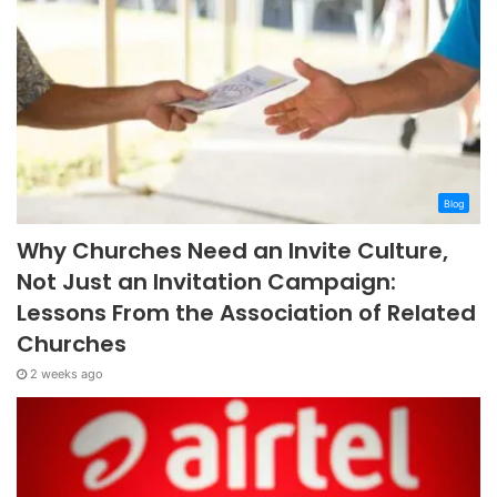
Blog
Why Churches Need an Invite Culture,
Not Just an Invitation Campaign:
Lessons From the Association of Related
Churches
2 weeks ago