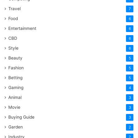
Travel
7
Food
6
Entertainment
6
CBD
6
Style
6
Beauty
5
Fashion
5
Betting
5
Gaming
4
Animal
3
Movie
3
Buying Guide
3
Garden
2
Industry
2