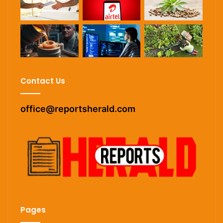
Contact Us
office@reportsherald.com
Pages