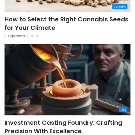
Cannabis
How to Select the Right Cannabis Seeds
for Your Climate
September 3, 2024
Blog
Investment Casting Foundry: Crafting
Precision With Excellence