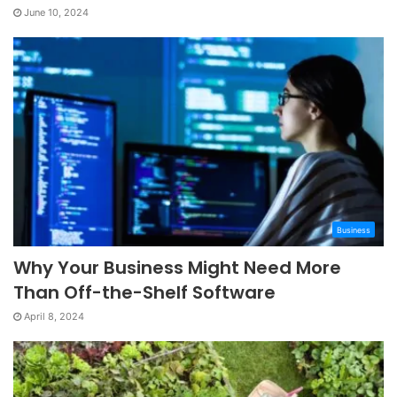
June 10, 2024
Business
Why Your Business Might Need More
Than Off-the-Shelf Software
April 8, 2024