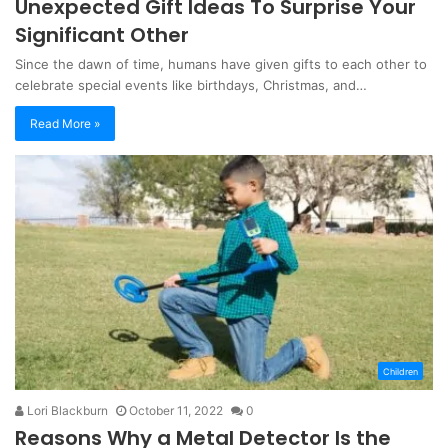
Unexpected Gift Ideas To Surprise Your
Significant Other
Since the dawn of time, humans have given gifts to each other to
celebrate special events like birthdays, Christmas, and…
Read More »
Children
Lori Blackburn
October 11, 2022
0
Reasons Why a Metal Detector Is the