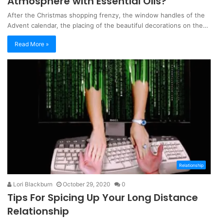
Atmosphere with Essential Oils?
After the Christmas shopping frenzy, the window handles of the
Advent calendar, the placing of the beautiful decorations on the…
Read More »
Relationship
Lori Blackburn
October 29, 2020
0
Tips For Spicing Up Your Long Distance
Relationship