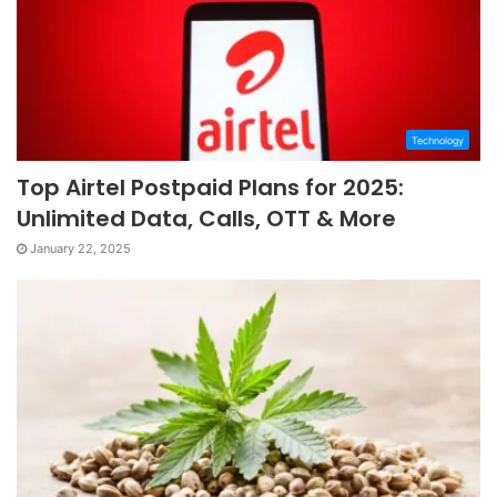
Technology
Top Airtel Postpaid Plans for 2025:
Unlimited Data, Calls, OTT & More
January 22, 2025