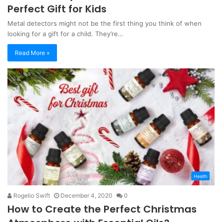
Perfect Gift for Kids
Metal detectors might not be the first thing you think of when
looking for a gift for a child. They’re…
Read More »
Health
Rogelio Swift
December 4, 2020
0
How to Create the Perfect Christmas