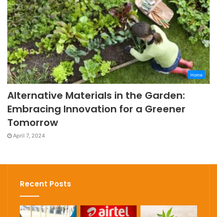
Home
Alternative Materials in the Garden:
Embracing Innovation for a Greener
Tomorrow
April 7, 2024
Recent Posts