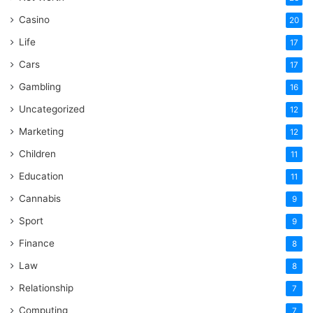
Casino
20
Life
17
Cars
17
Gambling
16
Uncategorized
12
Marketing
12
Children
11
Education
11
Cannabis
9
Sport
9
Finance
8
Law
8
Relationship
7
Computing
7