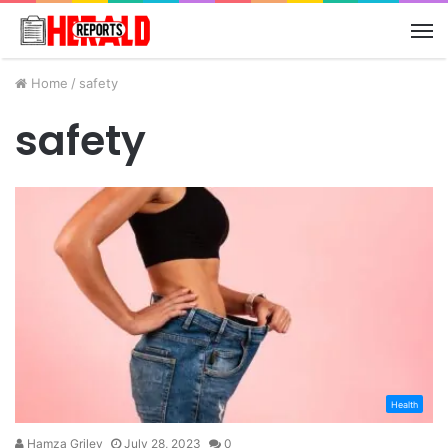
M
Home
/
safety
safety
Health
Hamza Griley
July 28, 2023
0