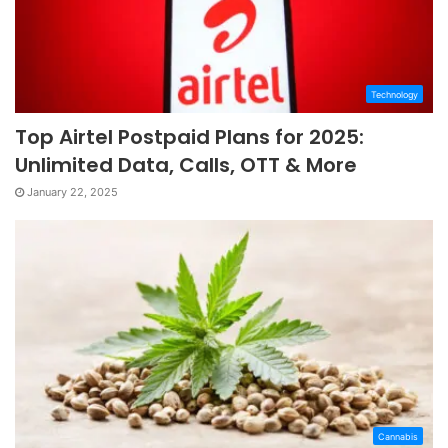
Technology
Top Airtel Postpaid Plans for 2025:
Unlimited Data, Calls, OTT & More
January 22, 2025
Cannabis