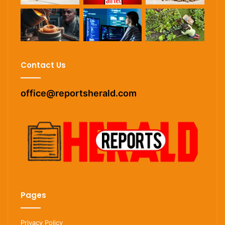
Contact Us
office@reportsherald.com
Pages
Privacy Policy