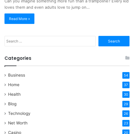
Can you imagine something more fun than a trampoline? Every kid
loves them and even adults love to jump on…
Read More »
Search
for:
Categories
Business
54
Home
37
Health
30
Blog
29
Technology
26
Net Worth
23
Casino
20