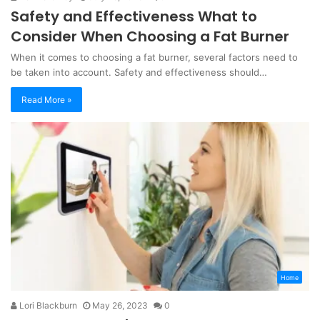
Safety and Effectiveness What to
Consider When Choosing a Fat Burner
When it comes to choosing a fat burner, several factors need to
be taken into account. Safety and effectiveness should…
Read More »
Home
Lori Blackburn
May 26, 2023
0