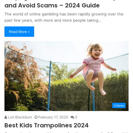
and Avoid Scams – 2024 Guide
The world of online gambling has been rapidly growing over the
past few years, with more and more people taking…
Read More »
Children
Lori Blackburn
February 17, 2020
0
Best Kids Trampolines 2024