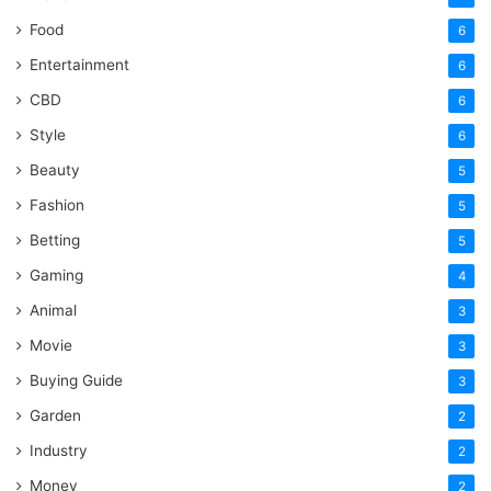
Food
6
Entertainment
6
CBD
6
Style
6
Beauty
5
Fashion
5
Betting
5
Gaming
4
Animal
3
Movie
3
Buying Guide
3
Garden
2
Industry
2
Money
2