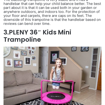
handlebar that can help your child balance better. The best
part about it is that it can be used both in your garden or
anywhere outdoors, and indoors too. For the protection of
your floor and carpets, there are caps on its feet. The
downside of this trampoline is that the handlebar based on
reviews can bend over time.
3.PLENY 36″ Kids Mini
Trampoline