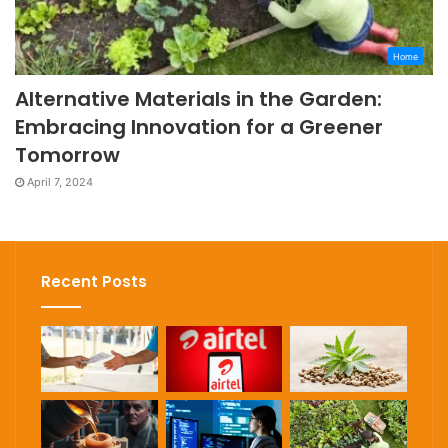
Home
Alternative Materials in the Garden:
Embracing Innovation for a Greener
Tomorrow
April 7, 2024
Recent Posts