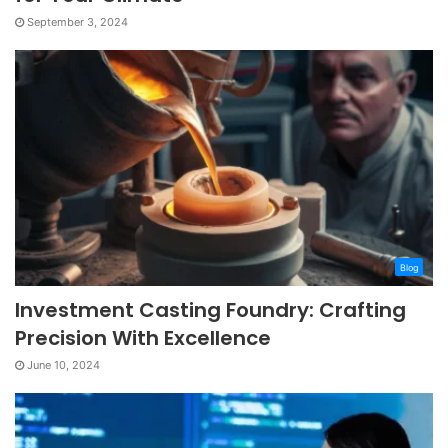
September 3, 2024
Blog
Investment Casting Foundry: Crafting
Precision With Excellence
June 10, 2024