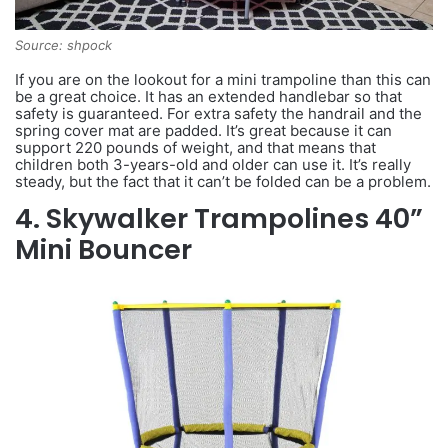
Source: shpock
If you are on the lookout for a mini trampoline than this can
be a great choice. It has an extended handlebar so that
safety is guaranteed. For extra safety the handrail and the
spring cover mat are padded. It’s great because it can
support 220 pounds of weight, and that means that
children both 3-years-old and older can use it. It’s really
steady, but the fact that it can’t be folded can be a problem.
4. Skywalker Trampolines 40”
Mini Bouncer