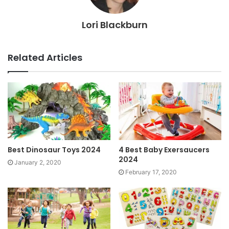
Lori Blackburn
Related Articles
Best Dinosaur Toys 2024
4 Best Baby Exersaucers
2024
January 2, 2020
February 17, 2020