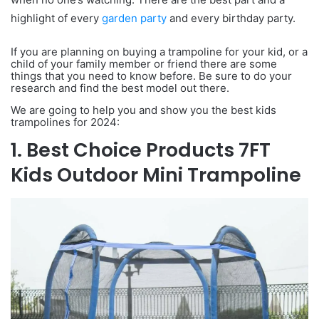
highlight of every
garden party
and every birthday party.
If you are planning on buying a trampoline for your kid, or a
child of your family member or friend there are some
things that you need to know before. Be sure to do your
research and find the best model out there.
We are going to help you and show you the best kids
trampolines for 2024:
1. Best Choice Products 7FT
Kids Outdoor Mini Trampoline