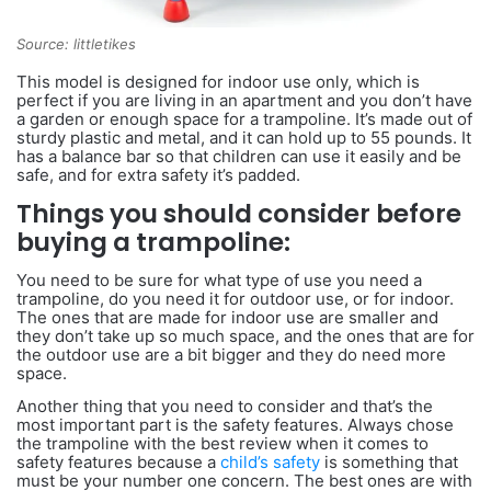
Source: littletikes
This model is designed for indoor use only, which is
perfect if you are living in an apartment and you don’t have
a garden or enough space for a trampoline. It’s made out of
sturdy plastic and metal, and it can hold up to 55 pounds. It
has a balance bar so that children can use it easily and be
safe, and for extra safety it’s padded.
Things you should consider before
buying a trampoline:
You need to be sure for what type of use you need a
trampoline, do you need it for outdoor use, or for indoor.
The ones that are made for indoor use are smaller and
they don’t take up so much space, and the ones that are for
the outdoor use are a bit bigger and they do need more
space.
Another thing that you need to consider and that’s the
most important part is the safety features. Always chose
the trampoline with the best review when it comes to
safety features because a
child’s safety
is something that
must be your number one concern. The best ones are with