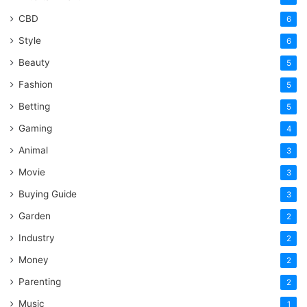
CBD
6
Style
6
Beauty
5
Fashion
5
Betting
5
Gaming
4
Animal
3
Movie
3
Buying Guide
3
Garden
2
Industry
2
Money
2
Parenting
2
Music
1