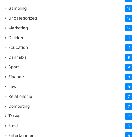
Gambling
16
Uncategorized
12
Marketing
12
Children
11
Education
11
Cannabis
9
Sport
9
Finance
8
Law
8
Relationship
7
Computing
7
Travel
7
Food
6
Entertainment
6