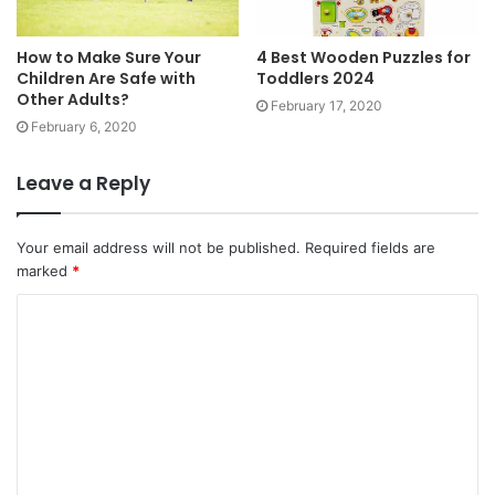
How to Make Sure Your
4 Best Wooden Puzzles for
Children Are Safe with
Toddlers 2024
Other Adults?
February 17, 2020
February 6, 2020
Leave a Reply
Your email address will not be published.
Required fields are
marked
*