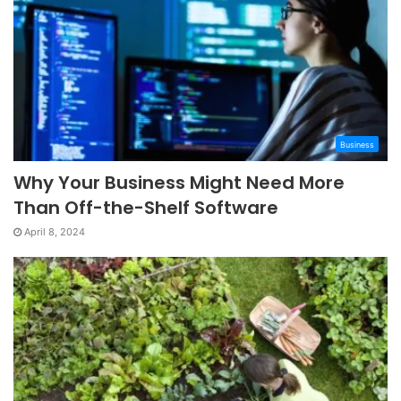
Business
Why Your Business Might Need More
Than Off-the-Shelf Software
April 8, 2024