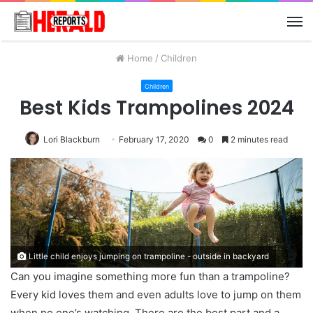
M
Home
/
Children
Children
Best Kids Trampolines 2024
Lori Blackburn
February 17, 2020
0
2 minutes read
Little child enjoys jumping on trampoline - outside in backyard
Can you imagine something more fun than a trampoline?
Every kid loves them and even adults love to jump on them
when no one’s watching. There are the best part and a