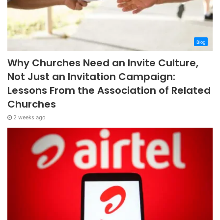
Blog
Why Churches Need an Invite Culture,
Not Just an Invitation Campaign:
Lessons From the Association of Related
Churches
2 weeks ago