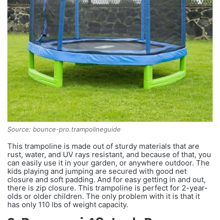
Source: bounce-pro.trampolineguide
This trampoline is made out of sturdy materials that are
rust, water, and UV rays resistant, and because of that, you
can easily use it in your garden, or anywhere outdoor. The
kids playing and jumping are secured with good net
closure and soft padding. And for easy getting in and out,
there is zip closure. This trampoline is perfect for 2-year-
olds or older children. The only problem with it is that it
has only 110 lbs of weight capacity.