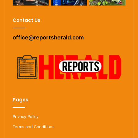
Contact Us
office@reportsherald.com
Pages
Privacy Policy
Terms and Conditions