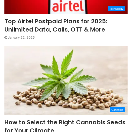
Technology
Top Airtel Postpaid Plans for 2025:
Unlimited Data, Calls, OTT & More
January 22, 2025
Cannabis
How to Select the Right Cannabis Seeds
for Your Climate