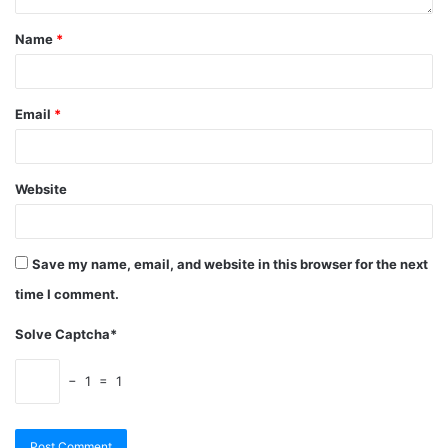
Name
*
Email
*
Website
Save my name, email, and website in this browser for the next
time I comment.
Solve Captcha*
− 1 = 1