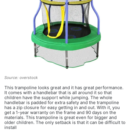
Source: overstock
This trampoline looks great and it has great performance.
It comes with a handlebar that is all around it so that
children have the support while jumping. The whole
handlebar is padded for extra safety and the trampoline
has a zip closure for easy getting in and out. With it, you
get a 1-year warranty on the frame and 90 days on the
materials. This trampoline is great even for bigger and
older children. The only setback is that it can be difficult to
install