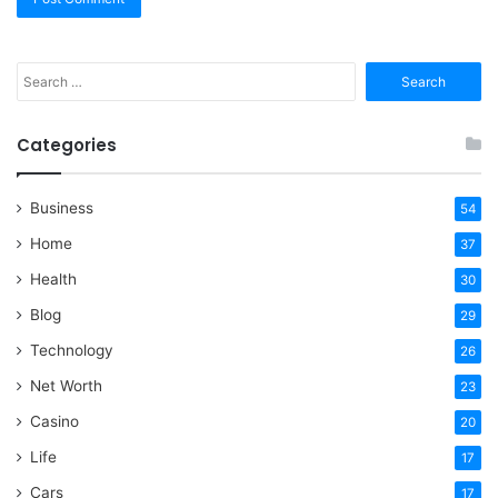
Search
for:
Categories
Business
54
Home
37
Health
30
Blog
29
Technology
26
Net Worth
23
Casino
20
Life
17
Cars
17