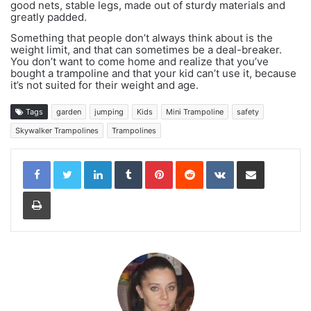
good nets, stable legs, made out of sturdy materials and
greatly padded.
Something that people don’t always think about is the
weight limit, and that can sometimes be a deal-breaker.
You don’t want to come home and realize that you’ve
bought a trampoline and that your kid can’t use it, because
it’s not suited for their weight and age.
Tags
garden
jumping
Kids
Mini Trampoline
safety
Skywalker Trampolines
Trampolines
LinkedIn
Tumblr
Pinterest
Reddit
VKontakte
Share via Email
Print