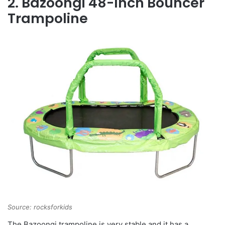
2. Bazoongi 48-Inch Bouncer
Trampoline
Source: rocksforkids
The Bazoongi trampoline is very stable and it has a