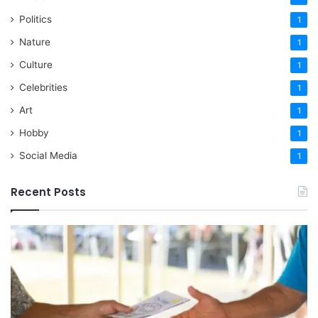
Politics
1
Nature
1
Culture
1
Celebrities
1
Art
1
Hobby
1
Social Media
1
Recent Posts