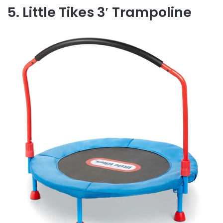
5. Little Tikes 3′ Trampoline