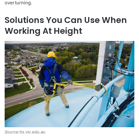
overturning.
Solutions You Can Use When
Working At Height
Source:its.vic.edu.au