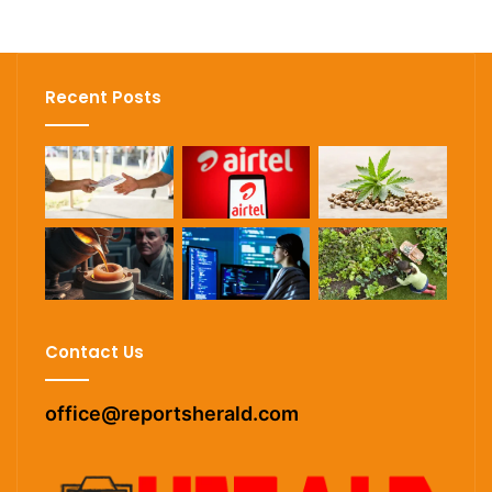
Recent Posts
Contact Us
office@reportsherald.com