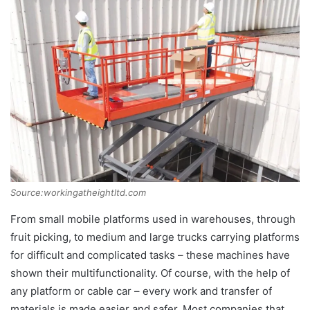
Source:workingatheightltd.com
From small mobile platforms used in warehouses, through
fruit picking, to medium and large trucks carrying platforms
for difficult and complicated tasks – these machines have
shown their multifunctionality. Of course, with the help of
any platform or cable car – every work and transfer of
materials is made easier and safer. Most companies that