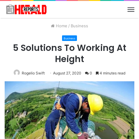
M
Home
/
Business
Business
5 Solutions To Working At
Height
Rogelio Swift
August 27, 2020
0
4 minutes read