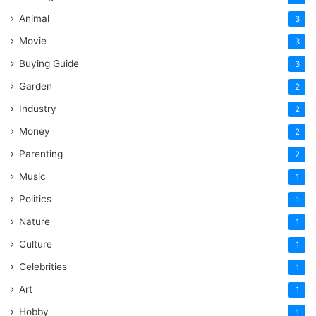
Animal
3
Movie
3
Buying Guide
3
Garden
2
Industry
2
Money
2
Parenting
2
Music
1
Politics
1
Nature
1
Culture
1
Celebrities
1
Art
1
Hobby
1