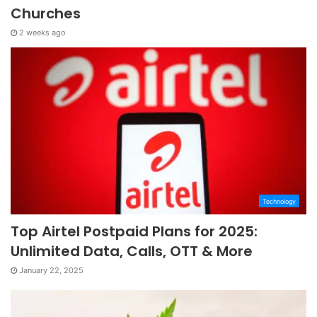
Churches
2 weeks ago
Technology
Top Airtel Postpaid Plans for 2025:
Unlimited Data, Calls, OTT & More
January 22, 2025