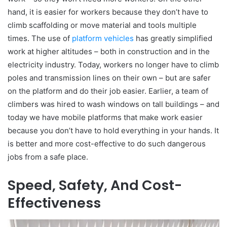
hand, it is easier for workers because they don’t have to
climb scaffolding or move material and tools multiple
times. The use of
platform vehicles
has greatly simplified
work at higher altitudes – both in construction and in the
electricity industry. Today, workers no longer have to climb
poles and transmission lines on their own – but are safer
on the platform and do their job easier. Earlier, a team of
climbers was hired to wash windows on tall buildings – and
today we have mobile platforms that make work easier
because you don’t have to hold everything in your hands. It
is better and more cost-effective to do such dangerous
jobs from a safe place.
Speed, Safety, And Cost-
Effectiveness