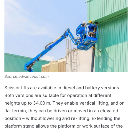
Source:advancedct.com
Scissor lifts are available in diesel and battery versions.
Both versions are suitable for operation at different
heights up to 34.00 m. They enable vertical lifting, and on
flat terrain, they can be driven or moved in an elevated
position – without lowering and re-lifting. Extending the
platform stand allows the platform or work surface of the