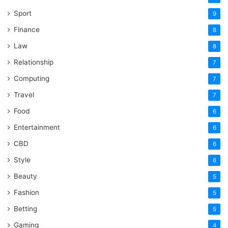
Sport
9
Finance
8
Law
8
Relationship
7
Computing
7
Travel
7
Food
6
Entertainment
6
CBD
6
Style
6
Beauty
5
Fashion
5
Betting
5
Gaming
4