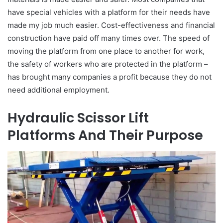
have special vehicles with a platform for their needs have
made my job much easier. Cost-effectiveness and financial
construction have paid off many times over. The speed of
moving the platform from one place to another for work,
the safety of workers who are protected in the platform –
has brought many companies a profit because they do not
need additional employment.
Hydraulic Scissor Lift
Platforms And Their Purpose