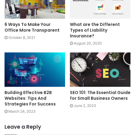
6 Ways To Make Your
What are the Different
Office More Transparent
Types of Liability
Insurance?
October 8, 2021
August 20, 2020
Building Effective B2B
SEO 101: The Essential Guide
Websites: Tips And
for Small Business Owners
Strategies For Success
June 2, 2023
March 24, 2023
Leave a Reply