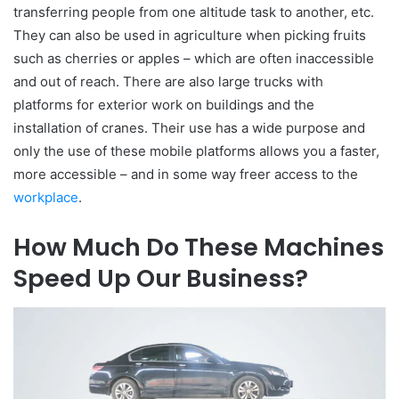
transferring people from one altitude task to another, etc.
They can also be used in agriculture when picking fruits
such as cherries or apples – which are often inaccessible
and out of reach. There are also large trucks with
platforms for exterior work on buildings and the
installation of cranes. Their use has a wide purpose and
only the use of these mobile platforms allows you a faster,
more accessible – and in some way freer access to the
workplace
.
How Much Do These Machines
Speed ​​Up Our Business?