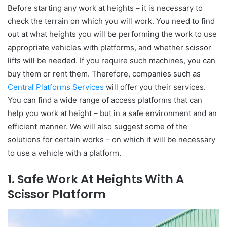
Before starting any work at heights – it is necessary to
check the terrain on which you will work. You need to find
out at what heights you will be performing the work to use
appropriate vehicles with platforms, and whether scissor
lifts will be needed. If you require such machines, you can
buy them or rent them. Therefore, companies such as
Central Platforms Services
will offer you their services.
You can find a wide range of access platforms that can
help you work at height – but in a safe environment and an
efficient manner. We will also suggest some of the
solutions for certain works – on which it will be necessary
to use a vehicle with a platform.
1. Safe Work At Heights With A
Scissor Platform