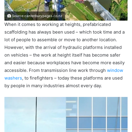
Source:canterburypages.co.nz
When it comes to working at heights, prefabricated
scaffolding has always been used – which took time and a
lot of people to assemble or move to another location.
However, with the arrival of hydraulic platforms installed
on vehicles – the work at height itself has become safer
and easier because workplaces have become more easily
accessible. From transmission line work through
window
washers
, to firefighters – today these platforms are used
by people in many industries almost every day.