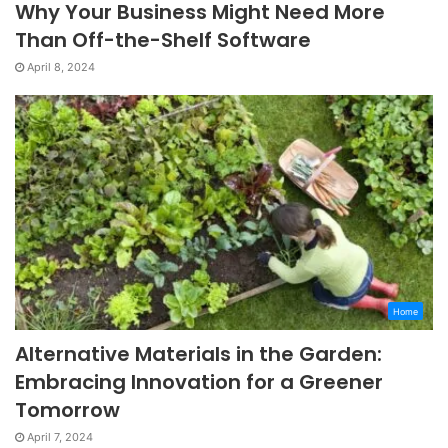
Why Your Business Might Need More
Than Off-the-Shelf Software
April 8, 2024
Home
Alternative Materials in the Garden:
Embracing Innovation for a Greener
Tomorrow
April 7, 2024