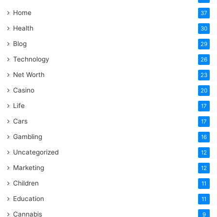
Home
37
Health
30
Blog
29
Technology
26
Net Worth
23
Casino
20
Life
17
Cars
17
Gambling
16
Uncategorized
12
Marketing
12
Children
11
Education
11
Cannabis
9