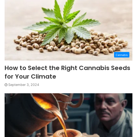
Cannabis
How to Select the Right Cannabis Seeds
for Your Climate
September 3, 2024