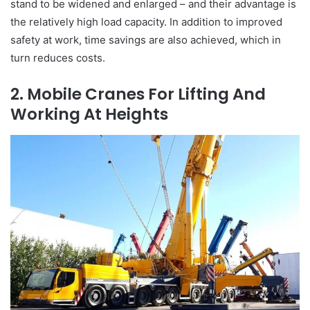
stand to be widened and enlarged – and their advantage is
the relatively high load capacity. In addition to improved
safety at work, time savings are also achieved, which in
turn reduces costs.
2. Mobile Cranes For Lifting And
Working At Heights