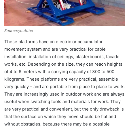
Source:youtube
These platforms have an electric or accumulator
movement system and are very practical for cable
installation, installation of ceilings, plasterboards, facade
works, etc. Depending on the size, they can reach heights
of 4 to 6 meters with a carrying capacity of 300 to 500
kilograms. These platforms are very practical, assemble
very quickly – and are portable from place to place to work.
They are increasingly used in outdoor work and are always
useful when switching tools and materials for work. They
are very practical and convenient, but the only drawback is
that the surface on which they move should be flat and
without obstacles, because there may be a possible