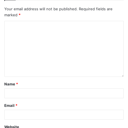
Your email address will not be published.
Required fields are
marked
*
Name
*
Email
*
Website