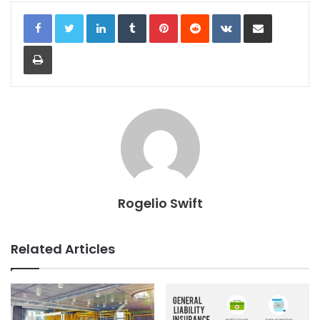
LinkedIn
Tumblr
Pinterest
Reddit
VKontakte
Share via Email
Print
Rogelio Swift
Related Articles