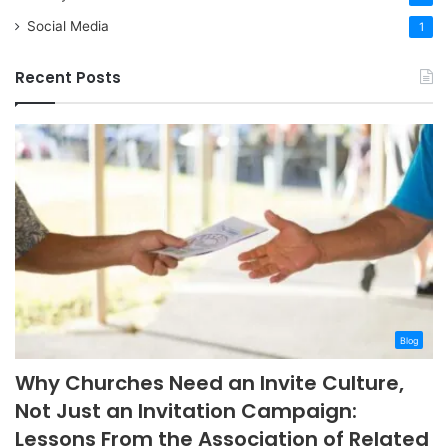
Social Media
1
Recent Posts
Blog
Why Churches Need an Invite Culture,
Not Just an Invitation Campaign:
Lessons From the Association of Related