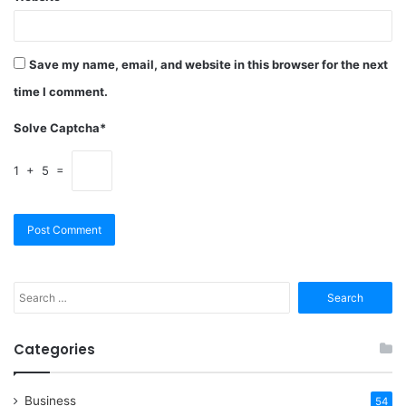
Save my name, email, and website in this browser for the next
time I comment.
Solve Captcha*
1 + 5 =
Search
for:
Categories
Business
54