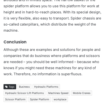
spider platform allows you to use this platform for work at
height and in hard-to-reach places. With its special design,
it is very flexible, also easy to transport. Spider chassis are
so-called caterpillars, which distribute the weight of the
machine.
Conclusion
Although these are examples and solutions for people and
companies that do business where platforms and scissors
are needed – you should be well informed – because who
knows if you might need these machines for any kind of
work. Therefore, no information is superfluous.
Tags
Business
Hydraulic Platforms
Hydraulic Scissor Lift Platforms
Machines Speed
Mobile Cranes
Scissor Platform
Spider Platform
workplace