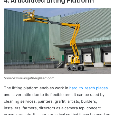
4. Articulated Lifting Platform
Source:workingatheightltd.com
The lifting platform enables work in
hard-to-reach places
and is versatile due to its flexible arm. It can be used by
cleaning services, painters, graffiti artists, builders,
installers, farmers, directors as a camera tap, concert
organizers, etc. It is very practical so that it can be used on