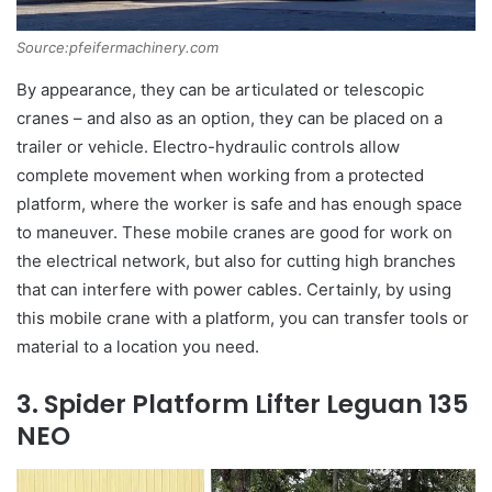
Source:pfeifermachinery.com
By appearance, they can be articulated or telescopic
cranes – and also as an option, they can be placed on a
trailer or vehicle. Electro-hydraulic controls allow
complete movement when working from a protected
platform, where the worker is safe and has enough space
to maneuver. These mobile cranes are good for work on
the electrical network, but also for cutting high branches
that can interfere with power cables. Certainly, by using
this mobile crane with a platform, you can transfer tools or
material to a location you need.
3. Spider Platform Lifter Leguan 135
NEO