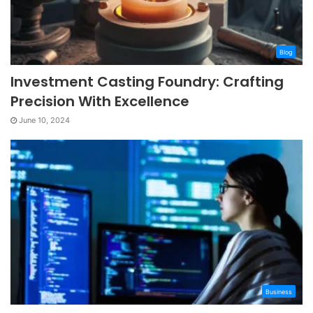
Blog
Investment Casting Foundry: Crafting
Precision With Excellence
June 10, 2024
Business