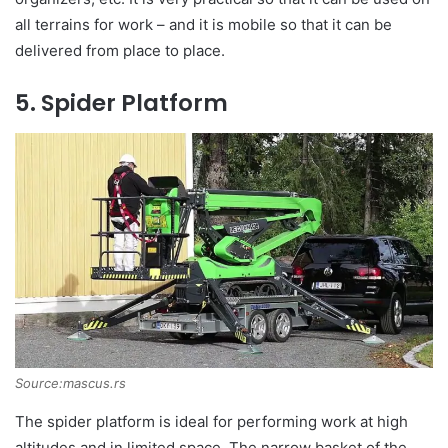
all terrains for work – and it is mobile so that it can be
delivered from place to place.
5. Spider Platform
Source:mascus.rs
The spider platform is ideal for performing work at high
altitudes and in limited space. The narrow basket of the