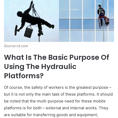
Source:rd.com
What Is The Basic Purpose Of
Using The Hydraulic
Platforms?
Of course, the safety of workers is the greatest purpose –
but it is not only the main task of these platforms. It should
be noted that the multi-purpose need for these mobile
platforms is for both – external and internal works. They
are suitable for transferring goods and equipment,