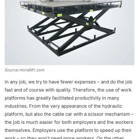
Source:morallift.com
In any job, we try to have fewer expenses – and do the job
fast and of course with quality. Therefore, the use of work
platforms has greatly facilitated productivity in many
industries. From the very appearance of the hydraulic
platform, but also the cable car with a scissor mechanism –
the job is much easier for both employers and the workers
themselves. Employers use the platform to speed up their
work – so they won’t need more workers. On the other