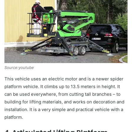
Source:youtube
This vehicle uses an electric motor and is a newer spider
platform vehicle. It climbs up to 13.5 meters in height. It
can be used everywhere, from cutting tall branches – to
building for lifting materials, and works on decoration and
installation. It is a very simple and practical vehicle with a
platform.