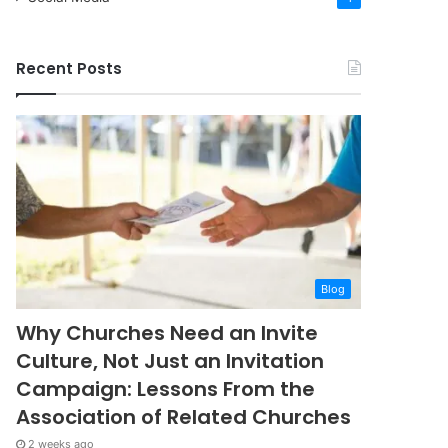
Recent Posts
Blog
Why Churches Need an Invite
Culture, Not Just an Invitation
Campaign: Lessons From the
Association of Related Churches
2 weeks ago