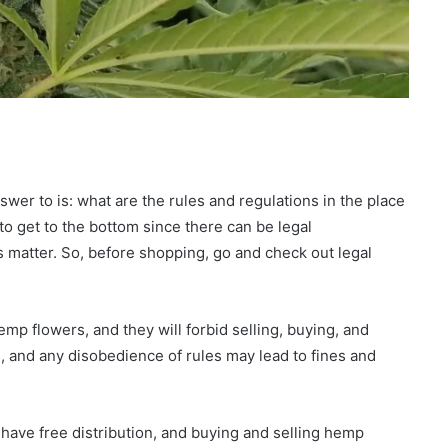
swer to is: what are the rules and regulations in the place
to get to the bottom since there can be legal
 matter. So, before shopping, go and check out legal
mp flowers, and they will forbid selling, buying, and
, and any disobedience of rules may lead to fines and
l have free distribution, and buying and selling hemp