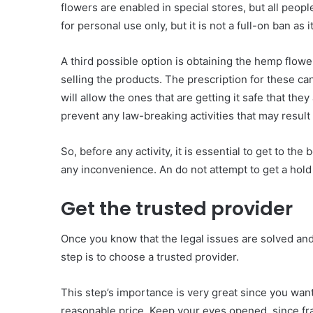
flowers are enabled in special stores, but all peopl
for personal use only, but it is not a full-on ban as i
A third possible option is obtaining the hemp flower
selling the products. The prescription for these can
will allow the ones that are getting it safe that the
prevent any law-breaking activities that may result i
So, before any activity, it is essential to get to the
any inconvenience. An do not attempt to get a hold of
Get the trusted provider
Once you know that the legal issues are solved and 
step is to choose a trusted provider.
This step’s importance is very great since you want 
reasonable price. Keep your eyes opened, since frau