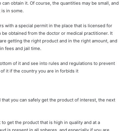
e can obtain it. Of course, the quantities may be small, and
t is in some.
s with a special permit in the place that is licensed for
 be obtained from the doctor or medical practitioner. It
y are getting the right product and in the right amount, and
n fees and jail time.
 bottom of it and see into rules and regulations to prevent
 it if the country you are in forbids it
that you can safely get the product of interest, the next
to get the product that is high in quality and at a
d is present in all spheres, and especially if you are