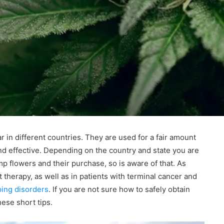
n different countries. They are used for a fair amount
and effective. Depending on the country and state you are
mp flowers and their purchase, so is aware of that. As
herapy, as well as in patients with terminal cancer and
ping disorders
. If you are not sure how to safely obtain
ese short tips.