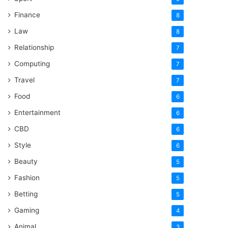
Finance
8
Law
8
Relationship
7
Computing
7
Travel
7
Food
6
Entertainment
6
CBD
6
Style
6
Beauty
5
Fashion
5
Betting
5
Gaming
4
Animal
3