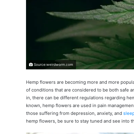
Source:weirdworm.com
Hemp flowers are becoming more and more popular i
of conditions that are considered to be both safe 
in, there can be different regulations regarding he
known, hemp flowers are used in pain management t
those suffering from depression, anxiety, and
slee
hemp flowers, be sure to stay tuned and see into th