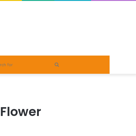
Search
for
 Flower