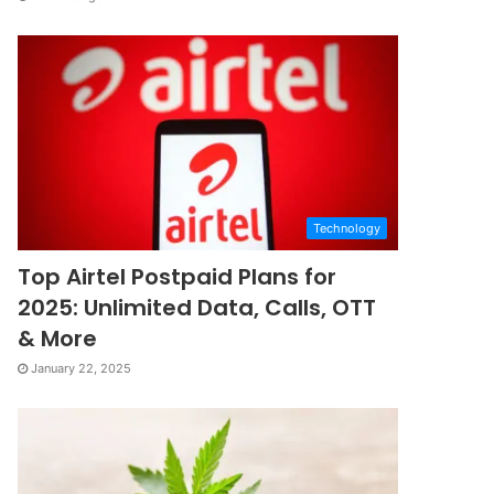
Technology
Top Airtel Postpaid Plans for
2025: Unlimited Data, Calls, OTT
& More
January 22, 2025