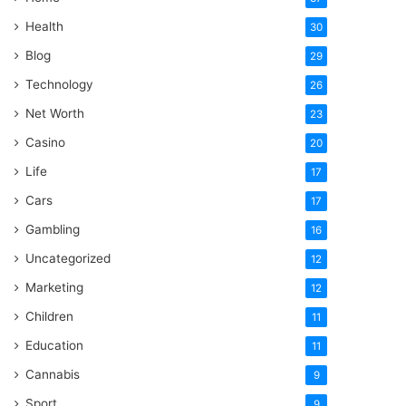
Health
30
Blog
29
Technology
26
Net Worth
23
Casino
20
Life
17
Cars
17
Gambling
16
Uncategorized
12
Marketing
12
Children
11
Education
11
Cannabis
9
Sport
9