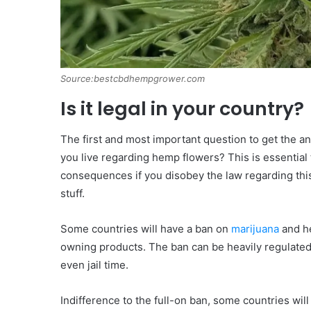
Source:bestcbdhempgrower.com
Is it legal in your country?
The first and most important question to get the an
you live regarding hemp flowers? This is essential 
consequences if you disobey the law regarding this
stuff.
Some countries will have a ban on
marijuana
and he
owning products. The ban can be heavily regulated
even jail time.
Indifference to the full-on ban, some countries wil