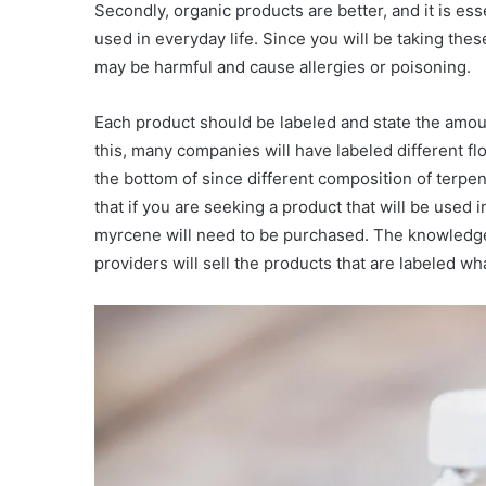
Secondly, organic products are better, and it is ess
used in everyday life. Since you will be taking the
may be harmful and cause allergies or poisoning.
Each product should be labeled and state the amo
this, many companies will have labeled different flo
the bottom of since different composition of terpen
that if you are seeking a product that will be used
myrcene will need to be purchased. The knowledge
providers will sell the products that are labeled wh