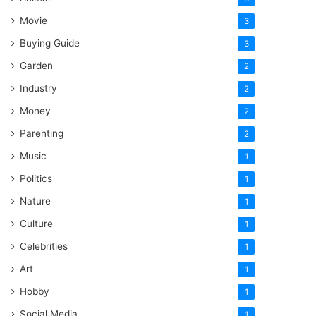
Movie
3
Buying Guide
3
Garden
2
Industry
2
Money
2
Parenting
2
Music
1
Politics
1
Nature
1
Culture
1
Celebrities
1
Art
1
Hobby
1
Social Media
1