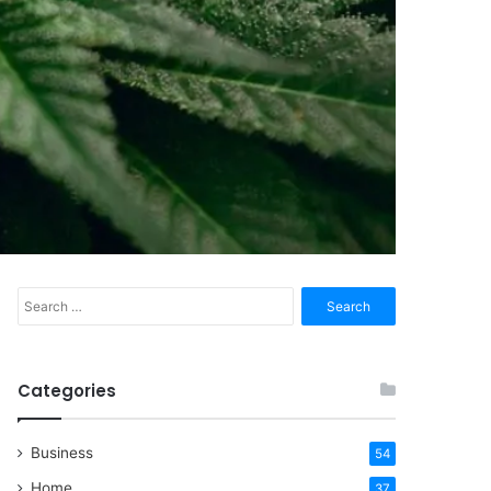
Search
for:
Categories
Business
54
Home
37