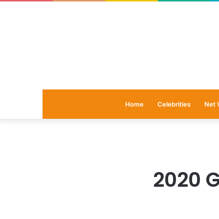
Home
Celebrities
Net 
2020 G