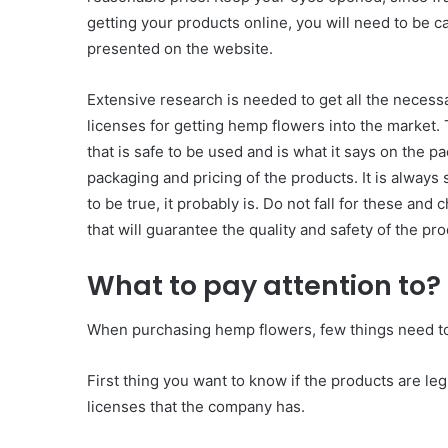
getting your products online, you will need to be ca
presented on the website.
Extensive research is needed to get all the necessa
licenses for getting hemp flowers into the market.
that is safe to be used and is what it says on the pa
packaging and pricing of the products. It is always s
to be true, it probably is. Do not fall for these and
that will guarantee the quality and safety of the pro
What to pay attention to?
When purchasing hemp flowers, few things need to
First thing you want to know if the products are leg
licenses that the company has.