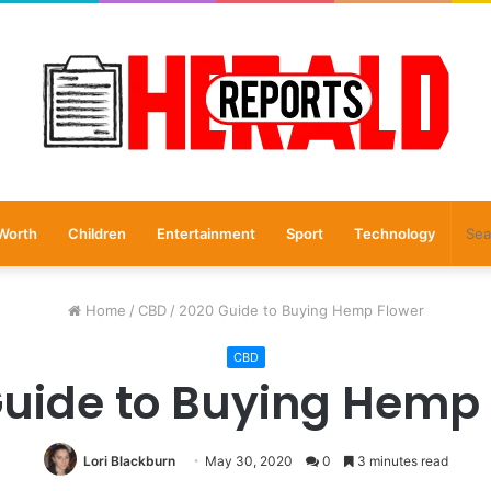
Worth
Children
Entertainment
Sport
Technology
Home
/
CBD
/
2020 Guide to Buying Hemp Flower
CBD
uide to Buying Hemp
Lori Blackburn
May 30, 2020
0
3 minutes read