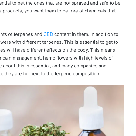
ential to get the ones that are not sprayed and safe to be
se products, you want them to be free of chemicals that
unts of terpenes and
CBD
content in them. In addition to
wers with different terpenes. This is essential to get to
es will have different effects on the body. This means
 in pain management, hemp flowers with high levels of
 about this is essential, and many companies and
at they are for next to the terpene composition.