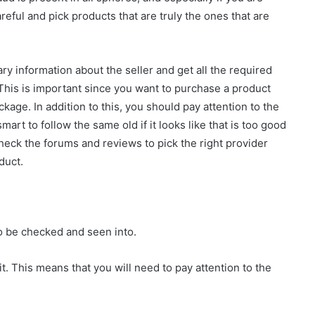
reful and pick products that are truly the ones that are
ry information about the seller and get all the required
 This is important since you want to purchase a product
ckage. In addition to this, you should pay attention to the
mart to follow the same old if it looks like that is too good
 check the forums and reviews to pick the right provider
duct.
 be checked and seen into.
it. This means that you will need to pay attention to the