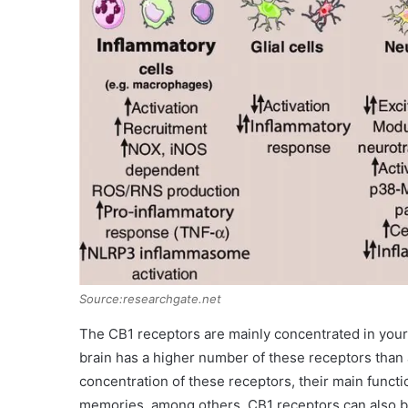
Source:researchgate.net
The CB1 receptors are mainly concentrated in you
brain has a higher number of these receptors than 
concentration of these receptors, their main funct
memories, among others. CB1 receptors can also be