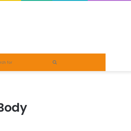
Search
for
Body