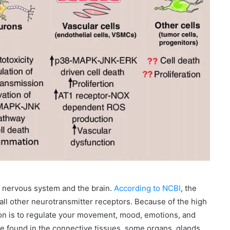
r nervous system and the brain.
According to NCBI
, the
all other neurotransmitter receptors. Because of the high
ion is to regulate your movement, mood, emotions, and
 found in the connective tissues, some organs, glands,