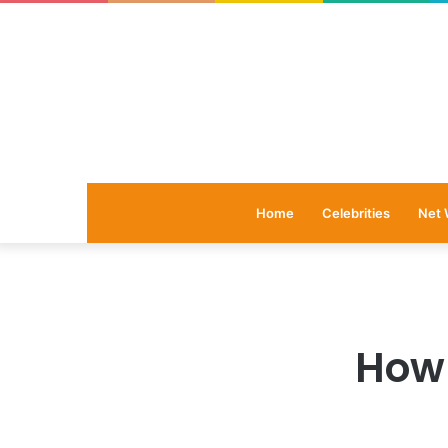
Home
Celebrities
Net 
How