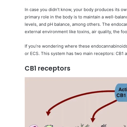
In case you didn’t know, your body produces its o
primary role in the body is to maintain a well-bal
levels, and pH balance, among others. The endocan
external environment like toxins, air quality, the
If you’re wondering where these endocannabinoid
or ECS. This system has two main receptors: CB1 
CB1 receptors