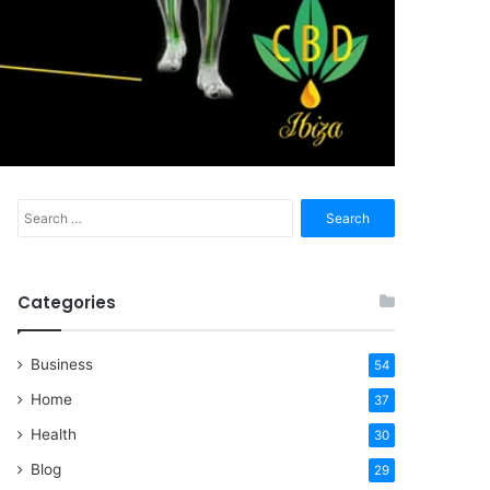
Search
for:
Categories
Business
54
Home
37
Health
30
Blog
29