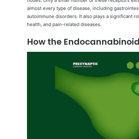
nodes. Only a small number of these receptors exist
almost every type of disease, including gastrointes
autoimmune disorders. It also plays a significant ro
health, and pain-related diseases.
How the Endocannabinoi