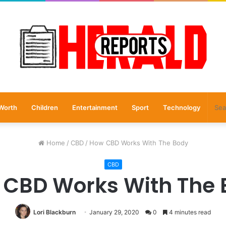
Worth
Children
Entertainment
Sport
Technology
Home
/
CBD
/
How CBD Works With The Body
CBD
 CBD Works With The 
Lori Blackburn
January 29, 2020
0
4 minutes read