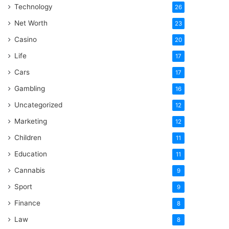
Technology
26
Net Worth
23
Casino
20
Life
17
Cars
17
Gambling
16
Uncategorized
12
Marketing
12
Children
11
Education
11
Cannabis
9
Sport
9
Finance
8
Law
8