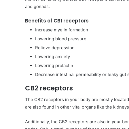
and gonads.
Benefits of CB1 receptors
Increase myelin formation
Lowering blood pressure
Relieve depression
Lowering anxiety
Lowering prolactin
Decrease intestinal permeability or leaky gut
CB2 receptors
The CB2 receptors in your body are mostly locate
are also found in other vital organs like the kidneys,
Additionally, the CB2 receptors are also in your b