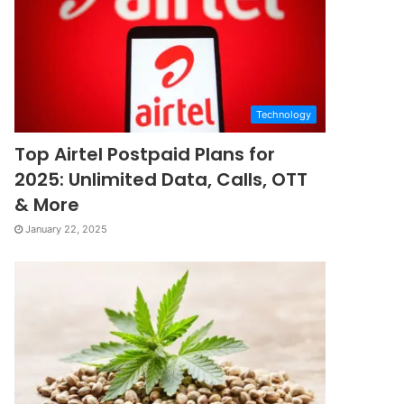
Technology
Top Airtel Postpaid Plans for
2025: Unlimited Data, Calls, OTT
& More
January 22, 2025