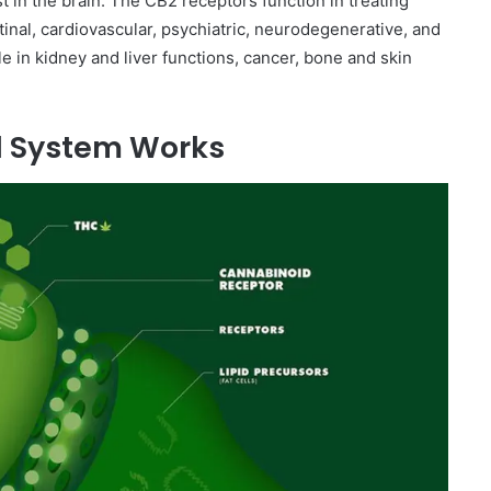
 in the brain. The CB2 receptors function in treating
tinal, cardiovascular, psychiatric, neurodegenerative, and
le in kidney and liver functions, cancer, bone and skin
d System Works