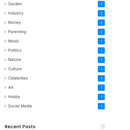
Garden
2
Industry
2
Money
2
Parenting
2
Music
1
Politics
1
Nature
1
Culture
1
Celebrities
1
Art
1
Hobby
1
Social Media
1
Recent Posts