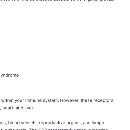
 syndrome
d within your immune system. However, these receptors
 heart, and liver.
ones, blood vessels, reproductive organs, and lymph