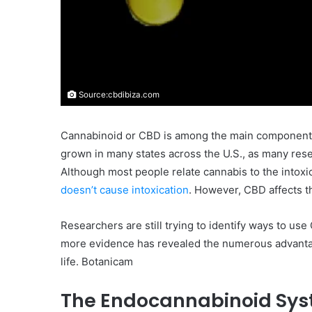
Source:cbdibiza.com
Cannabinoid or CBD is among the main components o
grown in many states across the U.S., as many rese
Although most people relate cannabis to the intox
doesn’t cause intoxication
. However, CBD affects 
Researchers are still trying to identify ways to us
more evidence has revealed the numerous advantage
life. Botanicam
The Endocannabinoid Sy