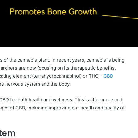
f the cannabis plant. In recent years, cannabis is being
archers are now focusing on its therapeutic benefits.
icating element (tetrahydrocannabinol) or THC –
CBD
the nervous system and the body.
e CBD for both health and wellness. This is after more and
s of CBD, including improving our health and quality of
stem