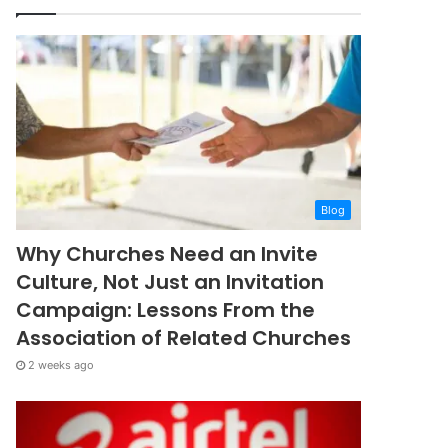
Blog
Why Churches Need an Invite
Culture, Not Just an Invitation
Campaign: Lessons From the
Association of Related Churches
2 weeks ago