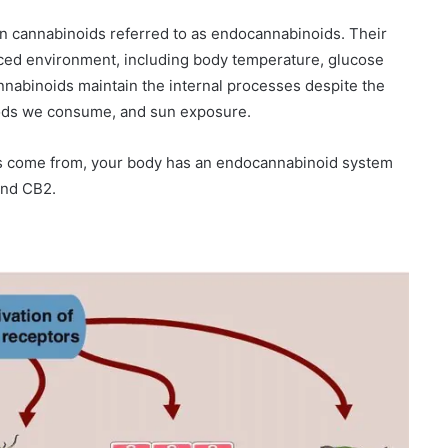
wn cannabinoids referred to as endocannabinoids. Their
anced environment, including body temperature, glucose
nabinoids maintain the internal processes despite the
 foods we consume, and sun exposure.
s come from, your body has an endocannabinoid system
and CB2.