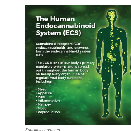
Source:iashan.com