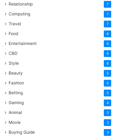
Relationship
7
Computing
7
Travel
7
Food
6
Entertainment
6
CBD
6
Style
6
Beauty
5
Fashion
5
Betting
5
Gaming
4
Animal
3
Movie
3
Buying Guide
3