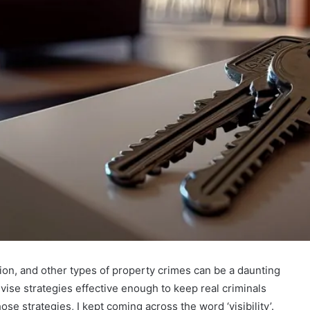
ion, and other types of property crimes can be a daunting
devise strategies effective enough to keep real criminals
se strategies, I kept coming across the word ‘visibility’.