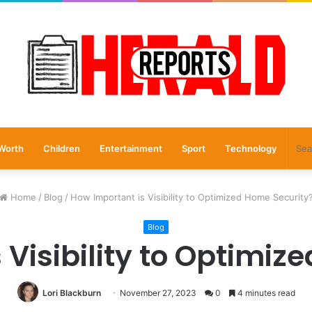
Worth
Children
Entertainment
Sport
Technology
Home
/
Blog
/
How Important is Visibility to Optimized Home Security
Blog
 Visibility to Optimiz
Lori Blackburn
November 27, 2023
0
4 minutes read