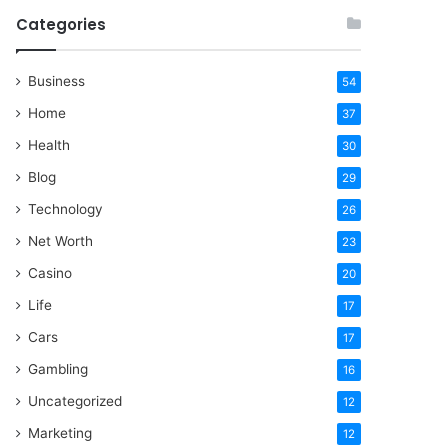
Categories
Business
54
Home
37
Health
30
Blog
29
Technology
26
Net Worth
23
Casino
20
Life
17
Cars
17
Gambling
16
Uncategorized
12
Marketing
12