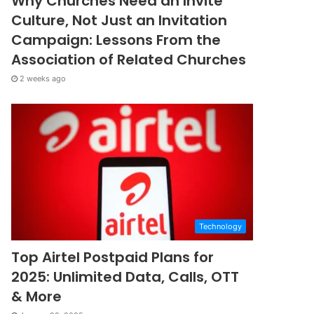
Why Churches Need an Invite
Culture, Not Just an Invitation
Campaign: Lessons From the
Association of Related Churches
2 weeks ago
Technology
Top Airtel Postpaid Plans for
2025: Unlimited Data, Calls, OTT
& More