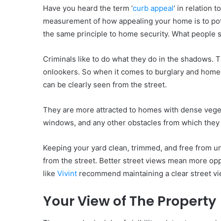
Have you heard the term ‘
curb appeal
‘ in relation 
measurement of how appealing your home is to poten
the same principle to home security. What people s
Criminals like to do what they do in the shadows. T
onlookers. So when it comes to burglary and home
can be clearly seen from the street.
They are more attracted to homes with dense vegeta
windows, and any other obstacles from which they 
Keeping your yard clean, trimmed, and free from u
from the street. Better street views mean more oppo
like
Vivint
recommend maintaining a clear street vi
Your View of The Property