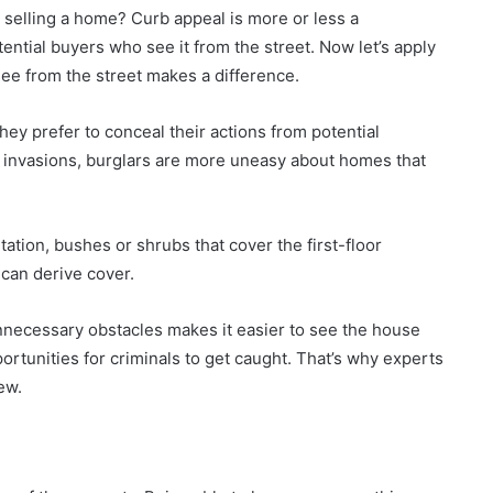
to selling a home? Curb appeal is more or less a
tial buyers who see it from the street. Now let’s apply
ee from the street makes a difference.
hey prefer to conceal their actions from potential
 invasions, burglars are more uneasy about homes that
tion, bushes or shrubs that cover the first-floor
can derive cover.
nnecessary obstacles makes it easier to see the house
rtunities for criminals to get caught. That’s why experts
ew.