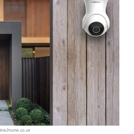
 link2home.co.uk