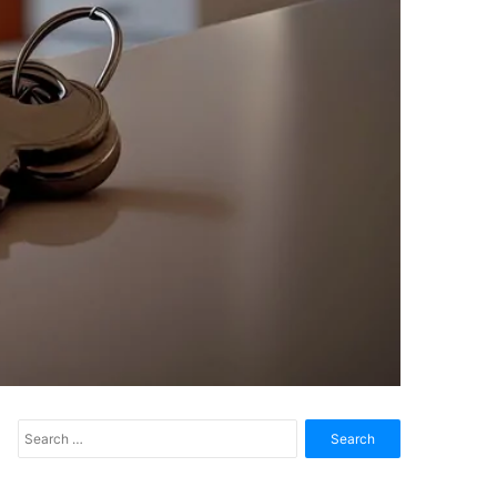
Search
for: