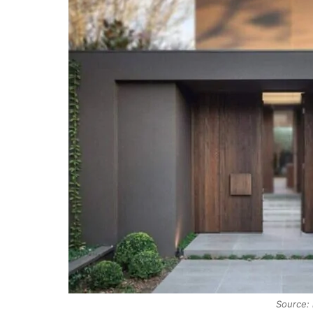
Source: