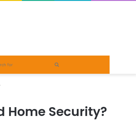
Search
for
?
ed Home Security?