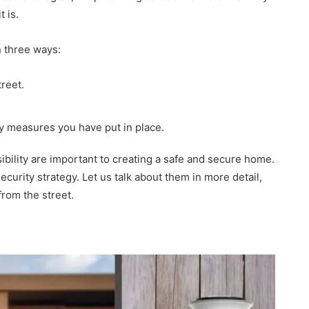
 is.
in three ways:
reet.
ty measures you have put in place.
isibility are important to creating a safe and secure home.
curity strategy. Let us talk about them in more detail,
rom the street.