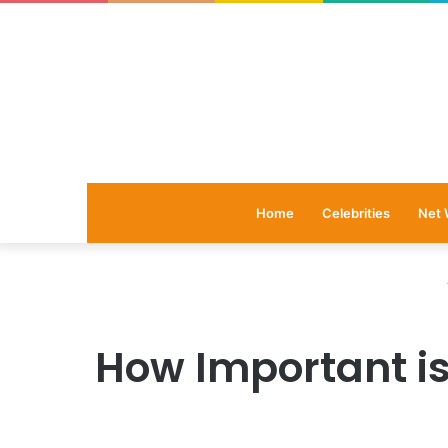
Home
Celebrities
Net 
How Important is