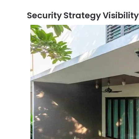
Security Strategy Visibility