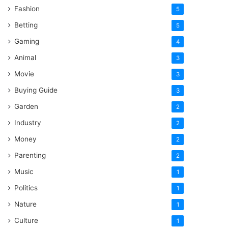
Fashion
5
Betting
5
Gaming
4
Animal
3
Movie
3
Buying Guide
3
Garden
2
Industry
2
Money
2
Parenting
2
Music
1
Politics
1
Nature
1
Culture
1