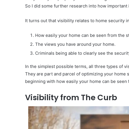
So I did some further research into how important it
It turns out that visibility relates to home security 
How easily your home can be seen from the st
The views you have around your home.
Criminals being able to clearly see the securi
In the simplest possible terms, all three types of v
They are part and parcel of optimizing your home se
beginning with how easily your home can be seen f
Visibility from The Curb