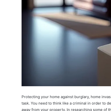
Protecting your home against burglary, home invas
task. You need to think like a criminal in order to 
away from your property. In researching some of tho