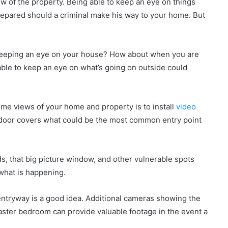
iew of the property. Being able to keep an eye on things
epared should a criminal make his way to your home. But
keeping an eye on your house? How about when you are
le to keep an eye on what’s going on outside could
ime views of your home and property is to install
video
t door covers what could be the most common entry point
s, that big picture window, and other vulnerable spots
what is happening.
entryway is a good idea. Additional cameras showing the
aster bedroom can provide valuable footage in the event a