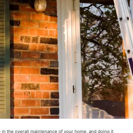
 in the overall maintenance of your home, and doing it