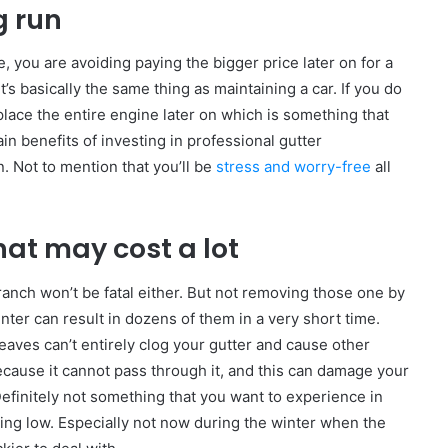
g run
 you are avoiding paying the bigger price later on for a
s basically the same thing as maintaining a car. If you do
place the entire engine later on which is something that
in benefits of investing in professional gutter
. Not to mention that you’ll be
stress and worry-free
all
hat may cost a lot
anch won’t be fatal either. But not removing those one by
nter can result in dozens of them in a very short time.
aves can’t entirely clog your gutter and cause other
cause it cannot pass through it, and this can damage your
Definitely not something that you want to experience in
ng low. Especially not now during the winter when the