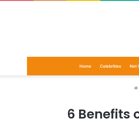
Home
Celebrities
Net 
6 Benefits 