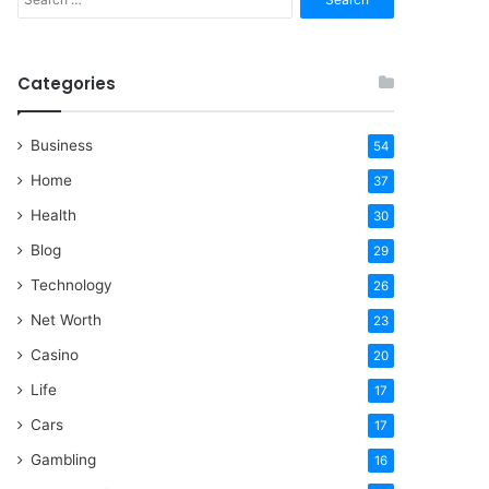
for:
Categories
Business
54
Home
37
Health
30
Blog
29
Technology
26
Net Worth
23
Casino
20
Life
17
Cars
17
Gambling
16