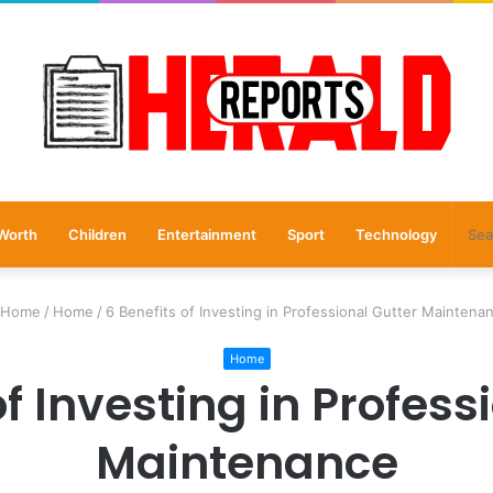
Worth
Children
Entertainment
Sport
Technology
Home
/
Home
/
6 Benefits of Investing in Professional Gutter Maintena
Home
of Investing in Profess
Maintenance