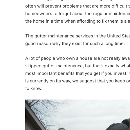
often will prevent problems that are more difficult t
homeowners to forget about the regular maintenanc
the home in a time when affording to fix them is a tr
The gutter maintenance services in the United State
good reason why they exist for such a long time.
A lot of people who own a house are not really awa
skipped gutter maintenance, but that’s exactly what 
most important benefits that you get if you invest 
is currently on its way, we suggest that you keep on
to know.