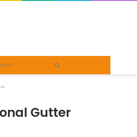
Search
for
nce
ional Gutter