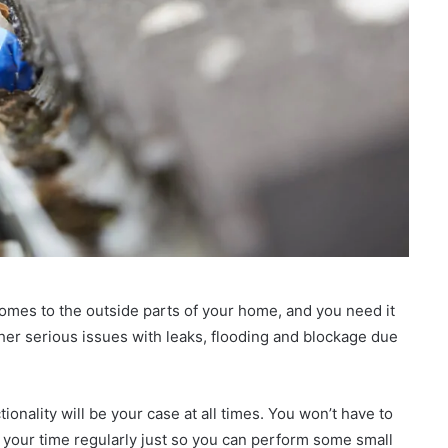
comes to the outside parts of your home, and you need it
other serious issues with leaks, flooding and blockage due
ionality will be your case at all times. You won’t have to
 your time regularly just so you can perform some small