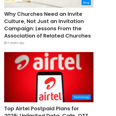
Blog
Why Churches Need an Invite
Culture, Not Just an Invitation
Campaign: Lessons From the
Association of Related Churches
2 weeks ago
Technology
Top Airtel Postpaid Plans for
2025: Unlimited Data, Calls, OTT