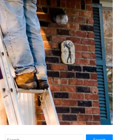
Search