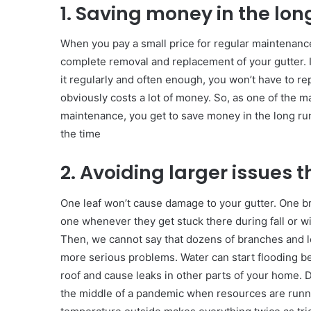
1. Saving money in the lon
When you pay a small price for regular maintenance,
complete removal and replacement of your gutter. It’
it regularly and often enough, you won’t have to re
obviously costs a lot of money. So, as one of the ma
maintenance, you get to save money in the long run
the time
2. Avoiding larger issues t
One leaf won’t cause damage to your gutter. One br
one whenever they get stuck there during fall or wi
Then, we cannot say that dozens of branches and le
more serious problems. Water can start flooding be
roof and cause leaks in other parts of your home. 
the middle of a pandemic when resources are runni