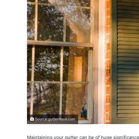
Source:guttermaid.com
Maintaining your gutter can be of huge significance