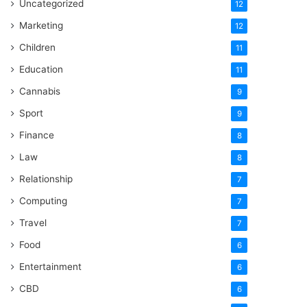
Uncategorized
12
Marketing
12
Children
11
Education
11
Cannabis
9
Sport
9
Finance
8
Law
8
Relationship
7
Computing
7
Travel
7
Food
6
Entertainment
6
CBD
6