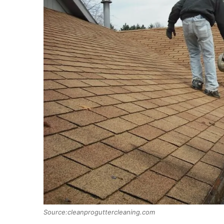
Source:cleanproguttercleaning.com