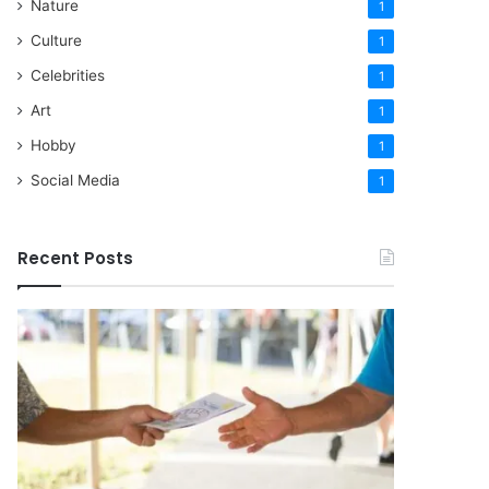
Nature
1
Culture
1
Celebrities
1
Art
1
Hobby
1
Social Media
1
Recent Posts