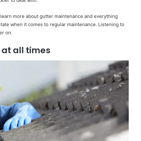
ier to deal with.
 learn more about gutter maintenance and everything
sitate when it comes to regular maintenance. Listening to
er on.
 at all times