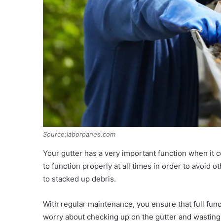
Source:laborpanes.com
Your gutter has a very important function when it 
to function properly at all times in order to avoid 
to stacked up debris.
With regular maintenance, you ensure that full funct
worry about checking up on the gutter and wasting