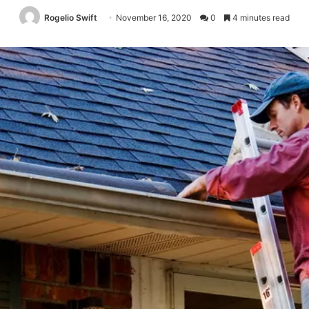
Rogelio Swift
November 16, 2020
0
4 minutes read