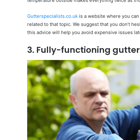
temperature outside makes everything twice as trick
Gutterspecialists.co.uk
is a website where you can
related to that topic. We suggest that you don’t he
this advice will help you avoid expensive issues lat
3. Fully-functioning gutter