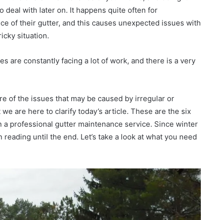
o deal with later on. It happens quite often for
e of their gutter, and this causes unexpected issues with
icky situation.
s are constantly facing a lot of work, and there is a very
re of the issues that may be caused by irregular or
we are here to clarify today’s article. These are the six
in a professional gutter maintenance service. Since winter
 reading until the end. Let’s take a look at what you need