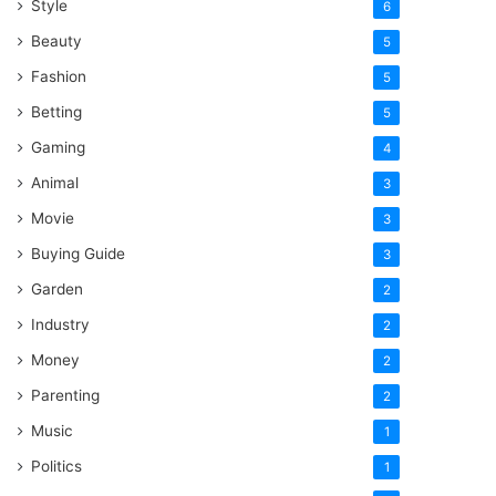
Style
6
Beauty
5
Fashion
5
Betting
5
Gaming
4
Animal
3
Movie
3
Buying Guide
3
Garden
2
Industry
2
Money
2
Parenting
2
Music
1
Politics
1