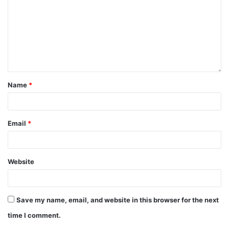
Name
*
Email
*
Website
Save my name, email, and website in this browser for the next
time I comment.