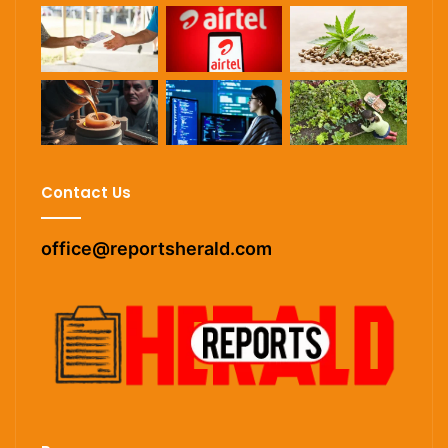
Contact Us
office@reportsherald.com