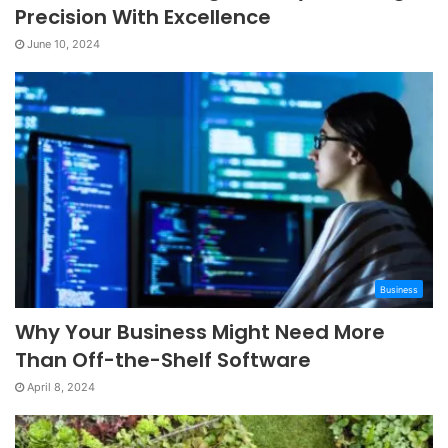
Precision With Excellence
June 10, 2024
Business
Why Your Business Might Need More
Than Off-the-Shelf Software
April 8, 2024