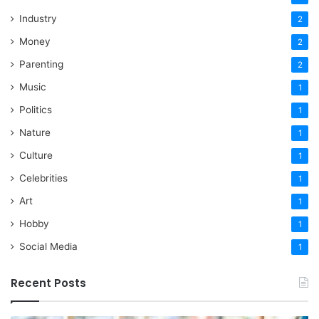
Industry
2
Money
2
Parenting
2
Music
1
Politics
1
Nature
1
Culture
1
Celebrities
1
Art
1
Hobby
1
Social Media
1
Recent Posts