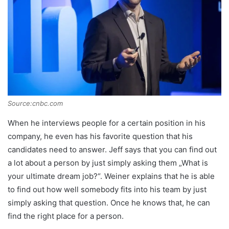
Source:cnbc.com
When he interviews people for a certain position in his
company, he even has his favorite question that his
candidates need to answer. Jeff says that you can find out
a lot about a person by just simply asking them „What is
your ultimate dream job?“. Weiner explains that he is able
to find out how well somebody fits into his team by just
simply asking that question. Once he knows that, he can
find the right place for a person.