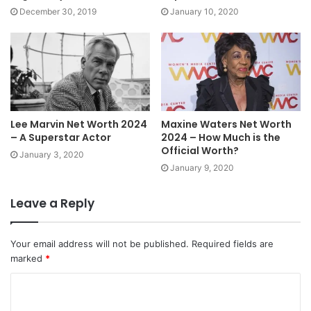
December 30, 2019
January 10, 2020
Lee Marvin Net Worth 2024
Maxine Waters Net Worth
– A Superstar Actor
2024 – How Much is the
Official Worth?
January 3, 2020
January 9, 2020
Leave a Reply
Your email address will not be published.
Required fields are
marked
*