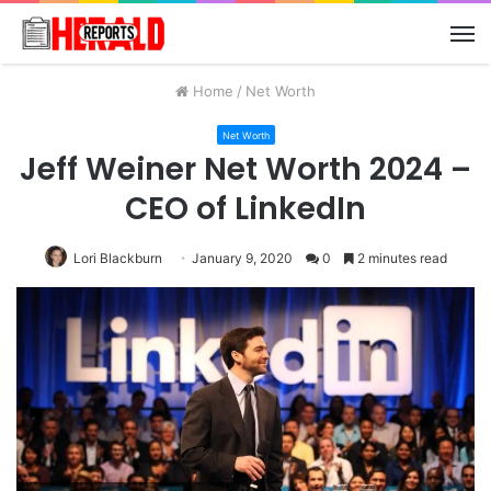
M
Home
/
Net Worth
Net Worth
Jeff Weiner Net Worth 2024 –
CEO of LinkedIn
Lori Blackburn
January 9, 2020
0
2 minutes read