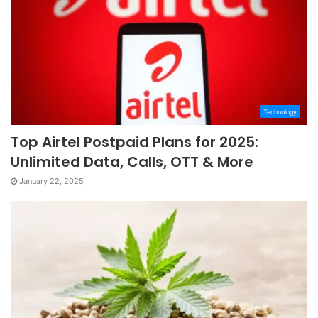
Technology
Top Airtel Postpaid Plans for 2025:
Unlimited Data, Calls, OTT & More
January 22, 2025