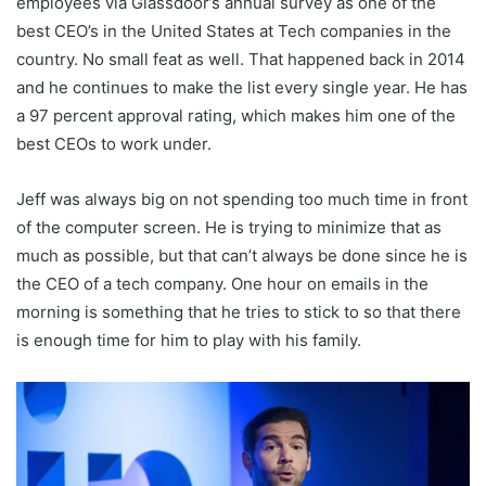
employees via Glassdoor’s annual survey as one of the
best CEO’s in the United States at Tech companies in the
country. No small feat as well. That happened back in 2014
and he continues to make the list every single year. He has
a 97 percent approval rating, which makes him one of the
best CEOs to work under.
Jeff was always big on not spending too much time in front
of the computer screen. He is trying to minimize that as
much as possible, but that can’t always be done since he is
the CEO of a tech company. One hour on emails in the
morning is something that he tries to stick to so that there
is enough time for him to play with his family.