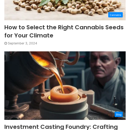
Cannabis
How to Select the Right Cannabis Seeds
for Your Climate
September 3, 2024
Blog
Investment Casting Foundry: Crafting