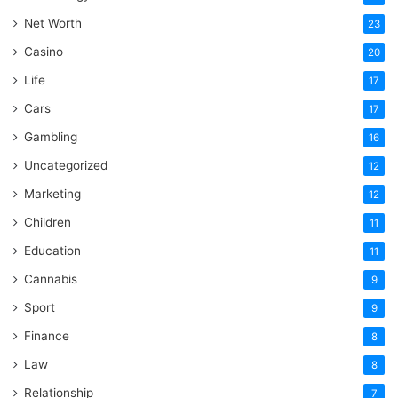
Net Worth
23
Casino
20
Life
17
Cars
17
Gambling
16
Uncategorized
12
Marketing
12
Children
11
Education
11
Cannabis
9
Sport
9
Finance
8
Law
8
Relationship
7