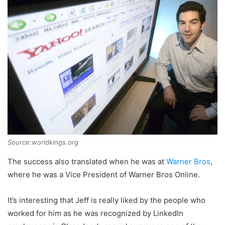
Source:worldkings.org
The success also translated when he was at
Warner Bros
,
where he was a Vice President of Warner Bros Online.
It’s interesting that Jeff is really liked by the people who
worked for him as he was recognized by LinkedIn