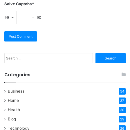
Solve Captcha*
99 −
= 90
Search
for:
Categories
Business
54
Home
37
Health
30
Blog
29
Technology
26