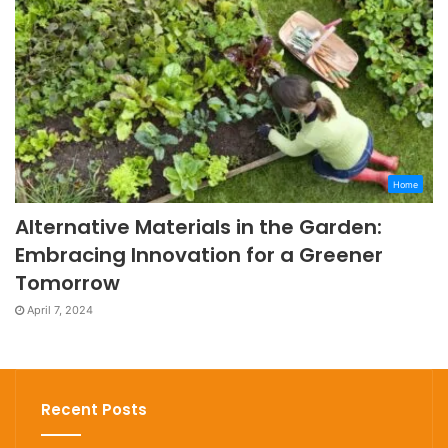
Home
Alternative Materials in the Garden:
Embracing Innovation for a Greener
Tomorrow
April 7, 2024
Recent Posts