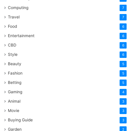
Computing
7
Travel
7
Food
6
Entertainment
6
CBD
6
Style
6
Beauty
5
Fashion
5
Betting
5
Gaming
4
Animal
3
Movie
3
Buying Guide
3
Garden
2