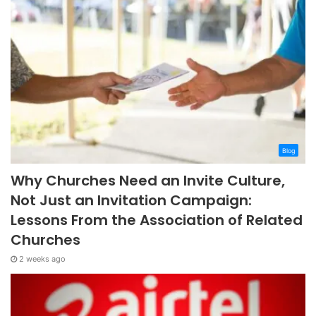
Blog
Why Churches Need an Invite Culture,
Not Just an Invitation Campaign:
Lessons From the Association of Related
Churches
2 weeks ago