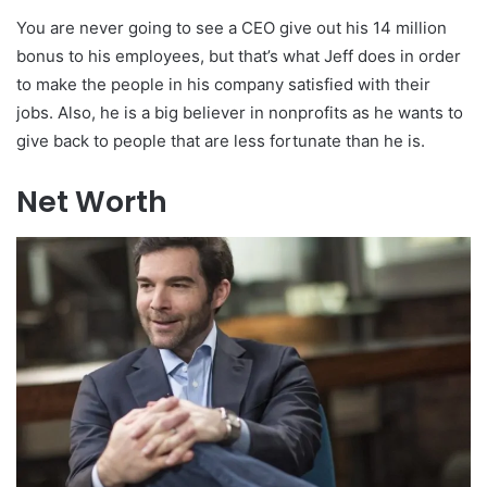
You are never going to see a CEO give out his 14 million
bonus to his employees, but that’s what Jeff does in order
to make the people in his company satisfied with their
jobs. Also, he is a big believer in nonprofits as he wants to
give back to people that are less fortunate than he is.
Net Worth