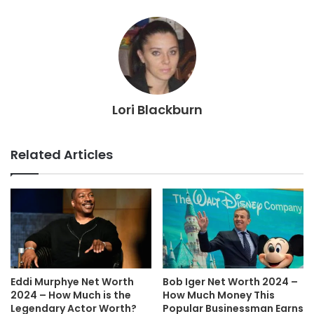
Lori Blackburn
Related Articles
Eddi Murphye Net Worth
Bob Iger Net Worth 2024 –
2024 – How Much is the
How Much Money This
Legendary Actor Worth?
Popular Businessman Earns