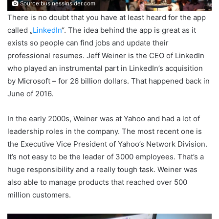
Source:businessinsider.com
There is no doubt that you have at least heard for the app
called „
LinkedIn
“. The idea behind the app is great as it
exists so people can find jobs and update their
professional resumes. Jeff Weiner is the CEO of LinkedIn
who played an instrumental part in LinkedIn’s acquisition
by Microsoft – for 26 billion dollars. That happened back in
June of 2016.
In the early 2000s, Weiner was at Yahoo and had a lot of
leadership roles in the company. The most recent one is
the Executive Vice President of Yahoo’s Network Division.
It’s not easy to be the leader of 3000 employees. That’s a
huge responsibility and a really tough task. Weiner was
also able to manage products that reached over 500
million customers.