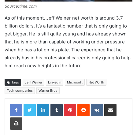
Source:time.com
As of this moment, Jeff Weiner net worth is around 3.7
billion dollars. It’s a fantastic number that is only going to
get bigger. He is still quite young and has already shown
that he is more than capable of working under pressure
when he has a lot on his plate. The experience that he
already has in his professional career is only going to help
him reach new heights in the future.
Tags
Jeff Weiner
LinkedIn
Microsoft
Net Worth
Tech companies
Warner Bros
LinkedIn
Tumblr
Pinterest
Reddit
VKontakte
Share via Email
Print