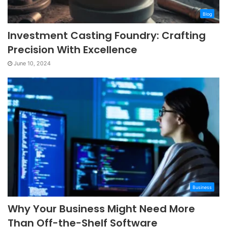
Blog
Investment Casting Foundry: Crafting
Precision With Excellence
June 10, 2024
Business
Why Your Business Might Need More
Than Off-the-Shelf Software