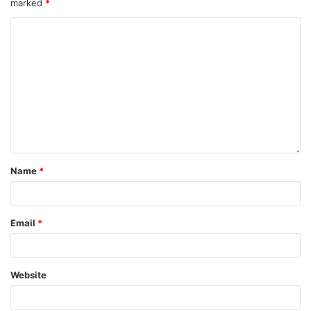
marked
*
Name
*
Email
*
Website