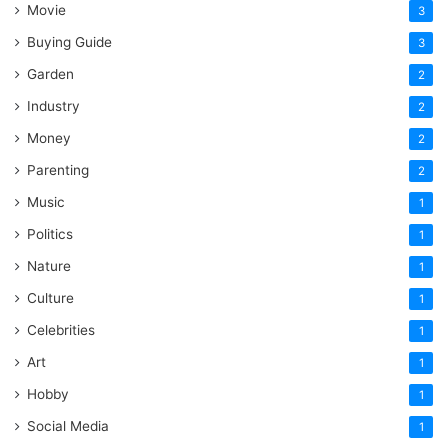
Movie
3
Buying Guide
3
Garden
2
Industry
2
Money
2
Parenting
2
Music
1
Politics
1
Nature
1
Culture
1
Celebrities
1
Art
1
Hobby
1
Social Media
1