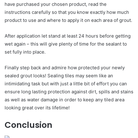
have purchased your chosen product, read the
instructions carefully so that you know exactly how much
product to use and where to apply it on each area of grout.
After application let stand at least 24 hours before getting
wet again – this will give plenty of time for the sealant to
set fully into place.
Finally step back and admire how protected your newly
sealed grout looks! Sealing tiles may seem like an
intimidating task but with just a little bit of effort you can
ensure long lasting protection against dirt, spills and stains
as well as water damage in order to keep any tiled area
looking great over its lifetime!
Conclusion