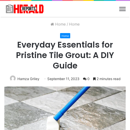
M
Home
/
Home
Home
Everyday Essentials for
Pristine Tile Grout: A DIY
Guide
Hamza Griley
September 11, 2023
0
2 minutes read