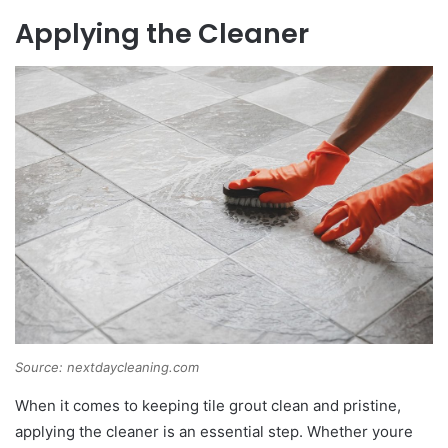
Applying the Cleaner
Source: nextdaycleaning.com
When it comes to keeping tile grout clean and pristine,
applying the cleaner is an essential step. Whether youre