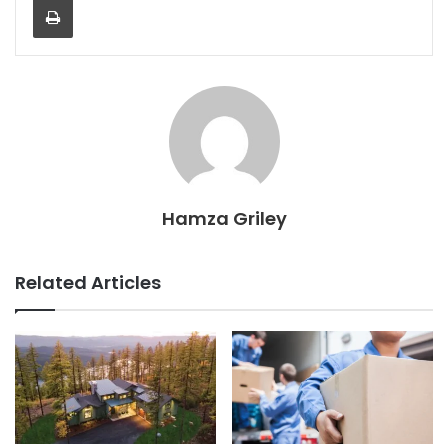
Hamza Griley
Related Articles