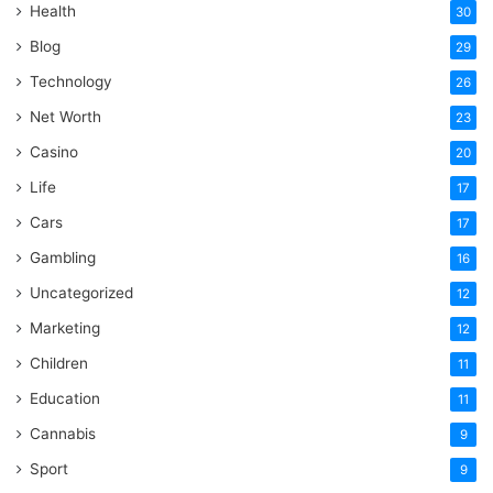
Health
30
Blog
29
Technology
26
Net Worth
23
Casino
20
Life
17
Cars
17
Gambling
16
Uncategorized
12
Marketing
12
Children
11
Education
11
Cannabis
9
Sport
9