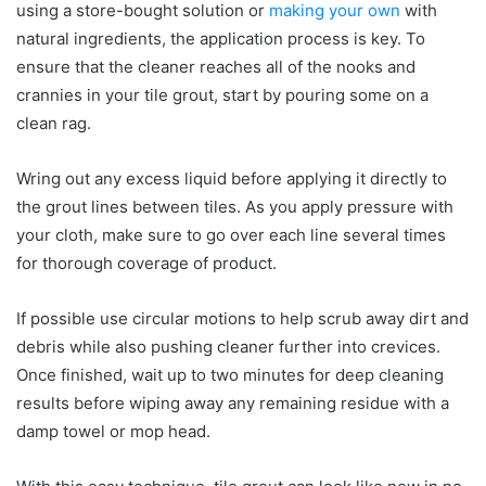
using a store-bought solution or
making your own
with
natural ingredients, the application process is key. To
ensure that the cleaner reaches all of the nooks and
crannies in your tile grout, start by pouring some on a
clean rag.
Wring out any excess liquid before applying it directly to
the grout lines between tiles. As you apply pressure with
your cloth, make sure to go over each line several times
for thorough coverage of product.
If possible use circular motions to help scrub away dirt and
debris while also pushing cleaner further into crevices.
Once finished, wait up to two minutes for deep cleaning
results before wiping away any remaining residue with a
damp towel or mop head.