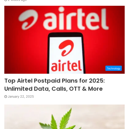
Technology
Top Airtel Postpaid Plans for 2025:
Unlimited Data, Calls, OTT & More
January 22, 2025