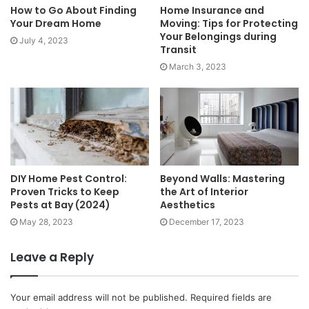
How to Go About Finding
Home Insurance and
Your Dream Home
Moving: Tips for Protecting
Your Belongings during
July 4, 2023
Transit
March 3, 2023
DIY Home Pest Control:
Beyond Walls: Mastering
Proven Tricks to Keep
the Art of Interior
Pests at Bay (2024)
Aesthetics
May 28, 2023
December 17, 2023
Leave a Reply
Your email address will not be published.
Required fields are