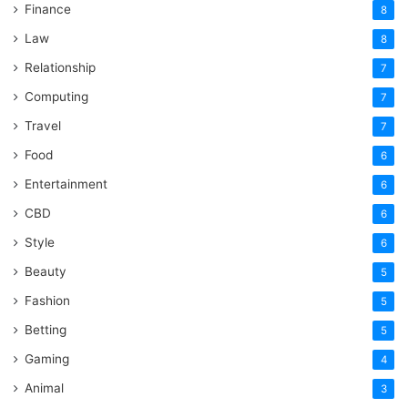
Finance
8
Law
8
Relationship
7
Computing
7
Travel
7
Food
6
Entertainment
6
CBD
6
Style
6
Beauty
5
Fashion
5
Betting
5
Gaming
4
Animal
3