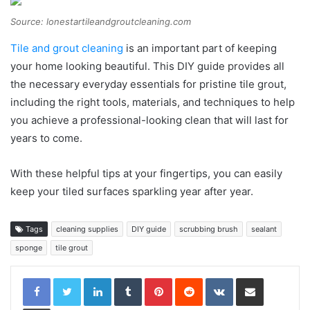
Source: lonestartileandgroutcleaning.com
Tile and grout cleaning
is an important part of keeping
your home looking beautiful. This DIY guide provides all
the necessary everyday essentials for pristine tile grout,
including the right tools, materials, and techniques to help
you achieve a professional-looking clean that will last for
years to come.
With these helpful tips at your fingertips, you can easily
keep your tiled surfaces sparkling year after year.
Tags
cleaning supplies
DIY guide
scrubbing brush
sealant
sponge
tile grout
LinkedIn
Tumblr
Pinterest
Reddit
VKontakte
Share via Email
Print