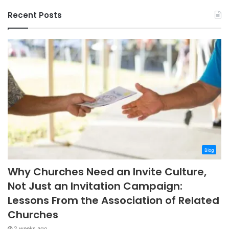
Recent Posts
Blog
Why Churches Need an Invite Culture,
Not Just an Invitation Campaign:
Lessons From the Association of Related
Churches
2 weeks ago