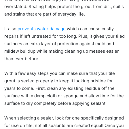
overstated. Sealing helps protect the grout from dirt, spills
and stains that are part of everyday life.
It also
prevents water damage
which can cause costly
repairs if left untreated for too long. Plus, it gives your tiled
surfaces an extra layer of protection against mold and
mildew buildup while making cleaning up messes easier
than ever before.
With a few easy steps you can make sure that your tile
grout is sealed properly to keep it looking pristine for
years to come. First, clean any existing residue off the
surface with a damp cloth or sponge and allow time for the
surface to dry completely before applying sealant.
When selecting a sealer, look for one specifically designed
for use on tile; not all sealants are created equal! Once you