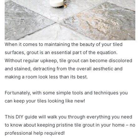
When it comes to maintaining the beauty of your tiled
surfaces, grout is an essential part of the equation.
Without regular upkeep, tile grout can become discolored
and stained, detracting from the overall aesthetic and
making a room look less than its best.
Fortunately, with some simple tools and techniques you
can keep your tiles looking like new!
This DIY guide will walk you through everything you need
to know about keeping pristine tile grout in your home – no
professional help required!