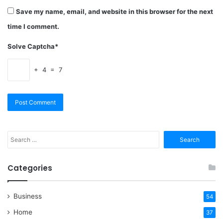
Save my name, email, and website in this browser for the next
time I comment.
Solve Captcha*
+ 4 = 7
Search
for:
Categories
Business
54
Home
37