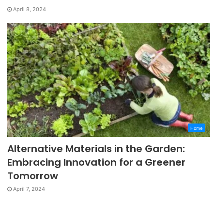
April 8, 2024
Home
Alternative Materials in the Garden:
Embracing Innovation for a Greener
Tomorrow
April 7, 2024