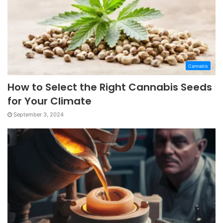
Cannabis
How to Select the Right Cannabis Seeds
for Your Climate
September 3, 2024