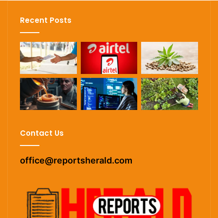
Recent Posts
Contact Us
office@reportsherald.com