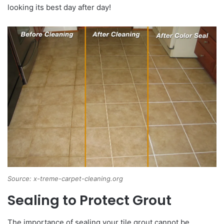
looking its best day after day!
Source: x-treme-carpet-cleaning.org
Sealing to Protect Grout
The importance of sealing your tile grout cannot be