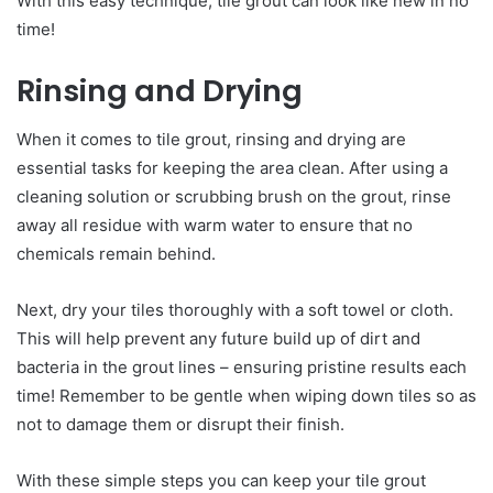
With this easy technique, tile grout can look like new in no
time!
Rinsing and Drying
When it comes to tile grout, rinsing and drying are
essential tasks for keeping the area clean. After using a
cleaning solution or scrubbing brush on the grout, rinse
away all residue with warm water to ensure that no
chemicals remain behind.
Next, dry your tiles thoroughly with a soft towel or cloth.
This will help prevent any future build up of dirt and
bacteria in the grout lines – ensuring pristine results each
time! Remember to be gentle when wiping down tiles so as
not to damage them or disrupt their finish.
With these simple steps you can keep your tile grout