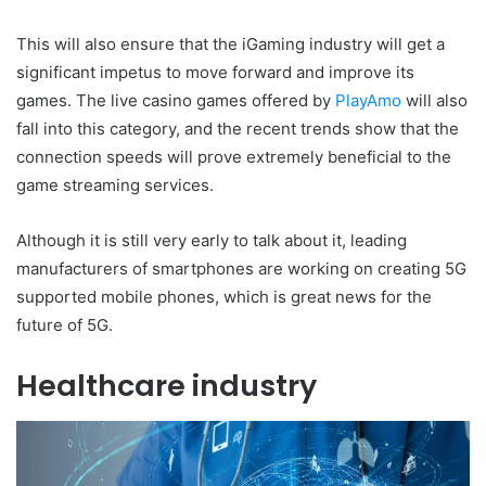
This will also ensure that the iGaming industry will get a
significant impetus to move forward and improve its
games. The live casino games offered by
PlayAmo
will also
fall into this category, and the recent trends show that the
connection speeds will prove extremely beneficial to the
game streaming services.
Although it is still very early to talk about it, leading
manufacturers of smartphones are working on creating 5G
supported mobile phones, which is great news for the
future of 5G.
Healthcare industry