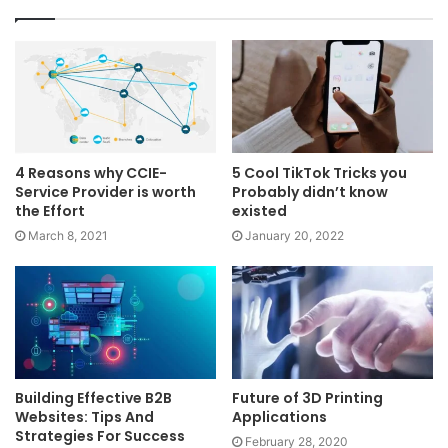
4 Reasons why CCIE-
5 Cool TikTok Tricks you
Service Provider is worth
Probably didn’t know
the Effort
existed
March 8, 2021
January 20, 2022
Building Effective B2B
Future of 3D Printing
Websites: Tips And
Applications
Strategies For Success
February 28, 2020