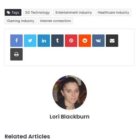
Tags
5G Technology
Entertainment industry
Healthcare industry
iGaming industry
internet connection
LinkedIn
Tumblr
Pinterest
Reddit
VKontakte
Share via Email
Print
Lori Blackburn
Related Articles