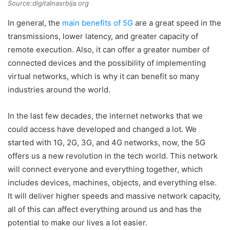
Source:digitalnasrbija.org
In general, the
main benefits of 5G
are a great speed in the
transmissions, lower latency, and greater capacity of
remote execution. Also, it can offer a greater number of
connected devices and the possibility of implementing
virtual networks, which is why it can benefit so many
industries around the world.
In the last few decades, the internet networks that we
could access have developed and changed a lot. We
started with 1G, 2G, 3G, and 4G networks, now, the 5G
offers us a new revolution in the tech world. This network
will connect everyone and everything together, which
includes devices, machines, objects, and everything else.
It will deliver higher speeds and massive network capacity,
all of this can affect everything around us and has the
potential to make our lives a lot easier.