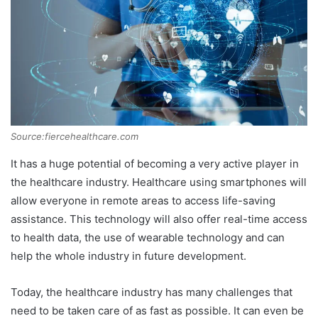
Source:fiercehealthcare.com
It has a huge potential of becoming a very active player in
the healthcare industry. Healthcare using smartphones will
allow everyone in remote areas to access life-saving
assistance. This technology will also offer real-time access
to health data, the use of wearable technology and can
help the whole industry in future development.
Today, the healthcare industry has many challenges that
need to be taken care of as fast as possible. It can even be