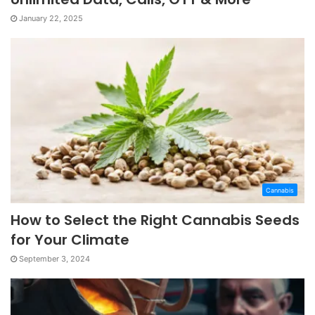
January 22, 2025
Cannabis
How to Select the Right Cannabis Seeds
for Your Climate
September 3, 2024