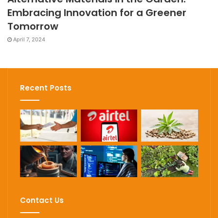
Embracing Innovation for a Greener
Tomorrow
April 7, 2024
Recent Posts
Contact Us