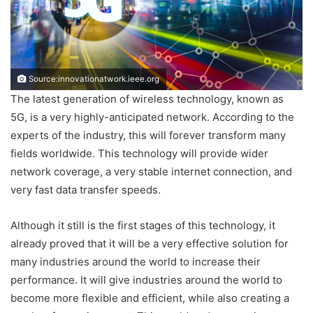
Source:innovationatwork.ieee.org
The latest generation of wireless technology, known as
5G, is a very highly-anticipated network. According to the
experts of the industry, this will forever transform many
fields worldwide. This technology will provide wider
network coverage, a very stable internet connection, and
very fast data transfer speeds.
Although it still is the first stages of this technology, it
already proved that it will be a very effective solution for
many industries around the world to increase their
performance. It will give industries around the world to
become more flexible and efficient, while also creating a