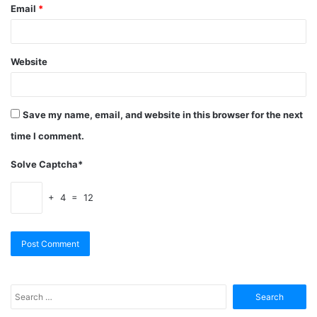
Email
*
Website
Save my name, email, and website in this browser for the next
time I comment.
Solve Captcha*
+ 4 = 12
Search
for: