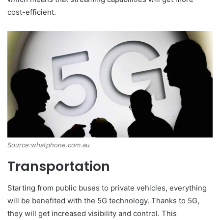
cost-efficient.
Source:whatphone.com.au
Transportation
Starting from public buses to private vehicles, everything
will be benefited with the 5G technology. Thanks to 5G,
they will get increased visibility and control. This