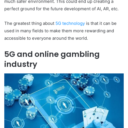
much safer environment. This could end up creating a
perfect ground for the future development of AI, AR, etc.
The greatest thing about
5G technology
is that it can be
used in many fields to make them more rewarding and
accessible to everyone around the world.
5G and online gambling
industry