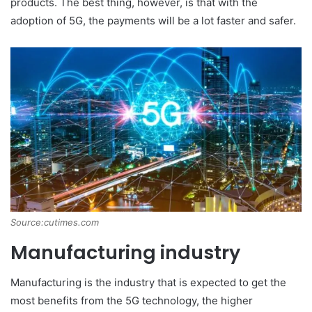
products. The best thing, however, is that with the
adoption of 5G, the payments will be a lot faster and safer.
Source:cutimes.com
Manufacturing industry
Manufacturing is the industry that is expected to get the
most benefits from the 5G technology, the higher