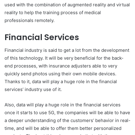
used with the combination of augmented reality and virtual
reality to help the training process of medical
professionals remotely.
Financial Services
Financial industry is said to get a lot from the development
of this technology. It will be very beneficial for the back-
end processes, with insurance adjusters able to very
quickly send photos using their own mobile devices.
Thanks to it, data will play a huge role in the financial
services’ industry use of it.
Also, data will play a huge role in the financial services
once it starts to use 5G, the companies will be able to have
a deeper understanding of the customers’ behavior in real-
time, and will be able to offer them better personalized