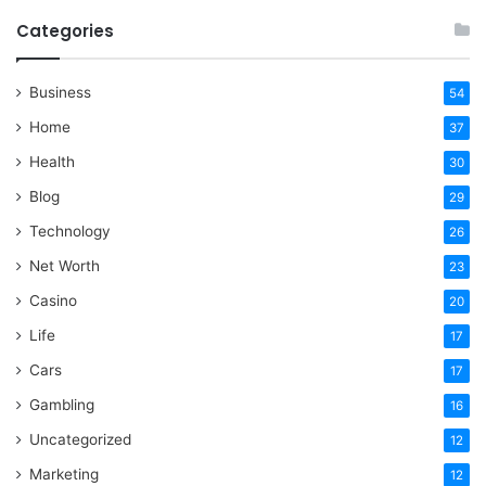
Categories
Business
54
Home
37
Health
30
Blog
29
Technology
26
Net Worth
23
Casino
20
Life
17
Cars
17
Gambling
16
Uncategorized
12
Marketing
12