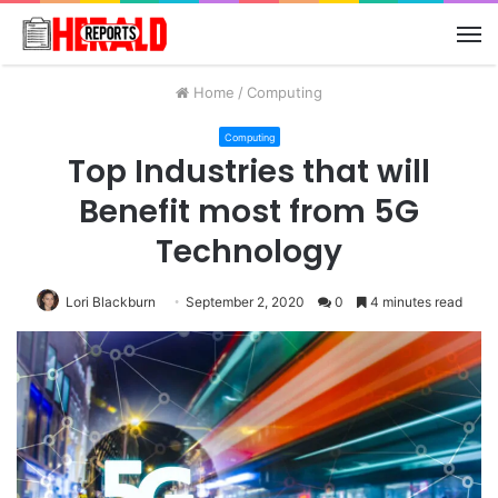
M
Home
/
Computing
Computing
Top Industries that will
Benefit most from 5G
Technology
Lori Blackburn
September 2, 2020
0
4 minutes read