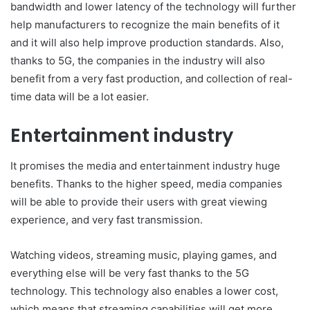
bandwidth and lower latency of the technology will further
help manufacturers to recognize the main benefits of it
and it will also help improve production standards. Also,
thanks to 5G, the companies in the industry will also
benefit from a very fast production, and collection of real-
time data will be a lot easier.
Entertainment industry
It promises the media and entertainment industry huge
benefits. Thanks to the higher speed, media companies
will be able to provide their users with great viewing
experience, and very fast transmission.
Watching videos, streaming music, playing games, and
everything else will be very fast thanks to the 5G
technology. This technology also enables a lower cost,
which means that streaming capabilities will get more