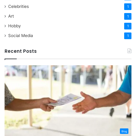
Celebrities
1
Art
1
Hobby
1
Social Media
1
Recent Posts
Blog