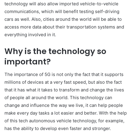
technology will also allow imported vehicle-to-vehicle
communications, which will benefit testing self-driving
cars as well. Also, cities around the world will be able to
access more data about their transportation systems and
everything involved in it.
Why is the technology so
important?
The importance of 5G is not only the fact that it supports
millions of devices at a very fast speed, but also the fact
that it has what it takes to transform and change the lives
of people all around the world. This technology can
change and influence the way we live, it can help people
make every day tasks a lot easier and better. With the help
of this tech autonomous vehicle technology, for example,
has the ability to develop even faster and stronger.