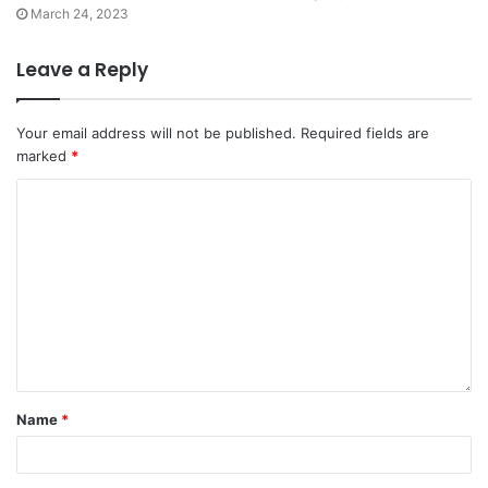
March 24, 2023
Leave a Reply
Your email address will not be published.
Required fields are
marked
*
Name
*