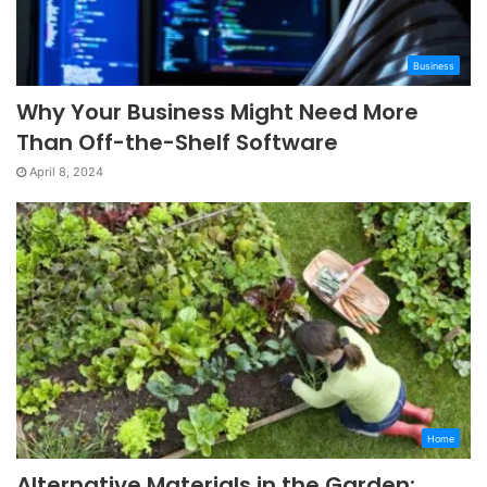
Business
Why Your Business Might Need More
Than Off-the-Shelf Software
April 8, 2024
Home
Alternative Materials in the Garden: