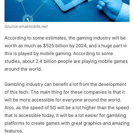
Source:whatmobile.net
According to some estimates, the gaming industry will be
worth as much as $525 billion by 2024, and a huge part in
this is played by mobile gaming. According to some
studies, about 2.4 billion people are playing mobile games
around the world.
Gambling industry can benefit a lot from the development
of this tech. The main thing for these companies is that it
will be more accessible for everyone around the world.
Also, as the speed of 5G will be a lot higher than the speed
that is accessible today, it will be a lot easier for gambling
platforms to create games with great graphics and amazing
features.