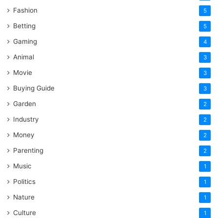
Fashion
5
Betting
5
Gaming
4
Animal
3
Movie
3
Buying Guide
3
Garden
2
Industry
2
Money
2
Parenting
2
Music
1
Politics
1
Nature
1
Culture
1