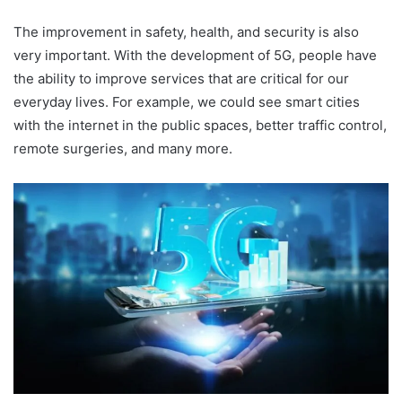
The improvement in safety, health, and security is also
very important. With the development of 5G, people have
the ability to improve services that are critical for our
everyday lives. For example, we could see smart cities
with the internet in the public spaces, better traffic control,
remote surgeries, and many more.