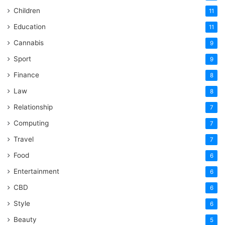
Children
11
Education
11
Cannabis
9
Sport
9
Finance
8
Law
8
Relationship
7
Computing
7
Travel
7
Food
6
Entertainment
6
CBD
6
Style
6
Beauty
5