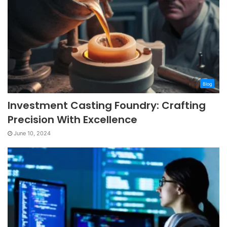
Blog
Investment Casting Foundry: Crafting
Precision With Excellence
June 10, 2024