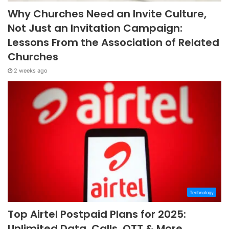
Why Churches Need an Invite Culture,
Not Just an Invitation Campaign:
Lessons From the Association of Related
Churches
2 weeks ago
Technology
Top Airtel Postpaid Plans for 2025:
Unlimited Data, Calls, OTT & More