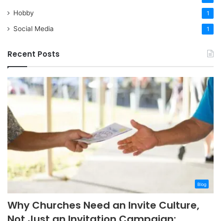
Hobby
1
Social Media
1
Recent Posts
Blog
Why Churches Need an Invite Culture,
Not Just an Invitation Campaign: