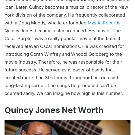
loan. Later, Quincy becomes a musical director of the New
York division of the company. He frequently collaborated
with a Doug Moody, who later founded
Mystic Records
.
Quincy Jones became a film produced. His movie “The
Color Purple” was a really popular movie at the time. It
received eleven Oscar nominations. He was credited for
introducing Oprah Winfrey and Whoopi Goldberg to the
movie industry. Therefore, he was responsible for their
future success. He served as a leader of bands that
created more than 30 albums throughout his rich and
long-lasting career. The songs he produced can’t be
counted sadly. We can imagine how high is this number.
Quincy Jones Net Worth