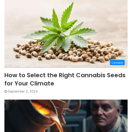
Cannabis
How to Select the Right Cannabis Seeds
for Your Climate
September 3, 2024