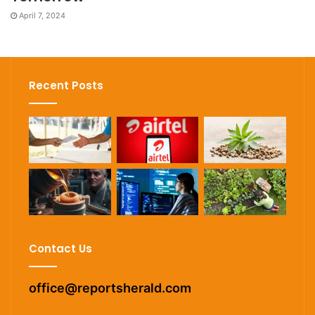
April 7, 2024
Recent Posts
Contact Us
office@reportsherald.com