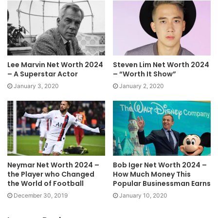
Lee Marvin Net Worth 2024
Steven Lim Net Worth 2024
– A Superstar Actor
– “Worth It Show”
January 3, 2020
January 2, 2020
Neymar Net Worth 2024 –
Bob Iger Net Worth 2024 –
the Player who Changed
How Much Money This
the World of Football
Popular Businessman Earns
December 30, 2019
January 10, 2020