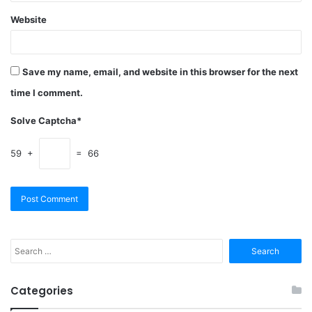
Website
Save my name, email, and website in this browser for the next
time I comment.
Solve Captcha*
59 +
= 66
Search
for:
Categories