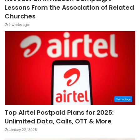
Lessons From the Association of Related
Churches
2 weeks ago
Technology
Top Airtel Postpaid Plans for 2025:
Unlimited Data, Calls, OTT & More
January 22, 2025