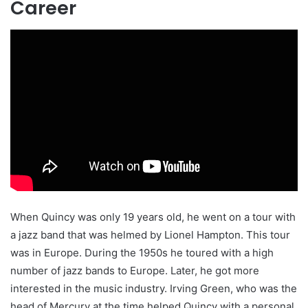
Career
When Quincy was only 19 years old, he went on a tour with
a jazz band that was helmed by Lionel Hampton. This tour
was in Europe. During the 1950s he toured with a high
number of jazz bands to Europe. Later, he got more
interested in the music industry. Irving Green, who was the
head of Mercury at the time helped Quincy with a personal