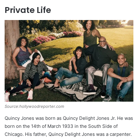
Private Life
Source:hollywoodreporter.com
Quincy Jones was born as Quincy Delight Jones Jr. He was
born on the 14th of March 1933 in the South Side of
Chicago. His father, Quincy Delight Jones was a carpenter.