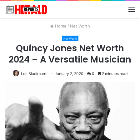
M
Home
/
Net Worth
Net Worth
Quincy Jones Net Worth
2024 – A Versatile Musician
Lori Blackburn
January 2, 2020
0
2 minutes read