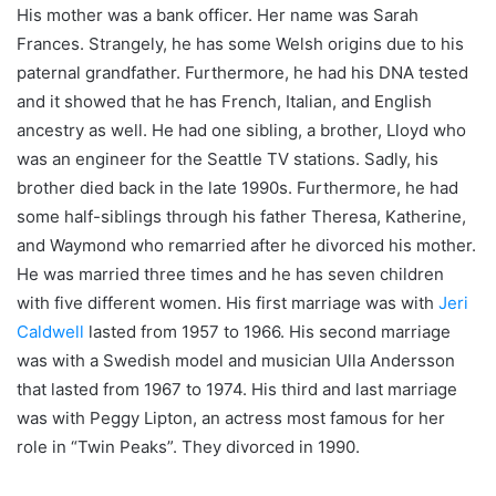
His mother was a bank officer. Her name was Sarah
Frances. Strangely, he has some Welsh origins due to his
paternal grandfather. Furthermore, he had his DNA tested
and it showed that he has French, Italian, and English
ancestry as well. He had one sibling, a brother, Lloyd who
was an engineer for the Seattle TV stations. Sadly, his
brother died back in the late 1990s. Furthermore, he had
some half-siblings through his father Theresa, Katherine,
and Waymond who remarried after he divorced his mother.
He was married three times and he has seven children
with five different women. His first marriage was with
Jeri
Caldwell
lasted from 1957 to 1966. His second marriage
was with a Swedish model and musician Ulla Andersson
that lasted from 1967 to 1974. His third and last marriage
was with Peggy Lipton, an actress most famous for her
role in “Twin Peaks”. They divorced in 1990.