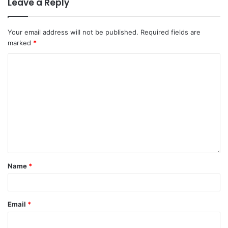
Leave a Reply
Your email address will not be published.
Required fields are
marked
*
Name
*
Email
*