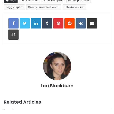
Tags
Jeri Caldwell
Lionel Hampton
movie producer
Peggy Lipton
Quincy Jones Net Worth
Ulla Andersson
LinkedIn
Tumblr
Pinterest
Reddit
VKontakte
Share via Email
Print
Lori Blackburn
Related Articles