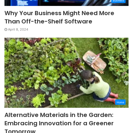
Business
Why Your Business Might Need More
Than Off-the-Shelf Software
April 8, 2024
Home
Alternative Materials in the Garden:
Embracing Innovation for a Greener
Tomorrow