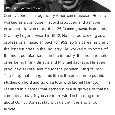
Source:jammcard.com
Quincy Jones is a legendary American musician. He also
worked as a composer, record producer, and a movie
producer. He won more than 25 Grammy Awards and one
Grammy Legend Award in 1992. He started working as a
professional musician back to 1952, so his career is one of
the longest ones in the industry. He worked with some of
the most popular names in the industry, the most notable
ones being Frank Sinatra and Michael Jackson. He even
produced several albums for the popular “King of Pop”.
The thing that changes his life is the decision to put his
studies on hold and go on a tour with Lionel Hampton. This
resulted in a career that earned him a huge wealth that he
can enjoy today. If you are interested in learning more
about Quincy Jones, stay with us until the end of our
article.