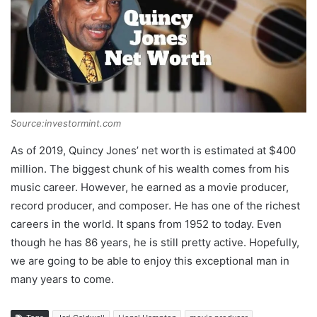
Source:investormint.com
As of 2019, Quincy Jones’ net worth is estimated at $400
million. The biggest chunk of his wealth comes from his
music career. However, he earned as a movie producer,
record producer, and composer. He has one of the richest
careers in the world. It spans from 1952 to today. Even
though he has 86 years, he is still pretty active. Hopefully,
we are going to be able to enjoy this exceptional man in
many years to come.