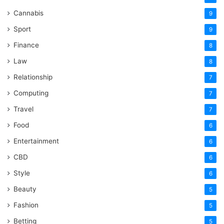
Cannabis
9
Sport
9
Finance
8
Law
8
Relationship
7
Computing
7
Travel
7
Food
6
Entertainment
6
CBD
6
Style
6
Beauty
5
Fashion
5
Betting
5