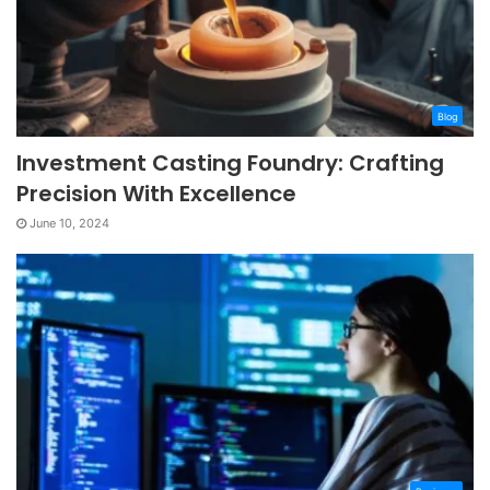
Blog
Investment Casting Foundry: Crafting
Precision With Excellence
June 10, 2024