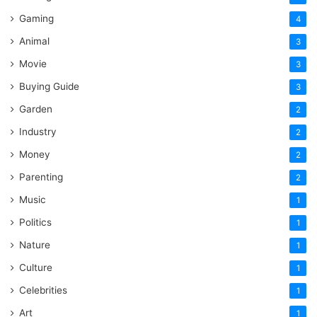
Gaming
4
Animal
3
Movie
3
Buying Guide
3
Garden
2
Industry
2
Money
2
Parenting
2
Music
1
Politics
1
Nature
1
Culture
1
Celebrities
1
Art
1