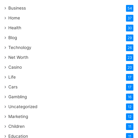
Business
54
Home
37
Health
30
Blog
29
Technology
26
Net Worth
23
Casino
20
Life
17
Cars
17
Gambling
16
Uncategorized
12
Marketing
12
Children
11
Education
11