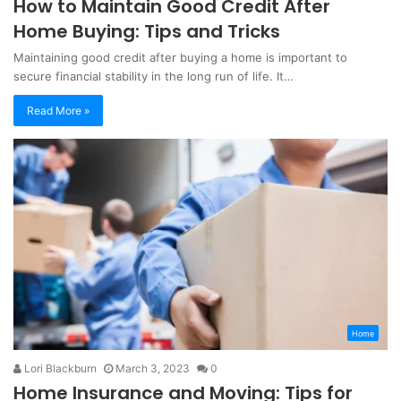
How to Maintain Good Credit After
Home Buying: Tips and Tricks
Maintaining good credit after buying a home is important to
secure financial stability in the long run of life. It…
Read More »
Home
Lori Blackburn
March 3, 2023
0
Home Insurance and Moving: Tips for