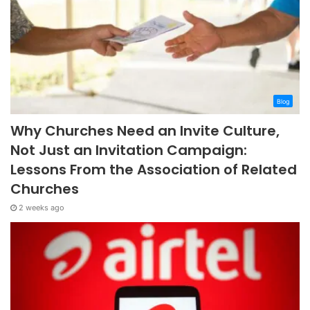
Blog
Why Churches Need an Invite Culture,
Not Just an Invitation Campaign:
Lessons From the Association of Related
Churches
2 weeks ago