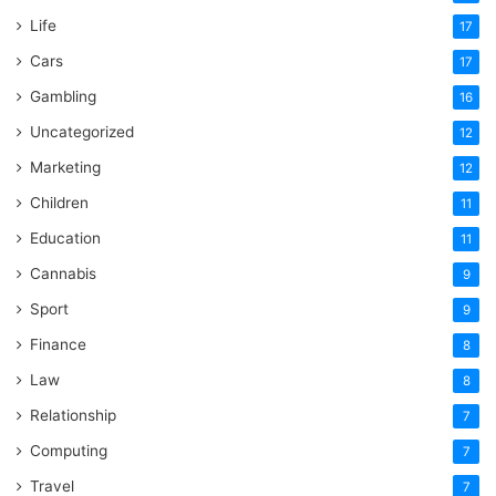
Life
17
Cars
17
Gambling
16
Uncategorized
12
Marketing
12
Children
11
Education
11
Cannabis
9
Sport
9
Finance
8
Law
8
Relationship
7
Computing
7
Travel
7