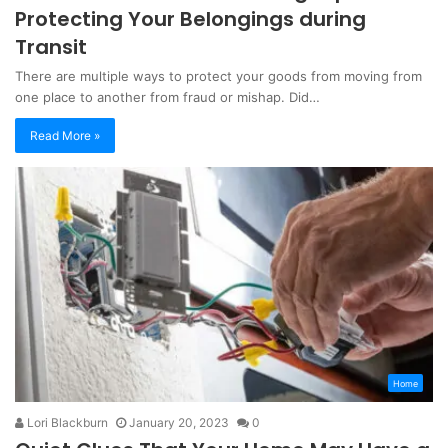
Protecting Your Belongings during
Transit
There are multiple ways to protect your goods from moving from
one place to another from fraud or mishap. Did…
Read More »
Home
Lori Blackburn
January 20, 2023
0