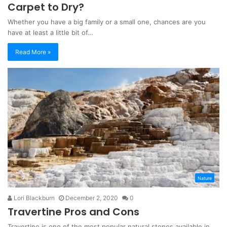
Carpet to Dry?
Whether you have a big family or a small one, chances are you
have at least a little bit of…
Read More »
Nature
Lori Blackburn
December 2, 2020
0
Travertine Pros and Cons
Travertine is one of the most popular natural stones available in