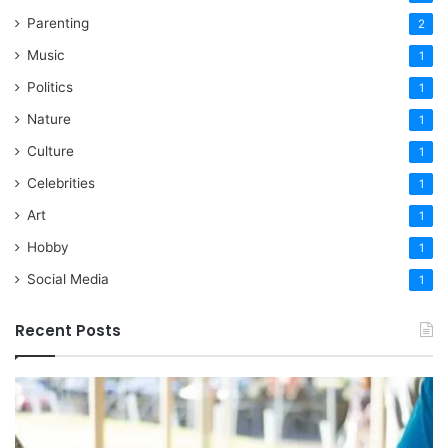
Parenting
2
Music
1
Politics
1
Nature
1
Culture
1
Celebrities
1
Art
1
Hobby
1
Social Media
1
Recent Posts