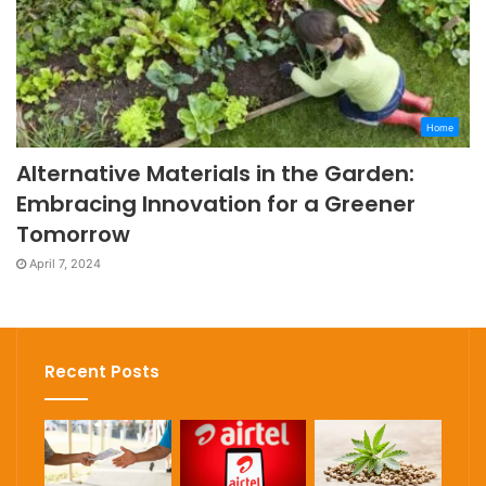
Home
Alternative Materials in the Garden:
Embracing Innovation for a Greener
Tomorrow
April 7, 2024
Recent Posts