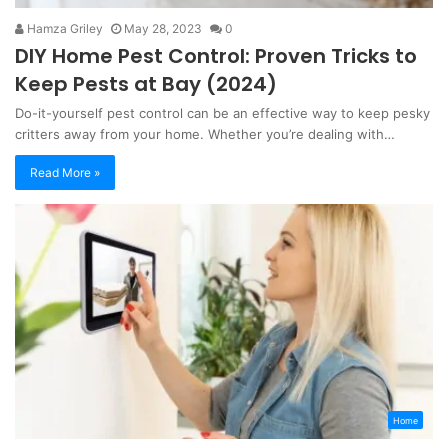
Hamza Griley
May 28, 2023
0
DIY Home Pest Control: Proven Tricks to
Keep Pests at Bay (2024)
Do-it-yourself pest control can be an effective way to keep pesky
critters away from your home. Whether you’re dealing with…
Read More »
Home