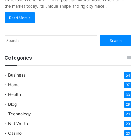
the market today. Its unique shape and rigidity make…
Read More »
Search
for:
Categories
Business
54
Home
37
Health
30
Blog
29
Technology
26
Net Worth
23
Casino
20