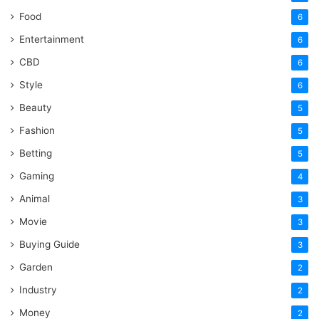
Food
6
Entertainment
6
CBD
6
Style
6
Beauty
5
Fashion
5
Betting
5
Gaming
4
Animal
3
Movie
3
Buying Guide
3
Garden
2
Industry
2
Money
2