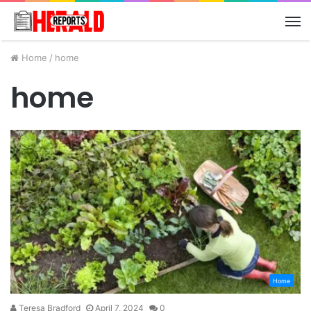
M
Home
/
home
home
Home
Teresa Bradford
April 7, 2024
0