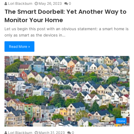
Lori Blackburn
May 26, 2023
0
The Smart Doorbell: Yet Another Way to
Monitor Your Home
Let us begin this post with an obvious statement: a smart home is
only as smart as the devices in…
Read More »
Home
Lori Blackburn
March 31, 2023
0