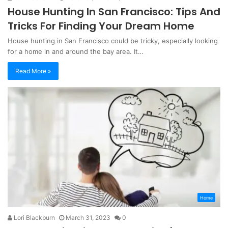
House Hunting In San Francisco: Tips And
Tricks For Finding Your Dream Home
House hunting in San Francisco could be tricky, especially looking
for a home in and around the bay area. It…
Read More »
Home
Lori Blackburn
March 31, 2023
0