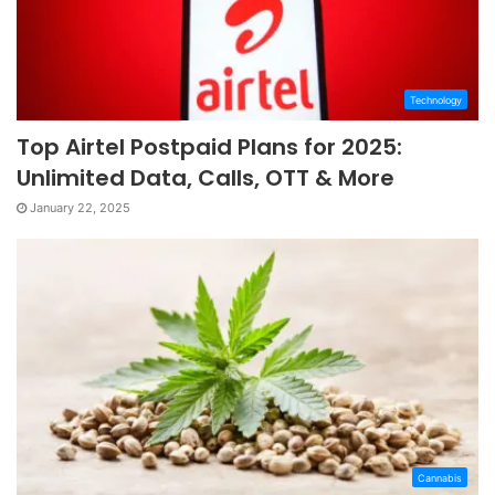
Technology
Top Airtel Postpaid Plans for 2025:
Unlimited Data, Calls, OTT & More
January 22, 2025
Cannabis