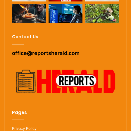
Contact Us
office@reportsherald.com
Pages
Privacy Policy