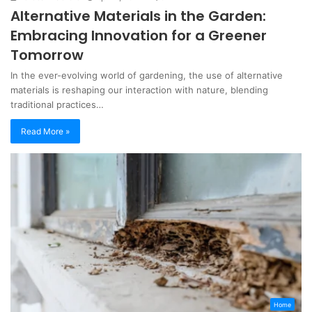
Alternative Materials in the Garden:
Embracing Innovation for a Greener
Tomorrow
In the ever-evolving world of gardening, the use of alternative
materials is reshaping our interaction with nature, blending
traditional practices…
Read More »
Home