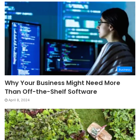
Business
Why Your Business Might Need More
Than Off-the-Shelf Software
April 8, 2024