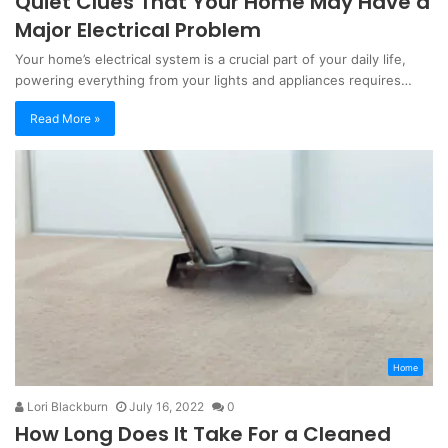
Quiet Clues That Your Home May Have a
Major Electrical Problem
Your home’s electrical system is a crucial part of your daily life,
powering everything from your lights and appliances requires…
Read More »
Home
Lori Blackburn
July 16, 2022
0
How Long Does It Take For a Cleaned