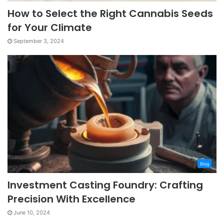
How to Select the Right Cannabis Seeds
for Your Climate
September 3, 2024
Blog
Investment Casting Foundry: Crafting
Precision With Excellence
June 10, 2024